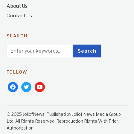
About Us
Contact Us
SEARCH
FOLLOW
facebook
twitter
youtube
© 2025 JollofNews. Published by Jollof News Media Group
Ltd. All Rights Reserved. Reproduction Rights With Prior
Authorization