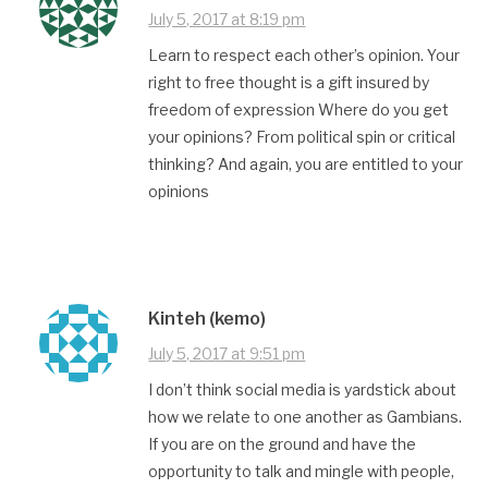
July 5, 2017 at 8:19 pm
Learn to respect each other’s opinion. Your
right to free thought is a gift insured by
freedom of expression Where do you get
your opinions? From political spin or critical
thinking? And again, you are entitled to your
opinions
Kinteh (kemo)
July 5, 2017 at 9:51 pm
I don’t think social media is yardstick about
how we relate to one another as Gambians.
If you are on the ground and have the
opportunity to talk and mingle with people,