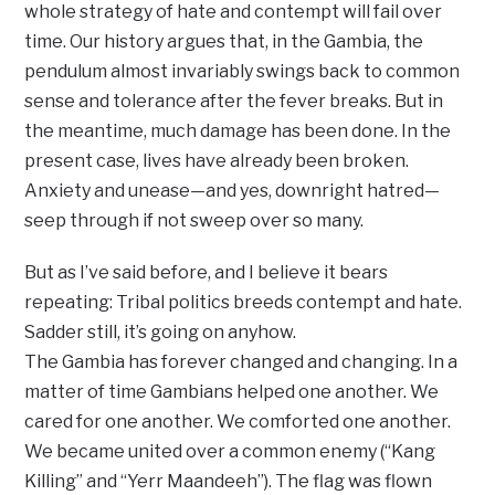
whole strategy of hate and contempt will fail over
time. Our history argues that, in the Gambia, the
pendulum almost invariably swings back to common
sense and tolerance after the fever breaks. But in
the meantime, much damage has been done. In the
present case, lives have already been broken.
Anxiety and unease—and yes, downright hatred—
seep through if not sweep over so many.
But as I’ve said before, and I believe it bears
repeating: Tribal politics breeds contempt and hate.
Sadder still, it’s going on anyhow.
The Gambia has forever changed and changing. In a
matter of time Gambians helped one another. We
cared for one another. We comforted one another.
We became united over a common enemy (“Kang
Killing” and “Yerr Maandeeh”). The flag was flown