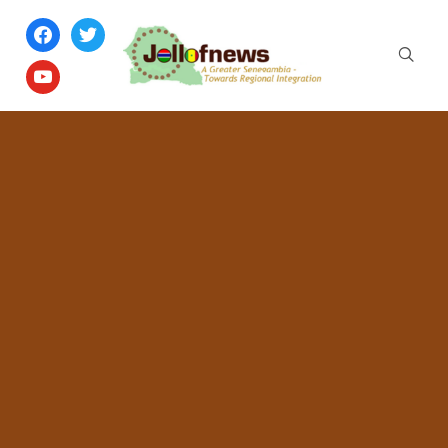
facebook
twitter
youtube