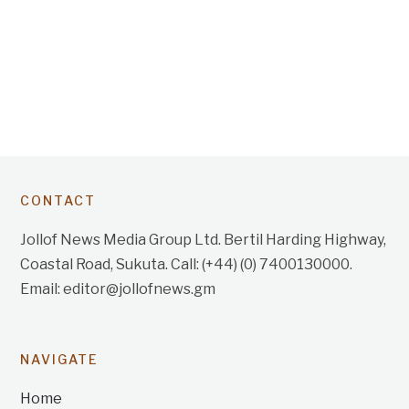
CONTACT
Jollof News Media Group Ltd. Bertil Harding Highway,
Coastal Road, Sukuta. Call: (+44) (0) 7400130000.
Email: editor@jollofnews.gm
NAVIGATE
Home