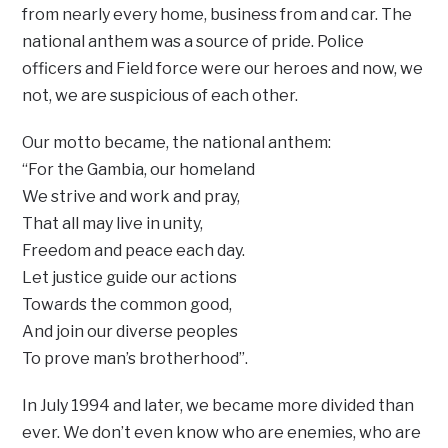
from nearly every home, business from and car. The
national anthem was a source of pride. Police
officers and Field force were our heroes and now, we
not, we are suspicious of each other.
Our motto became, the national anthem:
“For the Gambia, our homeland
We strive and work and pray,
That all may live in unity,
Freedom and peace each day.
Let justice guide our actions
Towards the common good,
And join our diverse peoples
To prove man’s brotherhood”.
In July 1994 and later, we became more divided than
ever. We don’t even know who are enemies, who are