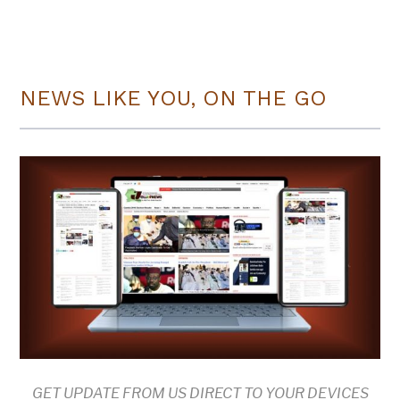
NEWS LIKE YOU, ON THE GO
GET UPDATE FROM US DIRECT TO YOUR DEVICES