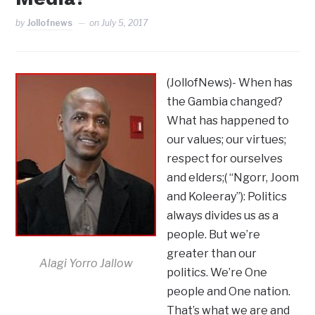
by
Jollofnews
on
July 5, 2017
(JollofNews)- When has
the Gambia changed?
What has happened to
our values; our virtues;
respect for ourselves
and elders;( “Ngorr, Joom
and Koleeray”): Politics
always divides us as a
people. But we’re
greater than our
Alagi Yorro Jallow
politics. We’re One
people and One nation.
That’s what we are and