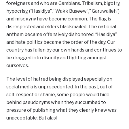
foreigners and who are Gambians. Tribalism, bigotry,
hypocrisy, (“Hasidiya”,” Wakk Buseew”,” Garuwalleh”)
and misogyny have become common. The flag is
disrespected and elders blackmailed. The national
anthem became offensively dishonored. “Hasidiya”
and hate politics became the order of the day. Our
country has fallen by our own hands and continues to
be dragged into disunity and fighting amongst
ourselves.
The level of hatred being displayed especially on
social media is unprecedented. In the past, out of
self-respect or shame, some people would hide
behind pseudonyms when they succumbed to
pressure of publishing what they clearly knew was
unacceptable. But alas!