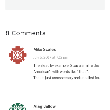
8 Comments
Mike Scales
July 5, 2017 at 7:12 pm
Then lead by example; Stop alarming the
American’s with words like “Jihad”.
That is just unnecessary and uncalled for.
Alagi Jallow