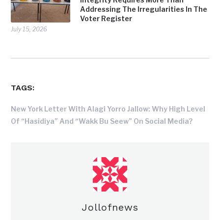
Addressing The Irregularities In The
Voter Register
July 15, 2026
TAGS:
New York Letter With Alagi Yorro Jallow: Why High Level
Of “Hasidiya” And “Wakk Bu Seew” On Social Media?
Jollofnews