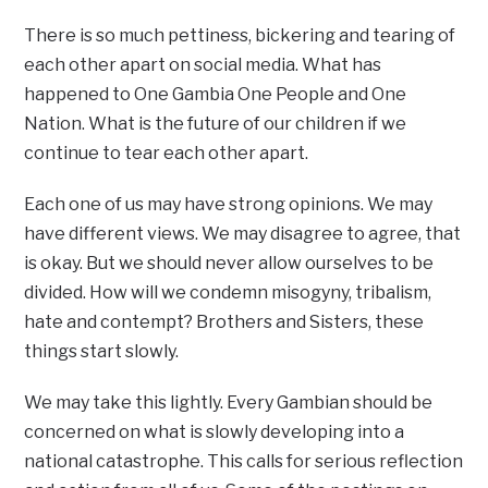
There is so much pettiness, bickering and tearing of
each other apart on social media. What has
happened to One Gambia One People and One
Nation. What is the future of our children if we
continue to tear each other apart.
Each one of us may have strong opinions. We may
have different views. We may disagree to agree, that
is okay. But we should never allow ourselves to be
divided. How will we condemn misogyny, tribalism,
hate and contempt? Brothers and Sisters, these
things start slowly.
We may take this lightly. Every Gambian should be
concerned on what is slowly developing into a
national catastrophe. This calls for serious reflection