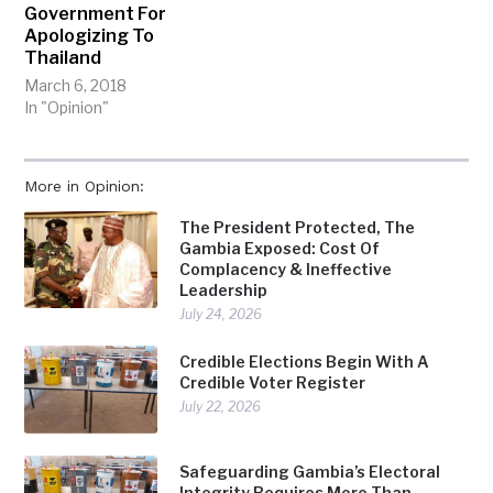
Government For
Apologizing To
Thailand
March 6, 2018
In "Opinion"
More in Opinion:
The President Protected, The
Gambia Exposed: Cost Of
Complacency & Ineffective
Leadership
July 24, 2026
Credible Elections Begin With A
Credible Voter Register
July 22, 2026
Safeguarding Gambia’s Electoral
Integrity Requires More Than