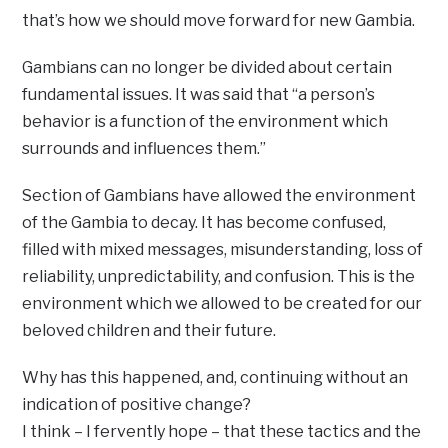
that’s how we should move forward for new Gambia.
Gambians can no longer be divided about certain
fundamental issues. It was said that “a person’s
behavior is a function of the environment which
surrounds and influences them.”
Section of Gambians have allowed the environment
of the Gambia to decay. It has become confused,
filled with mixed messages, misunderstanding, loss of
reliability, unpredictability, and confusion. This is the
environment which we allowed to be created for our
beloved children and their future.
Why has this happened, and, continuing without an
indication of positive change?
I think – I fervently hope – that these tactics and the