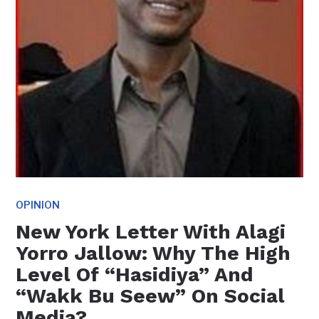
OPINION
New York Letter With Alagi
Yorro Jallow: Why The High
Level Of “Hasidiya” And
“Wakk Bu Seew” On Social
Media?