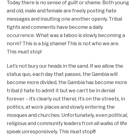
Today there is no sense of guilt or shame. Both young
and old, male and female are freely posting hate
messages and insulting one another openly. Tribal
fights and comments have become a daily
occurrence. What was a taboo is slowly becoming a
norm? This is a big shame! This is not who we are.
This must stop!
Let’s not bury our heads in the sand. If we allow the
status quo, each day that passes, the Gambia will
become more divided, the Gambia has become more
tribal (I hate to admit it but we can’t be in denial
forever – it’s clearly out there). It’s on the streets, in
politics, at work places and slowly entering the
mosques and churches. Unfortunately, even political,
religious and community leaders from all walks of life
speak unresponsively. This must stop!!!