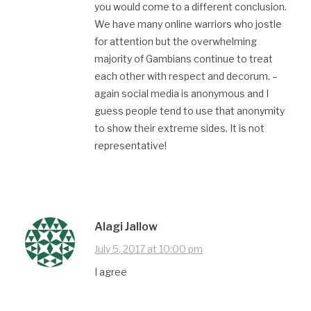
you would come to a different conclusion.
We have many online warriors who jostle
for attention but the overwhelming
majority of Gambians continue to treat
each other with respect and decorum. –
again social media is anonymous and I
guess people tend to use that anonymity
to show their extreme sides. It is not
representative!
Alagi Jallow
July 5, 2017 at 10:00 pm
I agree