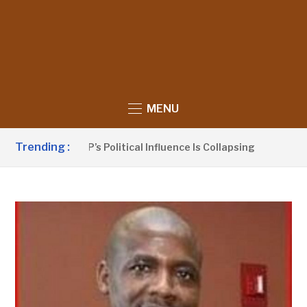
MENU
Trending :
o Claims UDP’s Political Influence Is Collapsing
9 HOURS