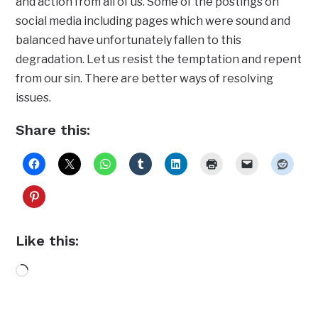
and action from all of us. Some of the postings on
social media including pages which were sound and
balanced have unfortunately fallen to this
degradation. Let us resist the temptation and repent
from our sin. There are better ways of resolving
issues.
Share this:
Like this:
Loading…