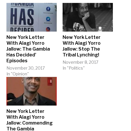
New York Letter
New York Letter
With Alagi Yorro
With Alagi Yorro
Jallow: The Gambia
Jallow: Stop The
Has Decided’
Tribal Lynching!
Episodes
November 8, 2017
November 30, 2017
In "Politics"
In "Opinion"
New York Letter
With Alagi Yorro
Jallow: Commending
The Gambia