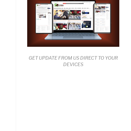
GET UPDATE FROM US DIRECT TO YOUR
DEVICES