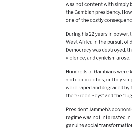
was not content with simply 
the Gambian presidency. Howev
one of the costly consequences
During his 22 years in power, 
West Africa in the pursuit of
Democracy was destroyed, the 
violence, and cynicism arose.
Hundreds of Gambians were kil
and communities, or they simp
were raped and degraded by th
the “Green Boys” and the “Jug
President Jammeh’s economics
regime was not interested in 
genuine social transformation 