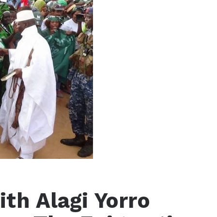
th Alagi Yorro