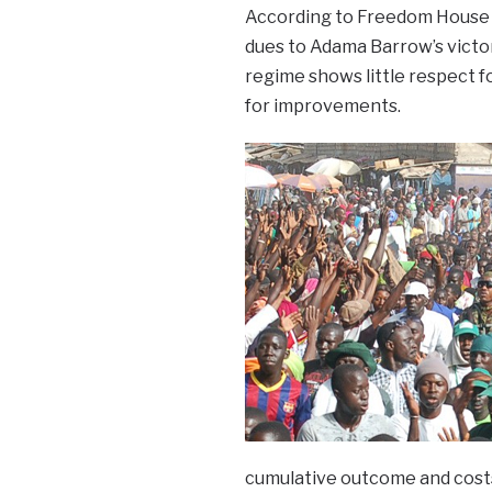
According to Freedom House th
dues to Adama Barrow’s victo
regime shows little respect fo
for improvements.
cumulative outcome and costs