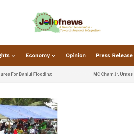
ghts
Economy
Opinion
Press Release
 Banjul Flooding
MC Cham Jr. Urges Informat
2 DAYS AGO