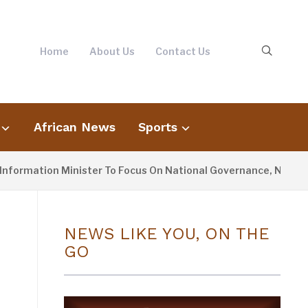
Home
About Us
Contact Us
African News
Sports
ion Minister To Focus On National Governance, Not Oppositio
NEWS LIKE YOU, ON THE
GO