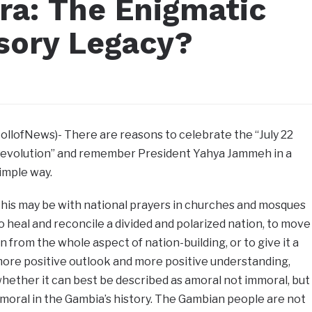
ra: The Enigmatic
usory Legacy?
JollofNews)- There are reasons to celebrate the “July 22
evolution” and remember President Yahya Jammeh in a
imple way.
his may be with national prayers in churches and mosques
o heal and reconcile a divided and polarized nation, to move
n from the whole aspect of nation-building, or to give it a
ore positive outlook and more positive understanding,
hether it can best be described as amoral not immoral, but
moral in the Gambia’s history. The Gambian people are not