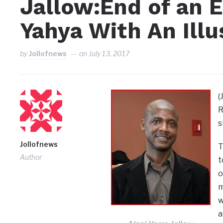
Jallow:End of an E
Yahya With An Ill
by
Jollofnews
on
July 13, 2017
(
R
s
Jollofnews
T
Author
t
o
m
w
a