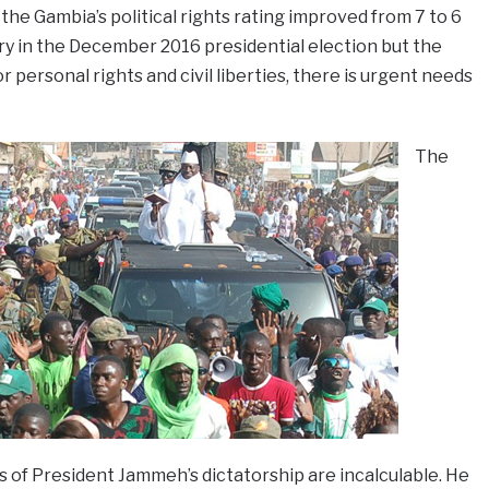
e Gambia’s political rights rating improved from 7 to 6
ry in the December 2016 presidential election but the
r personal rights and civil liberties, there is urgent needs
The
 of President Jammeh’s dictatorship are incalculable. He