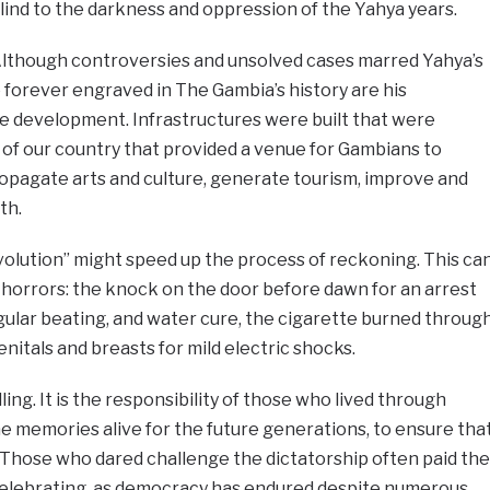
lind to the darkness and oppression of the Yahya years.
lthough controversies and unsolved cases marred Yahya’s
be forever engraved in The Gambia’s history are his
re development. Infrastructures were built that were
of our country that provided a venue for Gambians to
propagate arts and culture, generate tourism, improve and
th.
olution” might speed up the process of reckoning. This ca
e horrors: the knock on the door before dawn for an arrest
gular beating, and water cure, the cigarette burned throug
enitals and breasts for mild electric shocks.
ing. It is the responsibility of those who lived through
he memories alive for the future generations, to ensure tha
 Those who dared challenge the dictatorship often paid the
 celebrating, as democracy has endured despite numerous