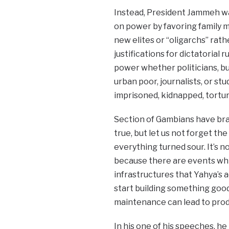
Instead, President Jammeh wa
on power by favoring family m
new elites or “oligarchs” rat
justifications for dictatoria
power whether politicians, bus
urban poor, journalists, or st
imprisoned, kidnapped, tortur
Section of Gambians have bra
true, but let us not forget t
everything turned sour. It’s n
because there are events whi
infrastructures that Yahya’s a
start building something good
maintenance can lead to prod
In his one of his speeches, h