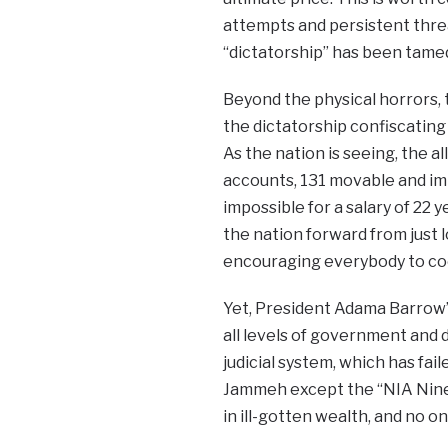
attempts and persistent threat
“dictatorship” has been tamed
Beyond the physical horrors, 
the dictatorship confiscatin
As the nation is seeing, the 
accounts, 131 movable and imm
impossible for a salary of 22 
the nation forward from just 
encouraging everybody to coo
Yet, President Adama Barrow’s
all levels of government and 
judicial system, which has fa
Jammeh except the “NIA Nine”
in ill-gotten wealth, and no 