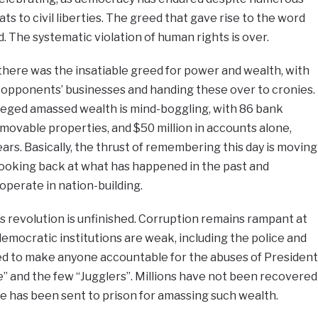
s to civil liberties. The greed that gave rise to the word
. The systematic violation of human rights is over.
there was the insatiable greed for power and wealth, with
g opponents’ businesses and handing these over to cronies.
alleged amassed wealth is mind-boggling, with 86 bank
ovable properties, and $50 million in accounts alone,
years. Basically, the thrust of remembering this day is moving
looking back at what has happened in the past and
perate in nation-building.
 revolution is unfinished. Corruption remains rampant at
democratic institutions are weak, including the police and
iled to make anyone accountable for the abuses of President
 and the few “Jugglers”. Millions have not been recovered
one has been sent to prison for amassing such wealth.