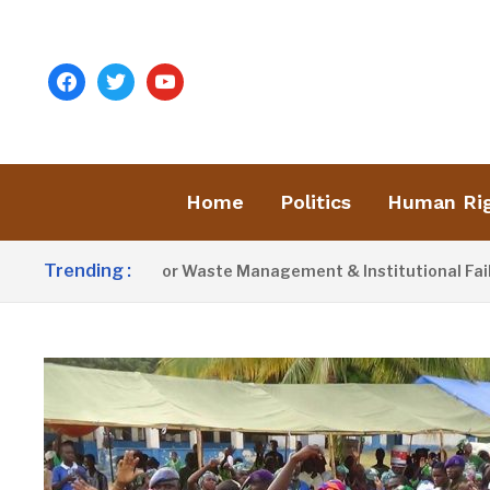
facebook
twitter
youtube
Home
Politics
Human Ri
Trending :
st Blames Poor Waste Management & Institutional Failures For