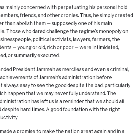
s mainly concerned with perpetuating his personal hold
embers, friends, and other cronies. Thus, he simply created
her than abolish them — supposedly one of his main
l rule. Those who dared challenge the regime’s monopoly on
inesspeople, political activists, lawyers, farmers, the
udents — young or old, rich or poor — were intimidated,
ed, or summarily executed.
nded President Jammeh as merciless and even a criminal,
he achievements of Jammeh’s administration before
ot always easy to see the good despite the bad, particularly
ch happen that we may never fully understand. The
dministration has left us is a reminder that we should all
 despite hard times. A good foundation with the right
uctivity
e made a promise to make the nation great again and in a