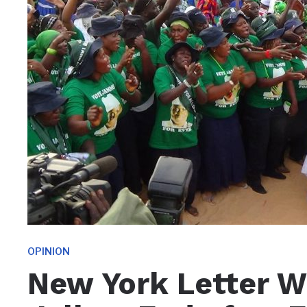
OPINION
New York Letter Wi