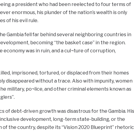
being a president who had been reelected to four terms of
er enormous, his plunder of the nation’s wealth is only
 of his evil rule.
the Gambia fell far behind several neighboring countries in
 development, becoming “the basket case” in the region.
economy was in ruin, and a cul¬ture of corruption,
led, imprisoned, tortured, or displaced from their homes
ly disappeared without a trace. Also with impunity, women
e military, po¬lice, and other criminal elements known as
glers”.
 of debt-driven growth was disastrous for the Gambia. Hi
inclusive development, long-term state-building, or the
of the country, despite its “Vision 2020 Blueprint” rhetoric