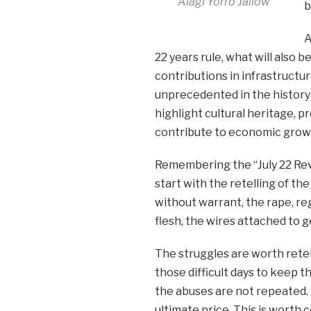
Alagi Yorro Jallow
b
A
22 years rule, what will also 
contributions in infrastructu
unprecedented in the history 
highlight cultural heritage, 
contribute to economic grow
Remembering the “July 22 Rev
start with the retelling of th
without warrant, the rape, re
flesh, the wires attached to g
The struggles are worth retell
those difficult days to keep t
the abuses are not repeated.
ultimate price. This is worth