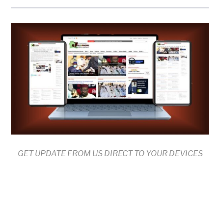
GET UPDATE FROM US DIRECT TO YOUR DEVICES