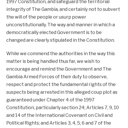
1997 Constitution, and safeguard the territorial
integrity of The Gambia, and certainly not to subvert
the will of the people or usurp power
unconstitutionally. The way and manner in which a
democratically elected Government is to be
changed are clearly stipulated in the Constitution.
While we commend the authorities in the way this
matter is being handled thus far, we wish to
encourage and remind the Government and The
Gambia Armed Forces of their duty to observe,
respect and protect the fundamental rights of the
suspects being arrested in this alleged coup plot as
guaranteed under Chapter 4 of the 1997
Constitution, particularly section 24; Articles 7, 9, 10
and 14 of the International Covenant on Civil and
Political Rights; and Articles 3, 4, 5, 6 and 7 of the