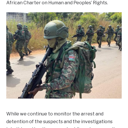
African Charter on Human and Peoples’ Rights.
While we continue to monitor the arrest and
detention of the suspects and the investigations