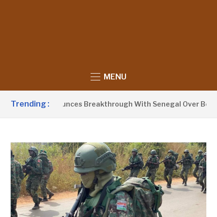
MENU
Trending :
t Barrow Announces Breakthrough With Senegal Over Border F