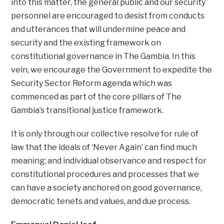
into this matter, the general public and our security
personnel are encouraged to desist from conducts
and utterances that will undermine peace and
security and the existing framework on
constitutional governance in The Gambia. In this
vein, we encourage the Government to expedite the
Security Sector Reform agenda which was
commenced as part of the core pillars of The
Gambia’s transitional justice framework.
It is only through our collective resolve for rule of
law that the ideals of ‘Never Again’ can find much
meaning; and individual observance and respect for
constitutional procedures and processes that we
can have a society anchored on good governance,
democratic tenets and values, and due process.