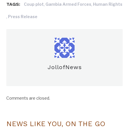
TAGS:
,
,
Coup plot
Gambia Armed Forces
Human Rights
,
Press Release
JollofNews
Comments are closed.
NEWS LIKE YOU, ON THE GO