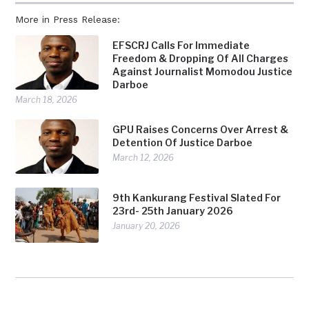
More in Press Release:
EFSCRJ Calls For Immediate
Freedom & Dropping Of All Charges
Against Journalist Momodou Justice
Darboe
March 18, 2026
GPU Raises Concerns Over Arrest &
Detention Of Justice Darboe
March 12, 2026
9th Kankurang Festival Slated For
23rd- 25th January 2026
January 20, 2026