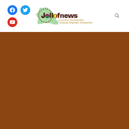
facebook
twitter
youtube