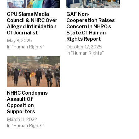
GPU Slams Media
GAF Non-
Council & NHRC Over
Cooperation Raises
Alleged Intimidation
Concern In NHRC’s
Of Journalist
State Of Human
Rights Report
May 8, 2025
In "Human Rights"
October 17, 2025
In "Human Rights"
NHRC Condemns
Assault Of
Opposition
Supporters
March 11, 2022
In "Human Rights"