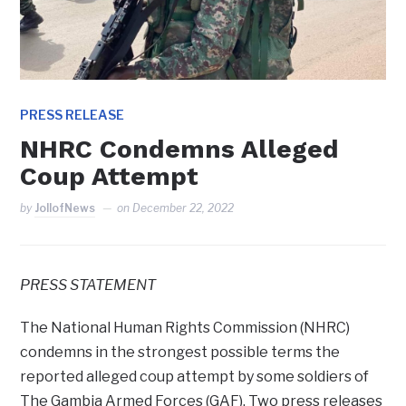
PRESS RELEASE
NHRC Condemns Alleged
Coup Attempt
by
JollofNews
on
December 22, 2022
PRESS STATEMENT
The National Human Rights Commission (NHRC)
condemns in the strongest possible terms the
reported alleged coup attempt by some soldiers of
The Gambia Armed Forces (GAF). Two press releases