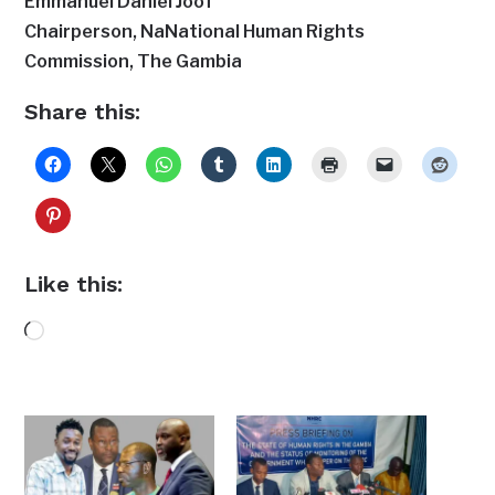
Emmanuel Daniel Joof
Chairperson, NaNational Human Rights
Commission, The Gambia
Share this:
Like this:
Loading…