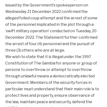
issued by the Government’s spokesperson on
Wednesday 21 December 2022 confirmed the
alleged foiled coup attempt and the arrest of some
of the personnel implicated in the plot through a
‘swift military operation’ conducted on Tuesday, 20
December 2022. The Statement further confirmed
the arrest of four (4) personnel and the pursuit of
three (3) others who are at large.
We wish to state that it is illegal under the 1997
Constitution of The Gambia for anyone or group of
persons to overthrow or attempt to overthrow
through unlawful means a democratically elected
Government. Members of the security forces in
particular must understand that their main role is to
protect lives and property, ensure observance of
the law, maintain peace and security, defend the