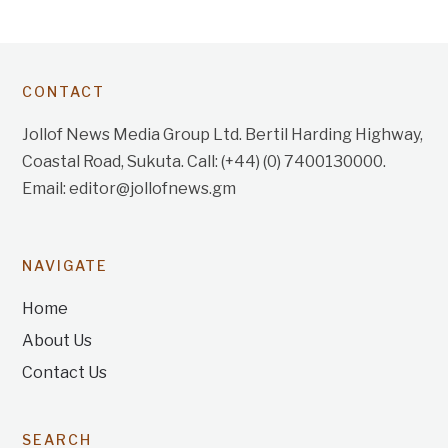
CONTACT
Jollof News Media Group Ltd. Bertil Harding Highway,
Coastal Road, Sukuta. Call: (+44) (0) 7400130000.
Email: editor@jollofnews.gm
NAVIGATE
Home
About Us
Contact Us
SEARCH