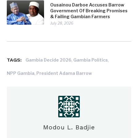
Ousainou Darboe Accuses Barrow
Government Of Breaking Promises
& Failing Gambian Farmers
July 28, 2026
TAGS:
,
,
Gambia Decide 2026
Gambia Politics
,
NPP Gambia
President Adama Barrow
Modou L. Badjie