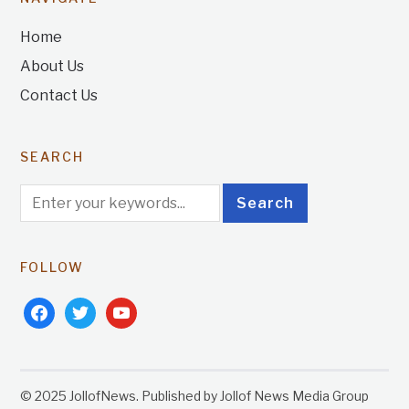
Home
About Us
Contact Us
SEARCH
FOLLOW
facebook
twitter
youtube
© 2025 JollofNews. Published by Jollof News Media Group