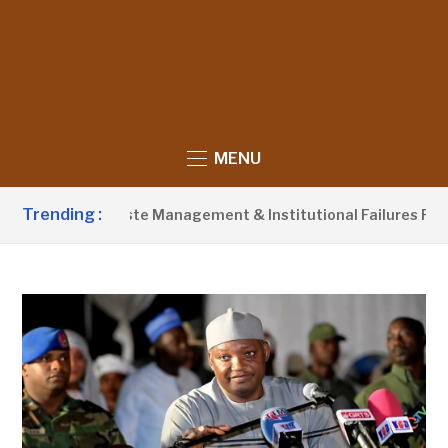
MENU
Trending :
ames Poor Waste Management & Institutional Failures For Banj