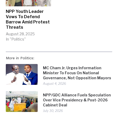
NPP Youth Leader
Vows To Defend
Barrow Amid Protest
Threats
August 28, 2025
In "Politics"
More in Politics:
MC Cham Jr. Urges Information
Minister To Focus On National
Governance, Not Opposition Mayors
August 4, 2026
NPP/GDC Alliance Fuels Speculation
Over Vice Presidency & Post-2026
Cabinet Deal
July 30, 2026