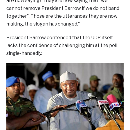
are now saying? They are now saying that “we
cannot remove President Barrow if we do not band
together”. Those are the utterances they are now
making, the slogan has changed.”
President Barrow contended that the UDP itself
lacks the confidence of challenging him at the poll
single-handedly.