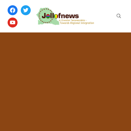
facebook
twitter
youtube