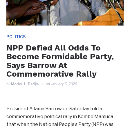
POLITICS
NPP Defied All Odds To
Become Formidable Party,
Says Barrow At
Commemorative Rally
by
Modou L. Badjie
on
January 5, 2026
President Adama Barrow on Saturday told a
commemorative political rally in Kombo Mamuda
that when the National People’s Party (NPP) was