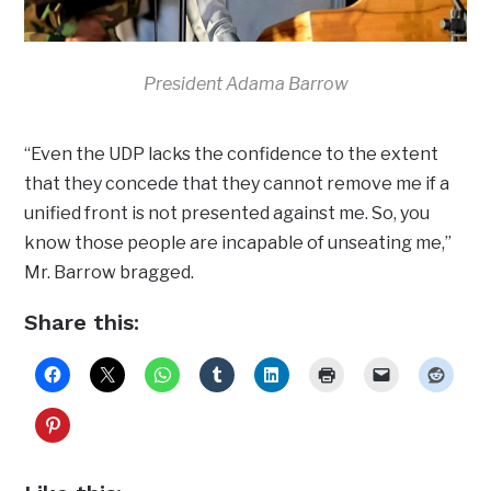
President Adama Barrow
“Even the UDP lacks the confidence to the extent
that they concede that they cannot remove me if a
unified front is not presented against me. So, you
know those people are incapable of unseating me,”
Mr. Barrow bragged.
Share this: