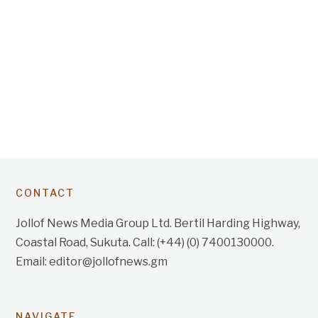
CONTACT
Jollof News Media Group Ltd. Bertil Harding Highway,
Coastal Road, Sukuta. Call: (+44) (0) 7400130000.
Email: editor@jollofnews.gm
NAVIGATE