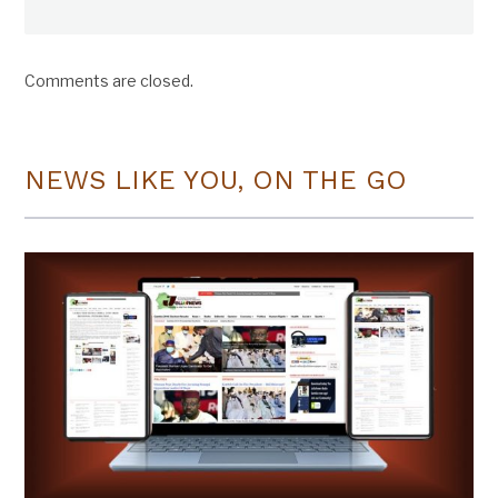
Comments are closed.
NEWS LIKE YOU, ON THE GO