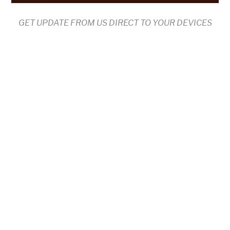
GET UPDATE FROM US DIRECT TO YOUR DEVICES