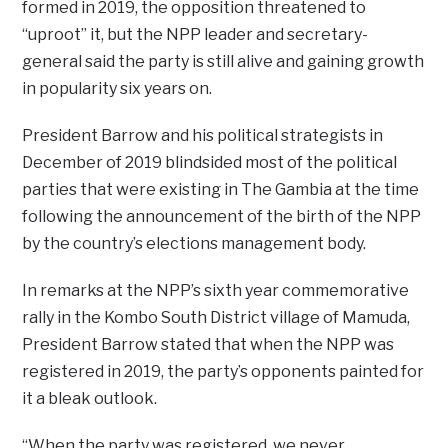
formed in 2019, the opposition threatened to
“uproot” it, but the NPP leader and secretary-
general said the party is still alive and gaining growth
in popularity six years on.
President Barrow and his political strategists in
December of 2019 blindsided most of the political
parties that were existing in The Gambia at the time
following the announcement of the birth of the NPP
by the country’s elections management body.
In remarks at the NPP’s sixth year commemorative
rally in the Kombo South District village of Mamuda,
President Barrow stated that when the NPP was
registered in 2019, the party’s opponents painted for
it a bleak outlook.
“When the party was registered, we never