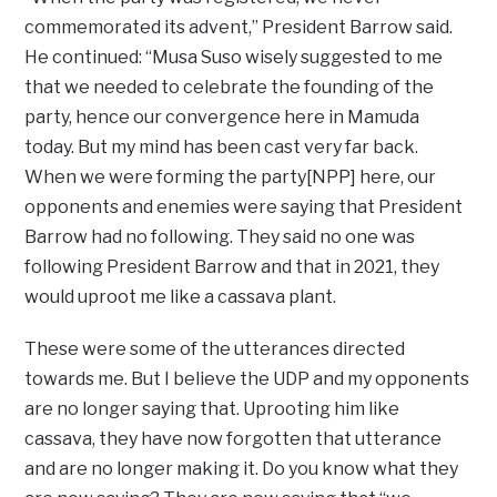
commemorated its advent,” President Barrow said.
He continued: “Musa Suso wisely suggested to me
that we needed to celebrate the founding of the
party, hence our convergence here in Mamuda
today. But my mind has been cast very far back.
When we were forming the party[NPP] here, our
opponents and enemies were saying that President
Barrow had no following. They said no one was
following President Barrow and that in 2021, they
would uproot me like a cassava plant.
These were some of the utterances directed
towards me. But I believe the UDP and my opponents
are no longer saying that. Uprooting him like
cassava, they have now forgotten that utterance
and are no longer making it. Do you know what they