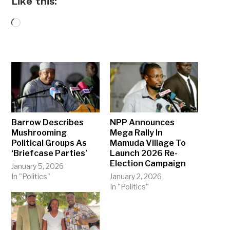
Like this:
Loading…
Barrow Describes
NPP Announces
Mushrooming
Mega Rally In
Political Groups As
Mamuda Village To
‘Briefcase Parties’
Launch 2026 Re-
Election Campaign
January 5, 2026
In "Politics"
January 2, 2026
In "Politics"