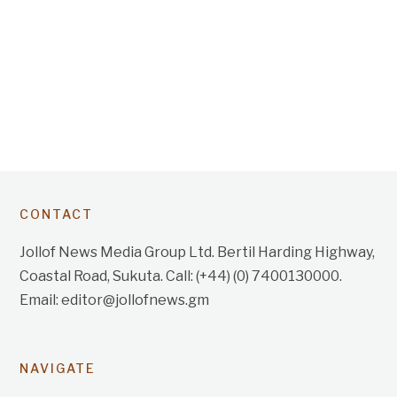
CONTACT
Jollof News Media Group Ltd. Bertil Harding Highway,
Coastal Road, Sukuta. Call: (+44) (0) 7400130000.
Email: editor@jollofnews.gm
NAVIGATE