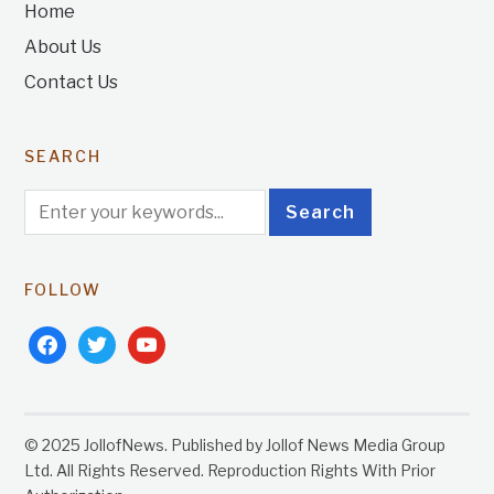
Home
About Us
Contact Us
SEARCH
FOLLOW
facebook
twitter
youtube
© 2025 JollofNews. Published by Jollof News Media Group
Ltd. All Rights Reserved. Reproduction Rights With Prior