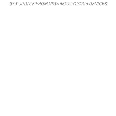
GET UPDATE FROM US DIRECT TO YOUR DEVICES