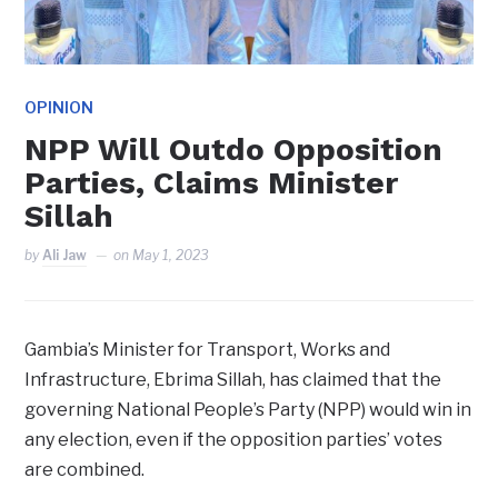
OPINION
NPP Will Outdo Opposition
Parties, Claims Minister
Sillah
by
Ali Jaw
on
May 1, 2023
Gambia’s Minister for Transport, Works and
Infrastructure, Ebrima Sillah, has claimed that the
governing National People’s Party (NPP) would win in
any election, even if the opposition parties’ votes
are combined.