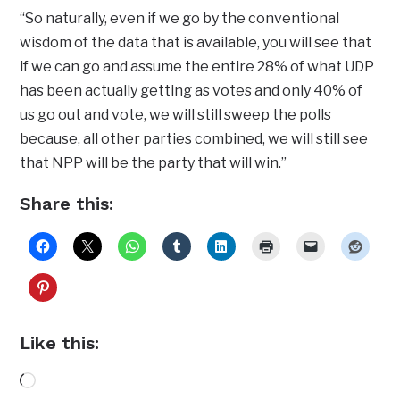
“So naturally, even if we go by the conventional
wisdom of the data that is available, you will see that
if we can go and assume the entire 28% of what UDP
has been actually getting as votes and only 40% of
us go out and vote, we will still sweep the polls
because, all other parties combined, we will still see
that NPP will be the party that will win.”
Share this:
Like this:
Loading…