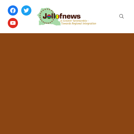
facebook
twitter
youtube