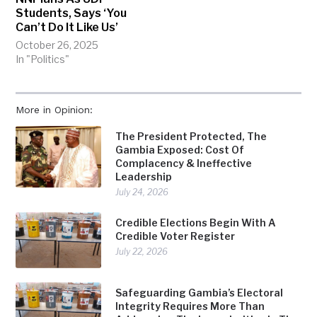
Students, Says ‘You
Can’t Do It Like Us’
October 26, 2025
In "Politics"
More in Opinion:
The President Protected, The
Gambia Exposed: Cost Of
Complacency & Ineffective
Leadership
July 24, 2026
Credible Elections Begin With A
Credible Voter Register
July 22, 2026
Safeguarding Gambia’s Electoral
Integrity Requires More Than