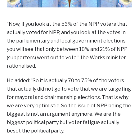
“Now, if you look at the 53% of the NPP voters that
actually voted for NPP, and you look at the votes in
the parliamentary and local government elections,
you will see that only between 18% and 21% of NPP
(supporters) went out to vote,” the Works minister
rationalised.
He added: “So it is actually 70 to 75% of the voters
that actually did not go to vote that we are targeting
for mayoral and chairmanship elections. That is why
we are very optimistic. So the issue of NPP being the
biggest is not an argument anymore. We are the
biggest political party but voter fatigue actually
beset the political party.