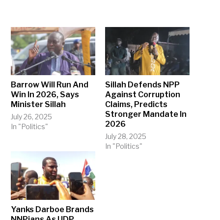
Barrow Will Run And
Sillah Defends NPP
Win In 2026, Says
Against Corruption
Minister Sillah
Claims, Predicts
Stronger Mandate In
July 26, 2025
2026
In "Politics"
July 28, 2025
In "Politics"
Yanks Darboe Brands
NNPians As UDP