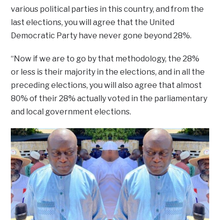
various political parties in this country, and from the
last elections, you will agree that the United
Democratic Party have never gone beyond 28%.
“Now if we are to go by that methodology, the 28%
or less is their majority in the elections, and in all the
preceding elections, you will also agree that almost
80% of their 28% actually voted in the parliamentary
and local government elections.