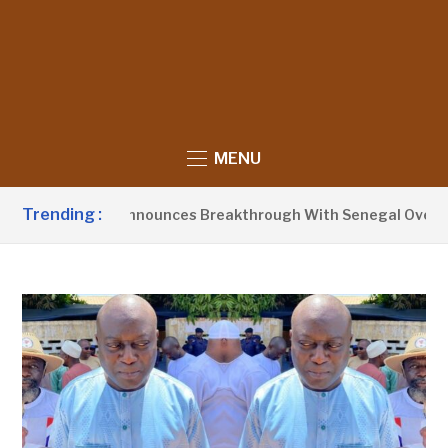
MENU
Trending :
dent Barrow Announces Breakthrough With Senegal Over Bord