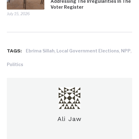
Addressing The Irregularities In The
Voter Register
July 15, 2026
TAGS:
,
,
,
Ebrima Sillah
Local Government Elections
NPP
Politics
Ali Jaw