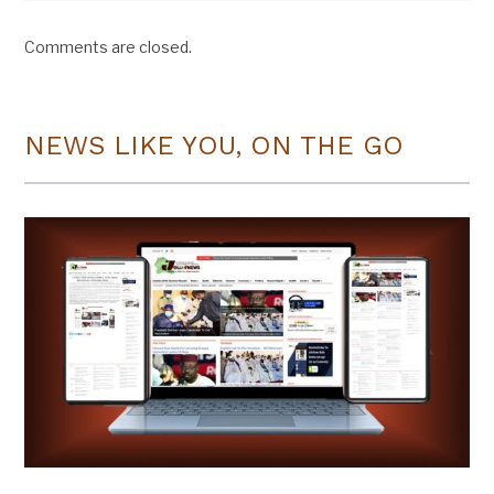
Comments are closed.
NEWS LIKE YOU, ON THE GO