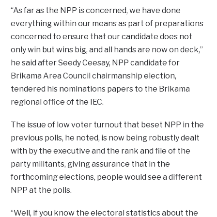
“As far as the NPP is concerned, we have done
everything within our means as part of preparations
concerned to ensure that our candidate does not
only win but wins big, and all hands are now on deck,”
he said after Seedy Ceesay, NPP candidate for
Brikama Area Council chairmanship election,
tendered his nominations papers to the Brikama
regional office of the IEC.
The issue of low voter turnout that beset NPP in the
previous polls, he noted, is now being robustly dealt
with by the executive and the rank and file of the
party militants, giving assurance that in the
forthcoming elections, people would see a different
NPP at the polls.
“Well, if you know the electoral statistics about the