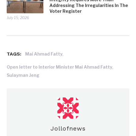
Addressing The Irregularities In The
Voter Register
July 15, 2026
TAGS:
,
Mai Ahmad Fatty
,
Open letter to Interior Minister Mai Ahmad Fatty
Sulayman Jeng
Jollofnews