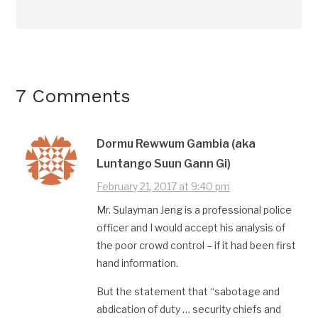
7 Comments
Dormu Rewwum Gambia (aka
Luntango Suun Gann Gi)
February 21, 2017 at 9:40 pm
Mr. Sulayman Jeng is a professional police
officer and I would accept his analysis of
the poor crowd control – if it had been first
hand information.
But the statement that “sabotage and
abdication of duty … security chiefs and