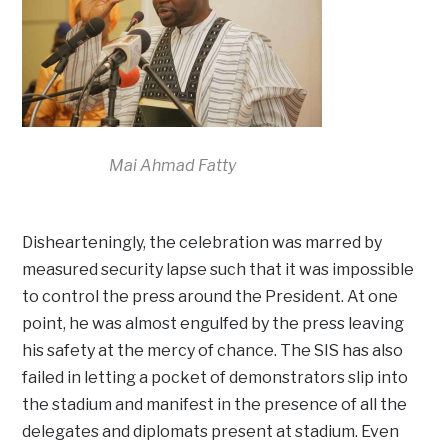
Mai Ahmad Fatty
Dishearteningly, the celebration was marred by
measured security lapse such that it was impossible
to control the press around the President. At one
point, he was almost engulfed by the press leaving
his safety at the mercy of chance. The SIS has also
failed in letting a pocket of demonstrators slip into
the stadium and manifest in the presence of all the
delegates and diplomats present at stadium. Even