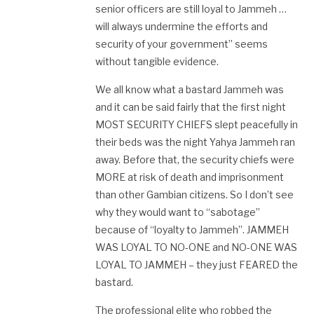
senior officers are still loyal to Jammeh …
will always undermine the efforts and
security of your government” seems
without tangible evidence.
We all know what a bastard Jammeh was
and it can be said fairly that the first night
MOST SECURITY CHIEFS slept peacefully in
their beds was the night Yahya Jammeh ran
away. Before that, the security chiefs were
MORE at risk of death and imprisonment
than other Gambian citizens. So I don’t see
why they would want to “sabotage”
because of “loyalty to Jammeh”. JAMMEH
WAS LOYAL TO NO-ONE and NO-ONE WAS
LOYAL TO JAMMEH – they just FEARED the
bastard.
The professional elite who robbed the