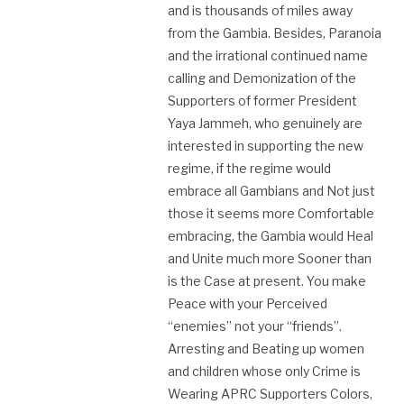
and is thousands of miles away
from the Gambia. Besides, Paranoia
and the irrational continued name
calling and Demonization of the
Supporters of former President
Yaya Jammeh, who genuinely are
interested in supporting the new
regime, if the regime would
embrace all Gambians and Not just
those it seems more Comfortable
embracing, the Gambia would Heal
and Unite much more Sooner than
is the Case at present. You make
Peace with your Perceived
“enemies” not your “friends”.
Arresting and Beating up women
and children whose only Crime is
Wearing APRC Supporters Colors,