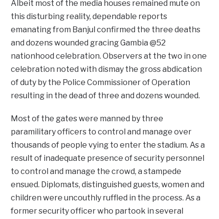
Albeit most of the media houses remained mute on
this disturbing reality, dependable reports
emanating from Banjul confirmed the three deaths
and dozens wounded gracing Gambia @52
nationhood celebration. Observers at the two in one
celebration noted with dismay the gross abdication
of duty by the Police Commissioner of Operation
resulting in the dead of three and dozens wounded.
Most of the gates were manned by three
paramilitary officers to control and manage over
thousands of people vying to enter the stadium. As a
result of inadequate presence of security personnel
to control and manage the crowd, a stampede
ensued. Diplomats, distinguished guests, women and
children were uncouthly ruffled in the process. As a
former security officer who partook in several