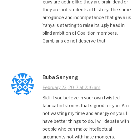
guys are acting like they are brain dead or
they are not students of history. The same
arrogance and incompetence that gave us
Yahya is starting to raise its ugly head in
blind ambition of Coalition members.
Gambians do not deserve that!
Buba Sanyang
February 23, 2017 at 2:16 am
Sidi, if you believe in your own twisted
fabricated stories that’s good for you. Am
not wasting my time and energy on you. I
have better things to do. I will debate with
people who can make intellectual
arguments not with hate mongers.