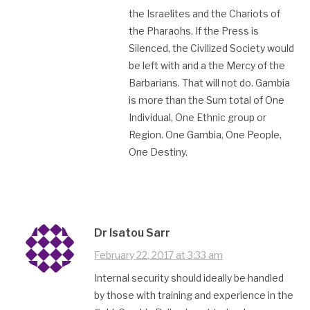
the Israelites and the Chariots of
the Pharaohs. If the Press is
Silenced, the Civilized Society would
be left with and a the Mercy of the
Barbarians. That will not do. Gambia
is more than the Sum total of One
Individual, One Ethnic group or
Region. One Gambia, One People,
One Destiny.
Dr Isatou Sarr
February 22, 2017 at 3:33 am
Internal security should ideally be handled
by those with training and experience in the