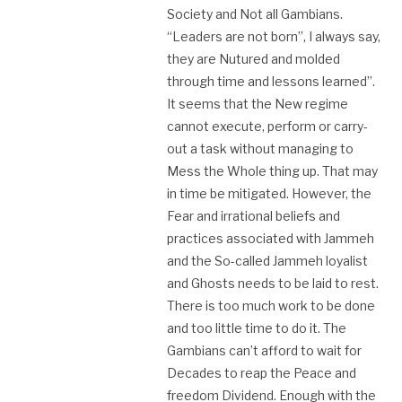
Society and Not all Gambians.
“Leaders are not born”, I always say,
they are Nutured and molded
through time and lessons learned”.
It seems that the New regime
cannot execute, perform or carry-
out a task without managing to
Mess the Whole thing up. That may
in time be mitigated. However, the
Fear and irrational beliefs and
practices associated with Jammeh
and the So-called Jammeh loyalist
and Ghosts needs to be laid to rest.
There is too much work to be done
and too little time to do it. The
Gambians can’t afford to wait for
Decades to reap the Peace and
freedom Dividend. Enough with the