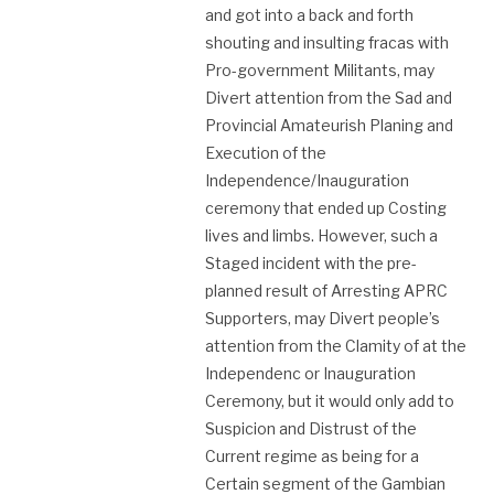
and got into a back and forth
shouting and insulting fracas with
Pro-government Militants, may
Divert attention from the Sad and
Provincial Amateurish Planing and
Execution of the
Independence/Inauguration
ceremony that ended up Costing
lives and limbs. However, such a
Staged incident with the pre-
planned result of Arresting APRC
Supporters, may Divert people’s
attention from the Clamity of at the
Independenc or Inauguration
Ceremony, but it would only add to
Suspicion and Distrust of the
Current regime as being for a
Certain segment of the Gambian