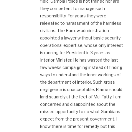
field. Gambia Police is not trained nor are
they competent to manage such
responsibility. For years they were
relegated to harassment of the harmless
civilians. The Barrow administration
appointed a lawyer without basic security
operational expertise, whose only interest
is running for President in 3 years as
Interior Minister. He has wasted the last
few weeks campaigning instead of finding
ways to understand the inner workings of
the department of interior. Such gross
negligence is unacceptable. Blame should
land squarely at the feet of Mai Fatty. I am
concerned and disappointed about the
missed opportunity to do what Gambians
expect from the present government. I
know there is time for remedy, but this