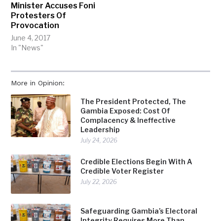
Minister Accuses Foni
Protesters Of
Provocation
June 4, 2017
In "News"
More in Opinion:
The President Protected, The
Gambia Exposed: Cost Of
Complacency & Ineffective
Leadership
July 24, 2026
Credible Elections Begin With A
Credible Voter Register
July 22, 2026
Safeguarding Gambia’s Electoral
Integrity Requires More Than