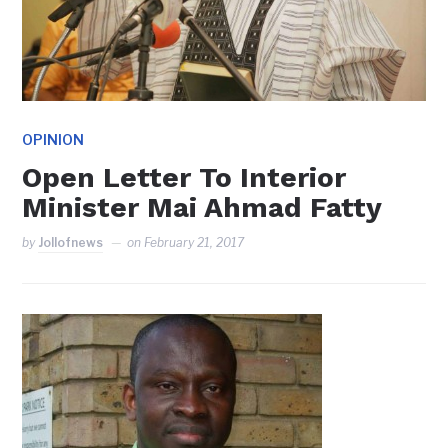
OPINION
Open Letter To Interior
Minister Mai Ahmad Fatty
by
Jollofnews
on
February 21, 2017