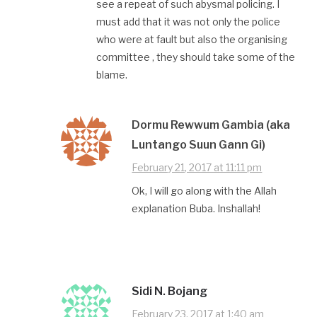
see a repeat of such abysmal policing. I
must add that it was not only the police
who were at fault but also the organising
committee , they should take some of the
blame.
Dormu Rewwum Gambia (aka
Luntango Suun Gann Gi)
February 21, 2017 at 11:11 pm
Ok, I will go along with the Allah
explanation Buba. Inshallah!
Sidi N. Bojang
February 23, 2017 at 1:40 am