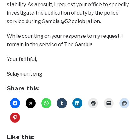
stability. As a result, I request your office to speedily
investigate the abdication of duty by the police
service during Gambia @52 celebration.
While counting on your response to my request, I
remain in the service of The Gambia.
Your faithful,
Sulayman Jeng
Share this:
Like this: