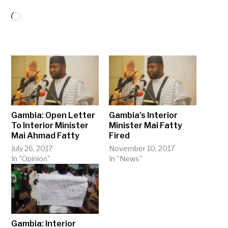
Loading…
Gambia: Open Letter
Gambia’s Interior
To Interior Minister
Minister Mai Fatty
Mai Ahmad Fatty
Fired
July 26, 2017
November 10, 2017
In "Opinion"
In "News"
Gambia: Interior