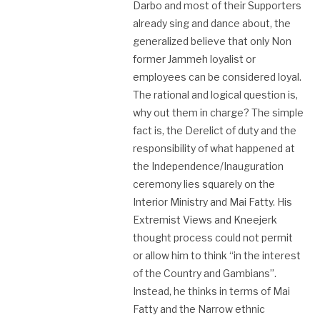
Darbo and most of their Supporters
already sing and dance about, the
generalized believe that only Non
former Jammeh loyalist or
employees can be considered loyal.
The rational and logical question is,
why out them in charge? The simple
fact is, the Derelict of duty and the
responsibility of what happened at
the Independence/Inauguration
ceremony lies squarely on the
Interior Ministry and Mai Fatty. His
Extremist Views and Kneejerk
thought process could not permit
or allow him to think “in the interest
of the Country and Gambians”.
Instead, he thinks in terms of Mai
Fatty and the Narrow ethnic