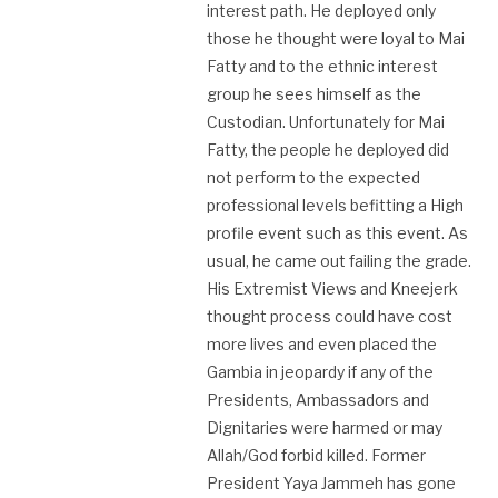
interest path. He deployed only
those he thought were loyal to Mai
Fatty and to the ethnic interest
group he sees himself as the
Custodian. Unfortunately for Mai
Fatty, the people he deployed did
not perform to the expected
professional levels befitting a High
profile event such as this event. As
usual, he came out failing the grade.
His Extremist Views and Kneejerk
thought process could have cost
more lives and even placed the
Gambia in jeopardy if any of the
Presidents, Ambassadors and
Dignitaries were harmed or may
Allah/God forbid killed. Former
President Yaya Jammeh has gone