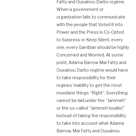
Fatty and Ousainou Darbo regime.
When a government or
organization fails to communicate
with the people that Voted it into
Power and the Press is Co-Opted
to Surpress or Keep Silent, every
one, every Gambian should be highly
Concerned and Worried. At some
point, Adama Barrow Mai Fatty and
Ousainou Darbo regime would have
to take responsibility for their
regines’ inability to get the most
mundane things “Right”. Everything
cannot be laid under the “Jammeh”
or the so-called “Jammeh loyalist”
instead of taking the responsibility
to take into account what Adama
Barrow, Mai Fatty and Ousainou