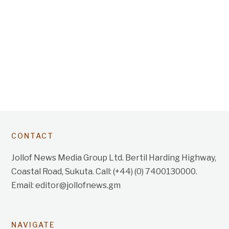
CONTACT
Jollof News Media Group Ltd. Bertil Harding Highway,
Coastal Road, Sukuta. Call: (+44) (0) 7400130000.
Email: editor@jollofnews.gm
NAVIGATE