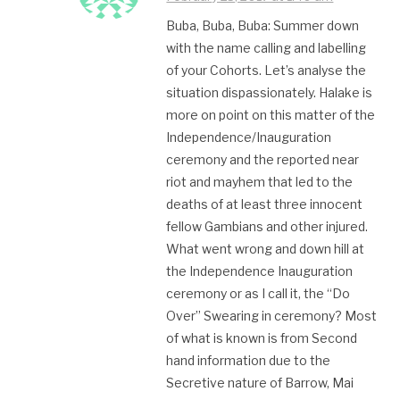
Buba, Buba, Buba: Summer down
with the name calling and labelling
of your Cohorts. Let’s analyse the
situation dispassionately. Halake is
more on point on this matter of the
Independence/Inauguration
ceremony and the reported near
riot and mayhem that led to the
deaths of at least three innocent
fellow Gambians and other injured.
What went wrong and down hill at
the Independence Inauguration
ceremony or as I call it, the “Do
Over” Swearing in ceremony? Most
of what is known is from Second
hand information due to the
Secretive nature of Barrow, Mai