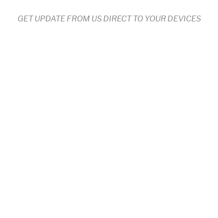
GET UPDATE FROM US DIRECT TO YOUR DEVICES