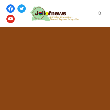
facebook
twitter
youtube