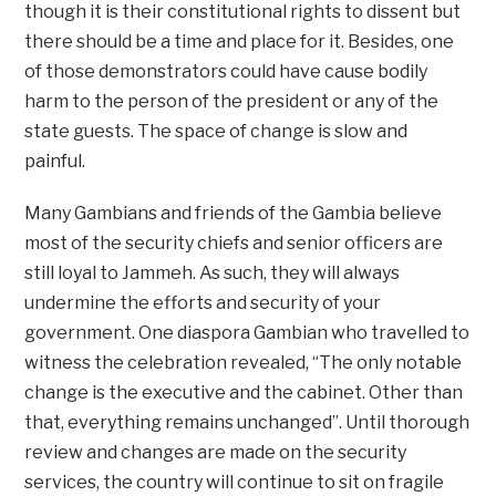
though it is their constitutional rights to dissent but
there should be a time and place for it. Besides, one
of those demonstrators could have cause bodily
harm to the person of the president or any of the
state guests. The space of change is slow and
painful.
Many Gambians and friends of the Gambia believe
most of the security chiefs and senior officers are
still loyal to Jammeh. As such, they will always
undermine the efforts and security of your
government. One diaspora Gambian who travelled to
witness the celebration revealed, “The only notable
change is the executive and the cabinet. Other than
that, everything remains unchanged”. Until thorough
review and changes are made on the security
services, the country will continue to sit on fragile