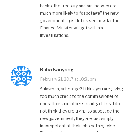
banks, the treasury and businesses are
much more likely to “sabotage” the new
government – just let us see how far the
Finance Minister will get with his
investigations.
Buba Sanyang
February 21, 2017 at 10:31 pm
Sulayman, sabotage? I think you are giving
too much credit to the commissioner of
operations and other security chiefs. I do
not think they are trying to sabotage the
new government, they are just simply
incompetent at their jobs nothing else.