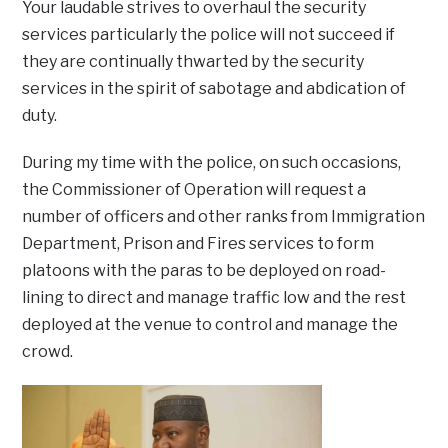
Your laudable strives to overhaul the security
services particularly the police will not succeed if
they are continually thwarted by the security
services in the spirit of sabotage and abdication of
duty.
During my time with the police, on such occasions,
the Commissioner of Operation will request a
number of officers and other ranks from Immigration
Department, Prison and Fires services to form
platoons with the paras to be deployed on road-
lining to direct and manage traffic low and the rest
deployed at the venue to control and manage the
crowd.