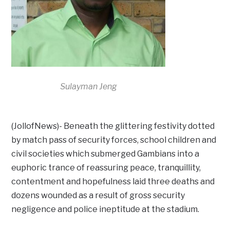
Sulayman Jeng
(JollofNews)- Beneath the glittering festivity dotted
by match pass of security forces, school children and
civil societies which submerged Gambians into a
euphoric trance of reassuring peace, tranquillity,
contentment and hopefulness laid three deaths and
dozens wounded as a result of gross security
negligence and police ineptitude at the stadium.