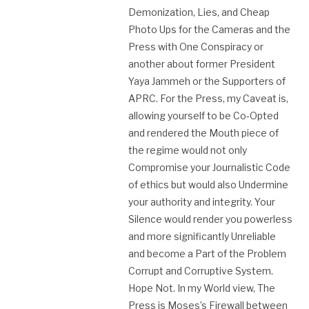
Demonization, Lies, and Cheap
Photo Ups for the Cameras and the
Press with One Conspiracy or
another about former President
Yaya Jammeh or the Supporters of
APRC. For the Press, my Caveat is,
allowing yourself to be Co-Opted
and rendered the Mouth piece of
the regime would not only
Compromise your Journalistic Code
of ethics but would also Undermine
your authority and integrity. Your
Silence would render you powerless
and more significantly Unreliable
and become a Part of the Problem
Corrupt and Corruptive System.
Hope Not. In my World view, The
Press is Moses’s Firewall between