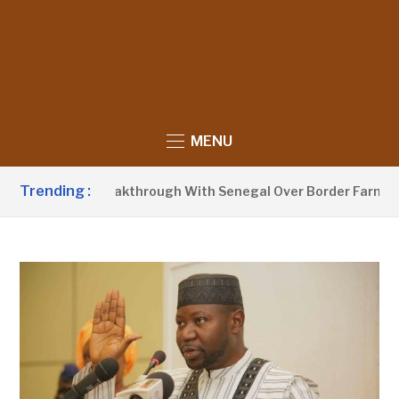
MENU
Trending :
unces Breakthrough With Senegal Over Border Farming Dispu