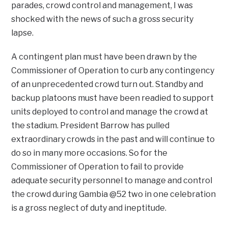
parades, crowd control and management, I was
shocked with the news of such a gross security
lapse.
A contingent plan must have been drawn by the
Commissioner of Operation to curb any contingency
of an unprecedented crowd turn out. Standby and
backup platoons must have been readied to support
units deployed to control and manage the crowd at
the stadium. President Barrow has pulled
extraordinary crowds in the past and will continue to
do so in many more occasions. So for the
Commissioner of Operation to fail to provide
adequate security personnel to manage and control
the crowd during Gambia @52 two in one celebration
is a gross neglect of duty and ineptitude.