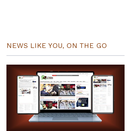
NEWS LIKE YOU, ON THE GO