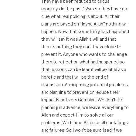
They have been reduced to circus
monkeys in the past 22yrs so they have no
clue what real policing is about. All their
plans are based on “Insha Allah” nothing will
happen. Now that something has happened
they will say it was Allah’s will and that
there’s nothing they could have done to
prevent it. Anyone who wants to challenge
them to reflect on what had happened so
that lessons can be learnt will be label as a
heretic and that will be the end of
discussion. Anticipating potential problems
and planning to prevent or reduce their
impact is not very Gambian. We don’t like
planning in advance, we leave everything to
Allah and expect Him to solve all our
problems. We blame Allah for all our failings
and failures. So I won’t be surprised if we