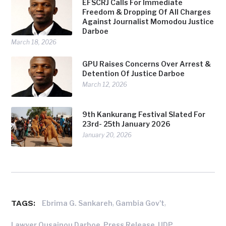
EFSCRJ Calls For Immediate
Freedom & Dropping Of All Charges
Against Journalist Momodou Justice
Darboe
March 18, 2026
GPU Raises Concerns Over Arrest &
Detention Of Justice Darboe
March 12, 2026
9th Kankurang Festival Slated For
23rd- 25th January 2026
January 20, 2026
TAGS:
,
,
Ebrima G. Sankareh
Gambia Gov't
,
,
Lawyer Ousainou Darboe
Press Release
UDP