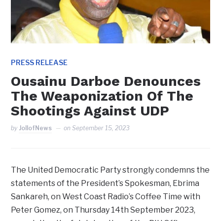
PRESS RELEASE
Ousainu Darboe Denounces
The Weaponization Of The
Shootings Against UDP
by
JollofNews
on
September 15, 2023
The United Democratic Party strongly condemns the
statements of the President’s Spokesman, Ebrima
Sankareh, on West Coast Radio’s Coffee Time with
Peter Gomez, on Thursday 14th September 2023,