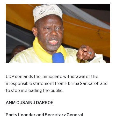
UDP demands the immediate withdrawal of this
irresponsible statement from Ebrima Sankareh and
to stop misleading the public.
ANM OUSAINU DARBOE
Party Leander and Secretary General