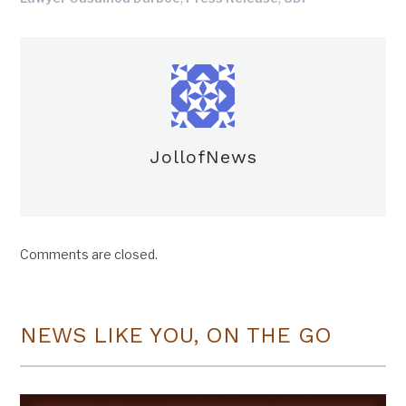
JollofNews
Comments are closed.
NEWS LIKE YOU, ON THE GO