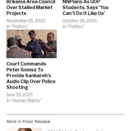
Brikama Area Council
NNPians As UDP
Over Stalled Market
Students, Says ‘You
Projects
Can’t Do It Like Us’
November 25, 2025
October 26, 2025
In "Politics"
In "Politics"
Court Commands
Peter Gomez To
Provide Sankareh’s
Audio Clip Over Police
Shooting
June 23, 2025
In "Human Rights"
More in Press Release: