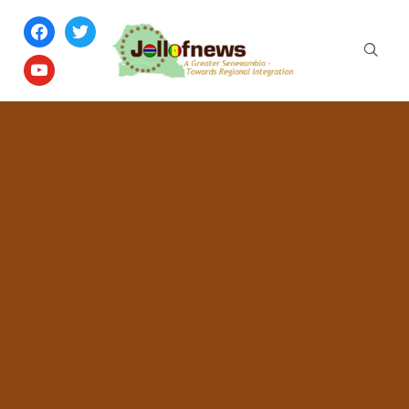
facebook
twitter
youtube