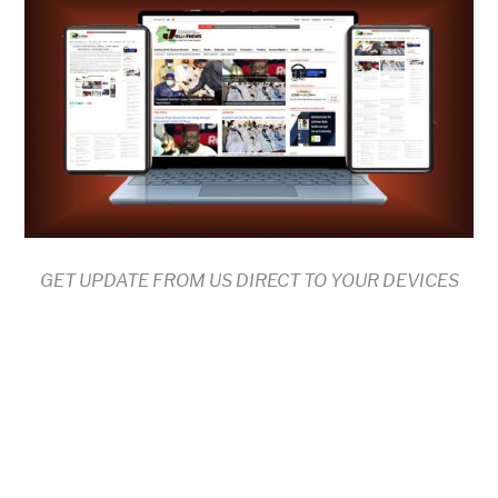
GET UPDATE FROM US DIRECT TO YOUR DEVICES