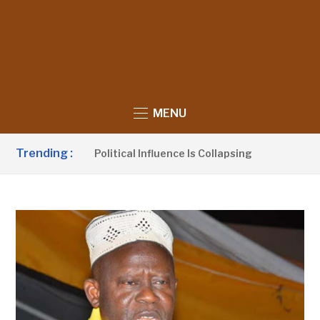
MENU
Trending :
Claims UDP’s Political Influence Is Collapsing
4 HOURS 