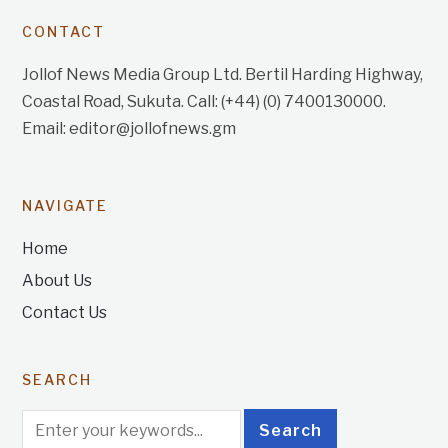
CONTACT
Jollof News Media Group Ltd. Bertil Harding Highway,
Coastal Road, Sukuta. Call: (+44) (0) 7400130000.
Email: editor@jollofnews.gm
NAVIGATE
Home
About Us
Contact Us
SEARCH