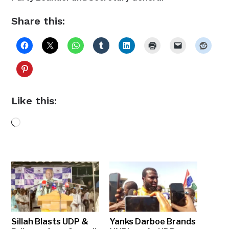
Share this:
Like this:
Loading…
Sillah Blasts UDP &
Yanks Darboe Brands