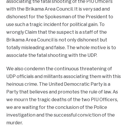
associating the fatal shooting of the PIU Officers
with the Brikama Area Council. It is very sad and
dishonest for the Spokesman of the President to
use such a tragic incident for political gain. To
wrongly Claim that the suspect is a staff of the
Brikama Area Council is not only dishonest but
totally misleading and false. The whole motive is to
associate the fatal shooting with the UDP.
We also condemn the continuous threatening of
UDP officials and militants associating them with this
heinous crime. The United Democratic Party is a
Party that believes and promotes the rule of law. As
we mourn the tragic deaths of the two PIU Officers,
we are waiting for the conclusion of the Police
investigation and the successful conviction of the
murder.