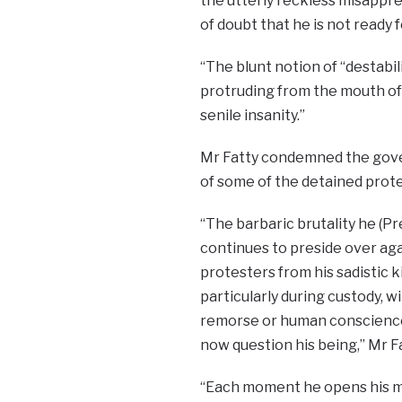
the utterly reckless misappre
of doubt that he is not ready f
“The blunt notion of “destabil
protruding from the mouth of
senile insanity.”
Mr Fatty condemned the gover
of some of the detained protes
“The barbaric brutality he (
continues to preside over ag
protesters from his sadistic 
particularly during custody, w
remorse or human conscience
now question his being,” Mr F
“Each moment he opens his m