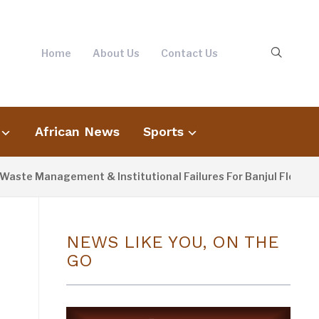
Home
About Us
Contact Us
African News
Sports
Management & Institutional Failures For Banjul Flooding
NEWS LIKE YOU, ON THE
GO