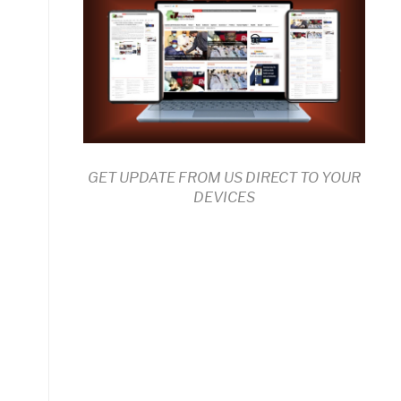
GET UPDATE FROM US DIRECT TO YOUR
DEVICES