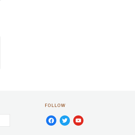
FOLLOW
facebook
twitter
youtube