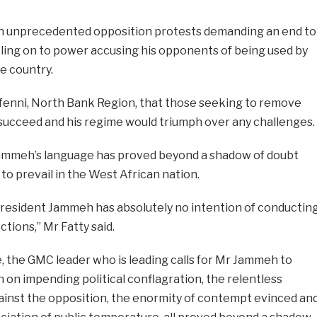
an unprecedented opposition protests demanding an end to
 cling on to power accusing his opponents of being used by
e country.
afenni, North Bank Region, that those seeking to remove
ucceed and his regime would triumph over any challenges.
Jammeh’s language has proved beyond a shadow of doubt
 to prevail in the West African nation.
 President Jammeh has absolutely no intention of conductin
tions,” Mr Fatty said.
, the GMC leader who is leading calls for Mr Jammeh to
n on impending political conflagration, the relentless
ainst the opposition, the enormity of contempt evinced an