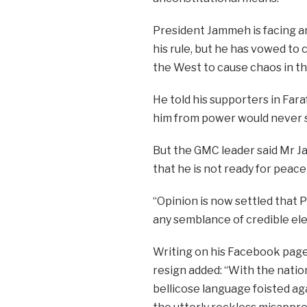
President Jammeh is facing 
his rule, but he has vowed to
the West to cause chaos in th
He told his supporters in Far
him from power would never s
But the GMC leader said Mr 
that he is not ready for peace
“O
pinion is now settled that
any semblance of credible elec
Writing on his Facebook page
resign added: “With the natio
bellicose language foisted ag