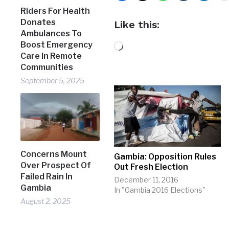
Riders For Health
Donates
Like this:
Ambulances To
Boost Emergency
Loading…
Care In Remote
Communities
September 5, 2025
Concerns Mount
Gambia: Opposition Rules
Over Prospect Of
Out Fresh Election
Failed Rain In
December 11, 2016
Gambia
In "Gambia 2016 Elections"
August 2, 2025