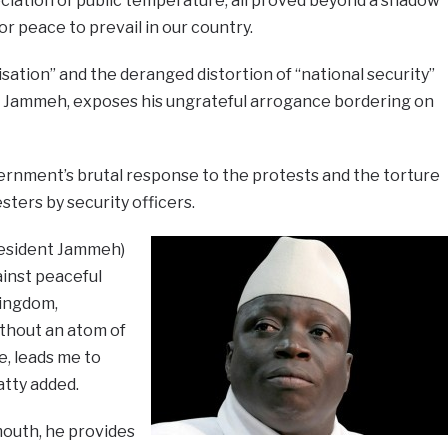
ciation of public temperature, all proved beyond a shadow
or peace to prevail in our country.
isation” and the deranged distortion of “national security”
 Jammeh, exposes his ungrateful arrogance bordering on
nment’s brutal response to the protests and the torture
ters by security officers.
President Jammeh)
ainst peaceful
kingdom,
ithout an atom of
, leads me to
atty added.
outh, he provides