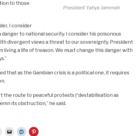
ation to those
President Yahya Jammeh
er, I consider
danger to national security. I consider his poisonous
ith divergent views a threat to our sovereignty. President
living a life of treason. We must change this danger with
s.”
hat as the Gambian crisis is a political one, it requires
on.
t the route to peaceful protests (“destabilisation as
mn its obstruction,” he said.