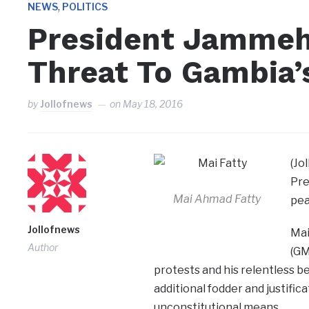
,
NEWS
POLITICS
President Jammeh
Threat To Gambia’
by
Jollofnews
on
May 18, 2016
(Jo
Pre
Mai Ahmad Fatty
pea
Jollofnews
Mai
Author
(GM
protests and his relentless b
additional fodder and justifi
unconstitutional means.