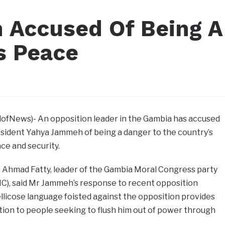
 Accused Of Being A
s Peace
llofNews)- An opposition leader in the Gambia
has accused
sident Yahya Jammeh of being a danger to the country’s
ce and security.
 Ahmad Fatty, leader of the Gambia Moral Congress party
C), said Mr Jammeh’s response to recent opposition
ellicose language foisted against the opposition provides
cation to people seeking to flush him out of power through