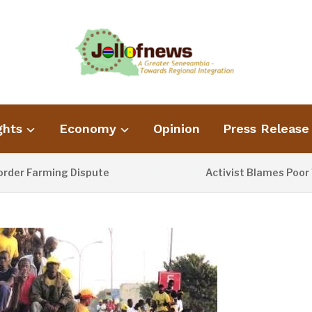
ghts
Economy
Opinion
Press Release
Farming Dispute
Activist Blames Poor Waste 
2 DAYS AGO