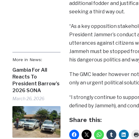
additional fodder and justific
seeking a third way out.
“As a key opposition stakehold
President Jammer’s conduct a 
utterances against citizens w
Jammeh must be stopped from 
his dangerous politics and way
More in News:
Gambia For All
The GMC leader however noted t
Reacts To
only an urgent political soluti
President Barrow’s
2026 SONA
“I strongly continue to suppor
March 26, 2026
defined by Jammeh), and conde
Share this: