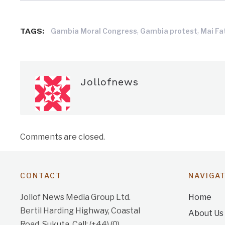
TAGS:
,
,
Gambia Moral Congress
Gambia protest
Mai Fa
Jollofnews
Comments are closed.
CONTACT
NAVIGA
Jollof News Media Group Ltd.
Home
Bertil Harding Highway, Coastal
About Us
Road, Sukuta. Call: (+44) (0)