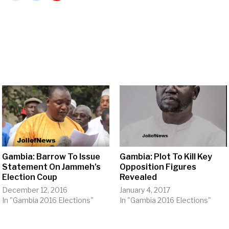
Gambia: Barrow To Issue
Gambia: Plot To Kill Key
Statement On Jammeh’s
Opposition Figures
Election Coup
Revealed
December 12, 2016
January 4, 2017
In "Gambia 2016 Elections"
In "Gambia 2016 Elections"