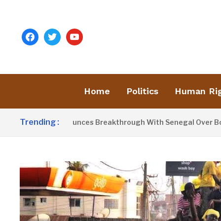
facebook
twitter
youtube
Home
Politics
Human Ri
Trending :
t Barrow Announces Breakthrough With Senegal Over Border 