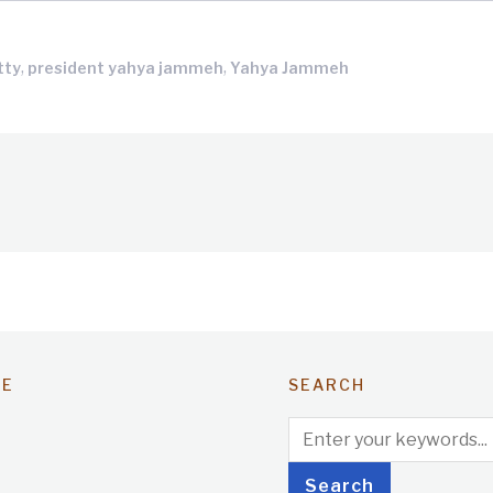
,
,
tty
president yahya jammeh
Yahya Jammeh
TE
SEARCH