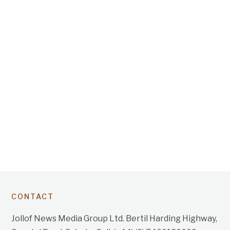
CONTACT
Jollof News Media Group Ltd. Bertil Harding Highway,