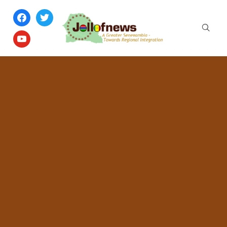
facebook
twitter
youtube