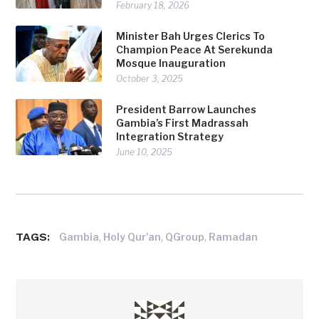
February 18, 2026
Minister Bah Urges Clerics To
Champion Peace At Serekunda
Mosque Inauguration
October 3, 2025
President Barrow Launches
Gambia’s First Madrassah
Integration Strategy
June 10, 2025
TAGS:
,
,
,
Gambia
Holy Qur'an
QGroup
Ramadan