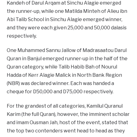
Kandeh of Darul Arqam at Sinchu Alagie emerged
the runner-up, while one Matilda Minteh of Alieu ibn
Abi Talib School in Sinchu Alagie emerged winner,
and they were each given 25,000 and 50,000 dalasis
respectively.
One Muhammed Sannu Jallow of Madrasaatou Darul
Quran in Banjul emerged runner-up in the half of the
Quran category, while Talib Habib Bah of Nourul
Hadda of Kerr Alagie Malick in North Bank Region
(NBR) was declared winner. Each was handed a
cheque for D50,000 and D75,000 respectively.
For the grandest of all categories, Kamilul Quranul
Karim (the full Quran), however, the imminent scholar
and imam Ousman Jah, host of the event, stated that
the top two contenders went head to head as they