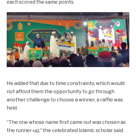
each scored the same points.
He added that due to time constraints, which would
not afford them the opportunity to go through
another challenge to choose a winner, a raffle was
held.
“The one whose name first came out was chosen as
the runner-up,” the celebrated Islamic scholar said.