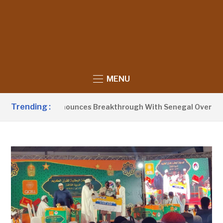
MENU
Trending :
ent Barrow Announces Breakthrough With Senegal Over Border