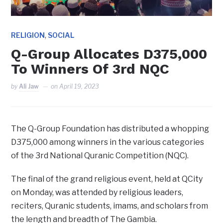
,
RELIGION
SOCIAL
Q-Group Allocates D375,000
To Winners Of 3rd NQC
by
Ali Jaw
on
April 19, 2023
The Q-Group Foundation has distributed a whopping
D375,000 among winners in the various categories
of the 3rd National Quranic Competition (NQC).
The final of the grand religious event, held at QCity
on Monday, was attended by religious leaders,
reciters, Quranic students, imams, and scholars from
the length and breadth of The Gambia.