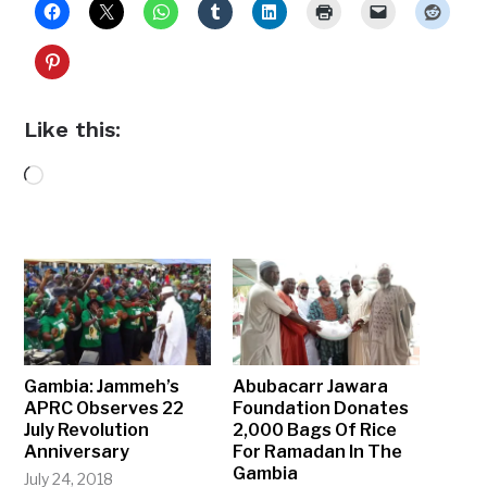
Like this:
Loading…
Gambia: Jammeh’s
Abubacarr Jawara
APRC Observes 22
Foundation Donates
July Revolution
2,000 Bags Of Rice
Anniversary
For Ramadan In The
Gambia
July 24, 2018