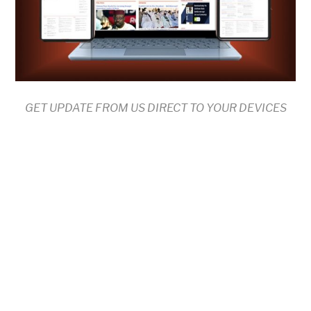
GET UPDATE FROM US DIRECT TO YOUR DEVICES