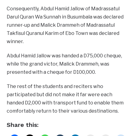
Consequently, Abdul Hamid Jallow of Madrassatul
Darul Quran Wa Sunnah in Busumbala was declared
runner-up and Malick Drammeh of Madrassatul
Takfisul Quranul Karim of Ebo Town was declared
winner.
Abdul Hamid Jallow was handed a D75,000 cheque,
while the grand victor, Malick Drammeh, was
presented with a cheque for D100,000.
The rest of the students and reciters who
participated but did not make it far were each
handed D2,000 with transport fund to enable them
comfortably return to their various destinations.
Share this: