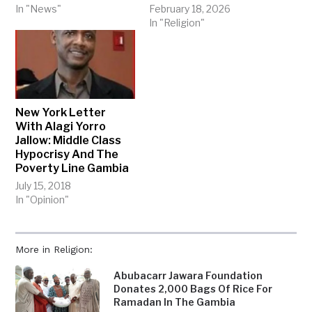
In "News"
February 18, 2026
In "Religion"
New York Letter
With Alagi Yorro
Jallow: Middle Class
Hypocrisy And The
Poverty Line Gambia
July 15, 2018
In "Opinion"
More in Religion:
Abubacarr Jawara Foundation
Donates 2,000 Bags Of Rice For
Ramadan In The Gambia