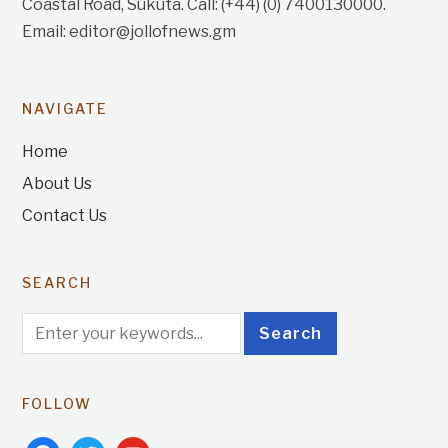
Coastal Road, Sukuta. Call: (+44) (0) 7400130000.
Email: editor@jollofnews.gm
NAVIGATE
Home
About Us
Contact Us
SEARCH
FOLLOW