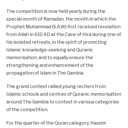
The competition is now held yearly during the
special month of Ramadan, the month in which the
Prophet Muhammad (S.A.W) first received revelation
from Allah in 610 AD at the Cave of Hira during one of
his isolated retreats, in the spirit of promoting
Islamic knowledge-seeking and Quranic
memorisation, and to equally ensure the
strengthening and enhancement of the
propagation of Islam in The Gambia.
The grand contest rallied young reciters from
Islamic schools and centres of Quranic memorisation
around The Gambia to contest in various categories
of the competition.
For the quarter of the Quran category, Hassim