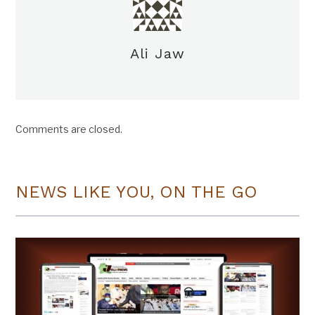
Ali Jaw
Comments are closed.
NEWS LIKE YOU, ON THE GO