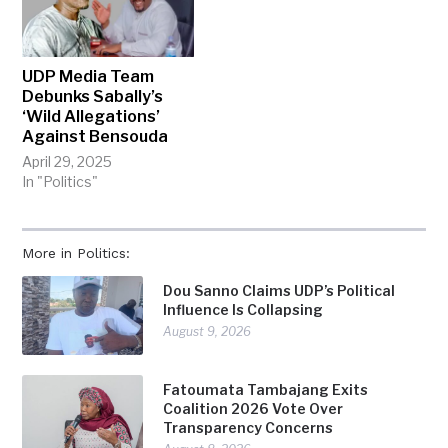
UDP Media Team
Debunks Sabally’s
‘Wild Allegations’
Against Bensouda
April 29, 2025
In "Politics"
More in Politics:
Dou Sanno Claims UDP’s Political
Influence Is Collapsing
August 9, 2026
Fatoumata Tambajang Exits
Coalition 2026 Vote Over
Transparency Concerns