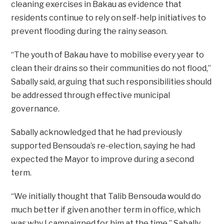
cleaning exercises in Bakau as evidence that
residents continue to rely on self-help initiatives to
prevent flooding during the rainy season.
“The youth of Bakau have to mobilise every year to
clean their drains so their communities do not flood,”
Sabally said, arguing that such responsibilities should
be addressed through effective municipal
governance.
Sabally acknowledged that he had previously
supported Bensouda’s re-election, saying he had
expected the Mayor to improve during a second
term.
“We initially thought that Talib Bensouda would do
much better if given another term in office, which
was why I campaigned for him at the time,” Sabally