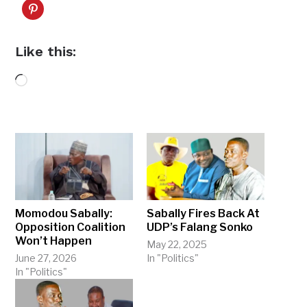
Like this:
Loading…
Momodou Sabally:
Sabally Fires Back At
Opposition Coalition
UDP’s Falang Sonko
Won’t Happen
May 22, 2025
June 27, 2026
In "Politics"
In "Politics"