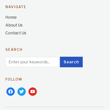
NAVIGATE
Home
About Us
Contact Us
SEARCH
FOLLOW
facebook
twitter
youtube