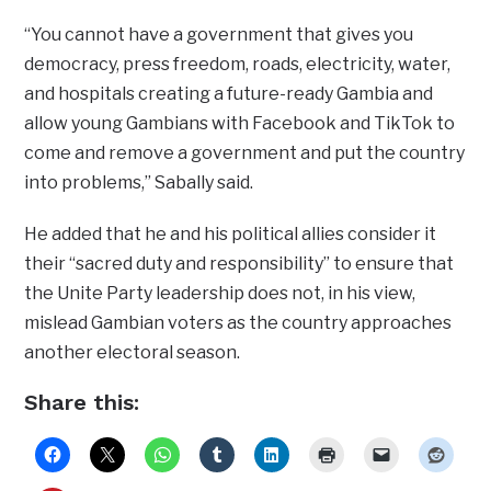
“You cannot have a government that gives you
democracy, press freedom, roads, electricity, water,
and hospitals creating a future-ready Gambia and
allow young Gambians with Facebook and TikTok to
come and remove a government and put the country
into problems,” Sabally said.
He added that he and his political allies consider it
their “sacred duty and responsibility” to ensure that
the Unite Party leadership does not, in his view,
mislead Gambian voters as the country approaches
another electoral season.
Share this: