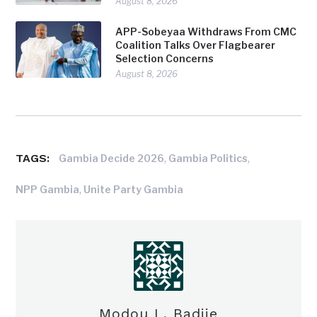
August 8, 2026
APP-Sobeyaa Withdraws From CMC
Coalition Talks Over Flagbearer
Selection Concerns
August 8, 2026
TAGS:
,
,
Gambia Decide 2026
Gambia Politics
,
NPP Gambia
Unite Party Gambia
Modou L. Badjie