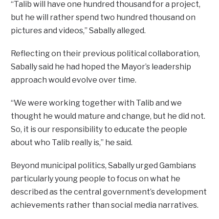
“Talib will have one hundred thousand for a project,
but he will rather spend two hundred thousand on
pictures and videos,” Sabally alleged.
Reflecting on their previous political collaboration,
Sabally said he had hoped the Mayor’s leadership
approach would evolve over time.
“We were working together with Talib and we
thought he would mature and change, but he did not.
So, it is our responsibility to educate the people
about who Talib really is,” he said.
Beyond municipal politics, Sabally urged Gambians
particularly young people to focus on what he
described as the central government’s development
achievements rather than social media narratives.