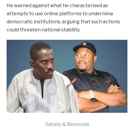
He warned against what he characterised as
attempts to use online platforms to undermine
democratic institutions, arguing that such actions
could threaten national stability.
Sabally & Bensouda