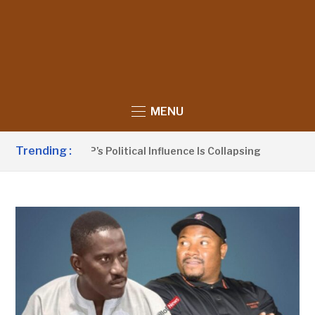
MENU
Trending :
no Claims UDP’s Political Influence Is Collapsing
9 HOUR