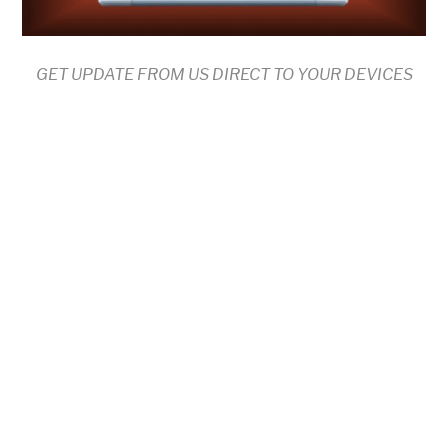
GET UPDATE FROM US DIRECT TO YOUR DEVICES