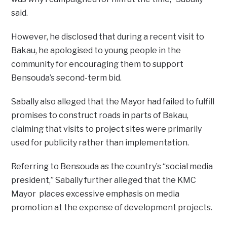
said.
However, he disclosed that during a recent visit to
Bakau, he apologised to young people in the
community for encouraging them to support
Bensouda’s second-term bid.
Sabally also alleged that the Mayor had failed to fulfill
promises to construct roads in parts of Bakau,
claiming that visits to project sites were primarily
used for publicity rather than implementation.
Referring to Bensouda as the country’s “social media
president,” Sabally further alleged that the KMC
Mayor places excessive emphasis on media
promotion at the expense of development projects.