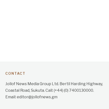
CONTACT
Jollof News Media Group Ltd. Bertil Harding Highway,
Coastal Road, Sukuta. Call: (+44) (0) 7400130000.
Email: editor@jollofnews.gm