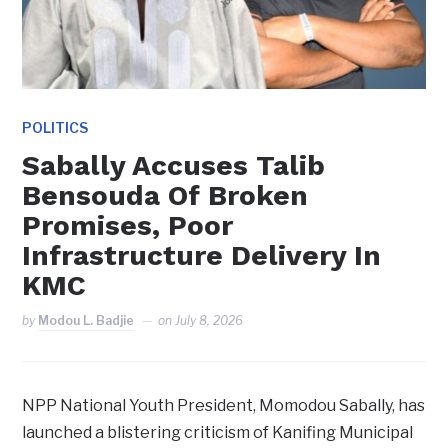
POLITICS
Sabally Accuses Talib
Bensouda Of Broken
Promises, Poor
Infrastructure Delivery In
KMC
by
Modou L. Badjie
on
July 8, 2026
NPP National Youth President, Momodou Sabally, has
launched a blistering criticism of Kanifing Municipal