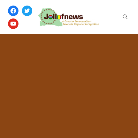
facebook
twitter
youtube