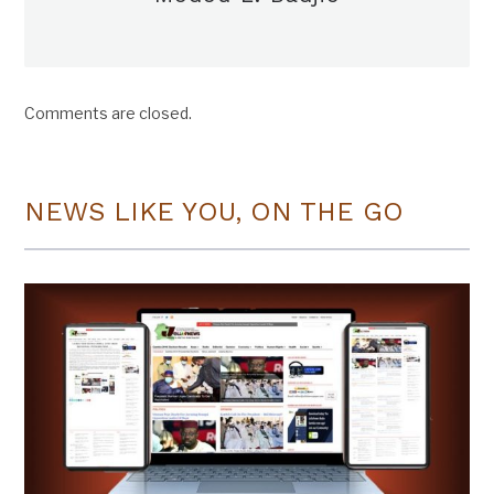
Comments are closed.
NEWS LIKE YOU, ON THE GO