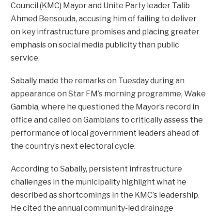
Council (KMC) Mayor and Unite Party leader Talib
Ahmed Bensouda, accusing him of failing to deliver
on key infrastructure promises and placing greater
emphasis on social media publicity than public
service.
Sabally made the remarks on Tuesday during an
appearance on Star FM’s morning programme, Wake
Gambia, where he questioned the Mayor’s record in
office and called on Gambians to critically assess the
performance of local government leaders ahead of
the country’s next electoral cycle.
According to Sabally, persistent infrastructure
challenges in the municipality highlight what he
described as shortcomings in the KMC’s leadership.
He cited the annual community-led drainage