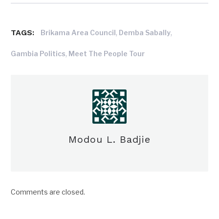
TAGS:
,
,
Brikama Area Council
Demba Sabally
,
Gambia Politics
Meet The People Tour
Modou L. Badjie
Comments are closed.