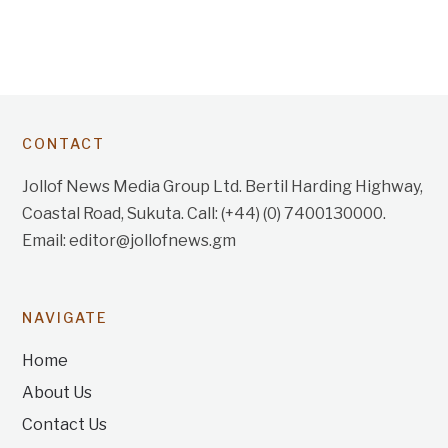
CONTACT
Jollof News Media Group Ltd. Bertil Harding Highway,
Coastal Road, Sukuta. Call: (+44) (0) 7400130000.
Email: editor@jollofnews.gm
NAVIGATE
Home
About Us
Contact Us