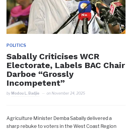
POLITICS
Sabally Criticises WCR
Electorate, Labels BAC Chair
Darboe “Grossly
Incompetent”
by
Modou L. Badjie
on
November 24, 2025
Agriculture Minister Demba Sabally delivered a
sharp rebuke to voters in the West Coast Region