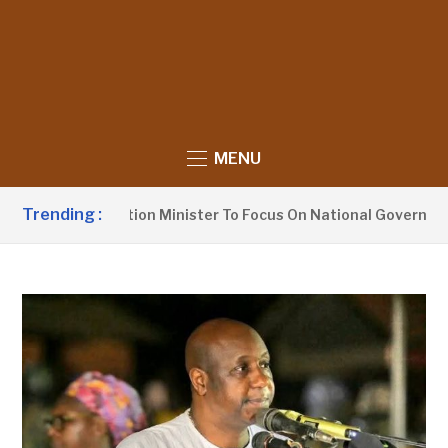
MENU
Trending :
Urges Information Minister To Focus On National Governance, 