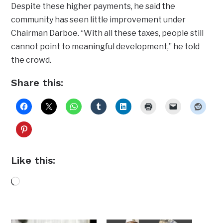
Despite these higher payments, he said the
community has seen little improvement under
Chairman Darboe. “With all these taxes, people still
cannot point to meaningful development,” he told
the crowd.
Share this:
Like this:
Loading…