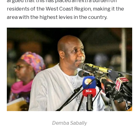
argued that this has placed an extra burden on
residents of the West Coast Region, making it the
area with the highest levies in the country.
Demba Sabally