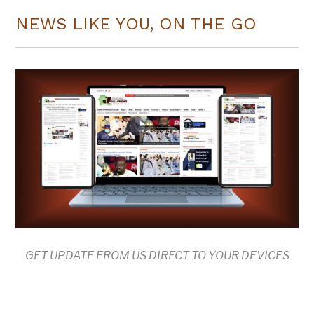
NEWS LIKE YOU, ON THE GO
GET UPDATE FROM US DIRECT TO YOUR DEVICES