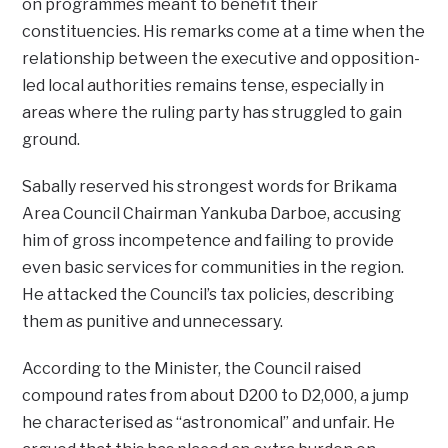
on programmes meant to benefit their
constituencies. His remarks come at a time when the
relationship between the executive and opposition-
led local authorities remains tense, especially in
areas where the ruling party has struggled to gain
ground.
Sabally reserved his strongest words for Brikama
Area Council Chairman Yankuba Darboe, accusing
him of gross incompetence and failing to provide
even basic services for communities in the region.
He attacked the Council’s tax policies, describing
them as punitive and unnecessary.
According to the Minister, the Council raised
compound rates from about D200 to D2,000, a jump
he characterised as “astronomical” and unfair. He