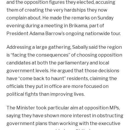
and the opposition figures they elected, accusing
them of creating the very hardships they now
complain about. He made the remarks on Sunday
evening during a meeting in Brikama, part of
President Adama Barrow’s ongoing nationwide tour.
Addressing a large gathering, Sabally said the region
is “facing the consequences” of choosing opposition
candidates at both the parliamentary and local
government levels. He argued that those decisions
have “come back to haunt” residents, claiming the
officials they put in office are more focused on
political fights than improving lives.
The Minister took particular aim at opposition MPs,
saying they have shown more interest in obstructing
government plans than working with the executive