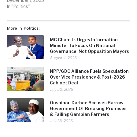
December 1, 2025
In "Politics"
More in Politics:
MC Cham Jr. Urges Information
Minister To Focus On National
Governance, Not Opposition Mayors
August 4, 2026
NPP/GDC Alliance Fuels Speculation
Over Vice Presidency & Post-2026
Cabinet Deal
July 30, 2026
Ousainou Darboe Accuses Barrow
Government Of Breaking Promises
& Failing Gambian Farmers
July 28, 2026