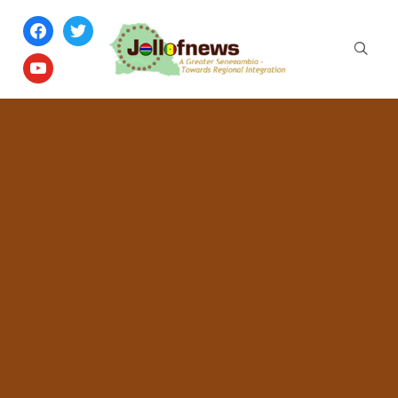
facebook
twitter
youtube