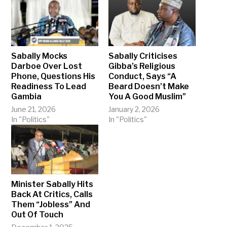
Sabally Mocks
Sabally Criticises
Darboe Over Lost
Gibba’s Religious
Phone, Questions His
Conduct, Says “A
Readiness To Lead
Beard Doesn’t Make
Gambia
You A Good Muslim”
June 21, 2026
January 2, 2026
In "Politics"
In "Politics"
Minister Sabally Hits
Back At Critics, Calls
Them “Jobless” And
Out Of Touch