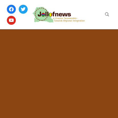
facebook
twitter
youtube