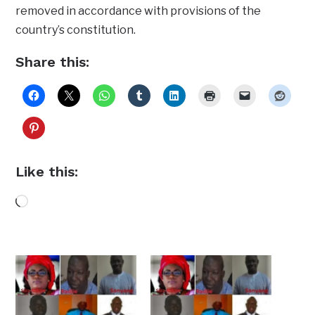
removed in accordance with provisions of the
country’s constitution.
Share this:
Like this:
Loading…