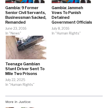
Gambia: 9 Former
Gambia: Jammeh
Senior Civil Servants,
Vows To Punish
Businessman Sacked,
Detained
Remanded
Government Officials
June 23, 2016
July 8, 2016
In "News"
In "Human Rights"
Teenage Gambian
Stunt Driver Sent To
Mile Two Prisons
July 22, 2025
In "Human Rights"
More in Justice: