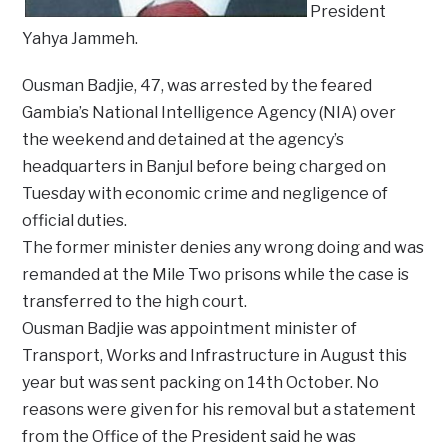
President
Yahya Jammeh.
Ousman Badjie, 47, was arrested by the feared
Gambia’s National Intelligence Agency (NIA) over
the weekend and detained at the agency’s
headquarters in Banjul before being charged on
Tuesday with economic crime and negligence of
official duties.
The former minister denies any wrong doing and was
remanded at the Mile Two prisons while the case is
transferred to the high court.
Ousman Badjie was appointment minister of
Transport, Works and Infrastructure in August this
year but was sent packing on 14th October. No
reasons were given for his removal but a statement
from the Office of the President said he was