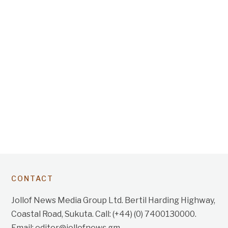
CONTACT
Jollof News Media Group Ltd. Bertil Harding Highway,
Coastal Road, Sukuta. Call: (+44) (0) 7400130000.
Email: editor@jollofnews.gm