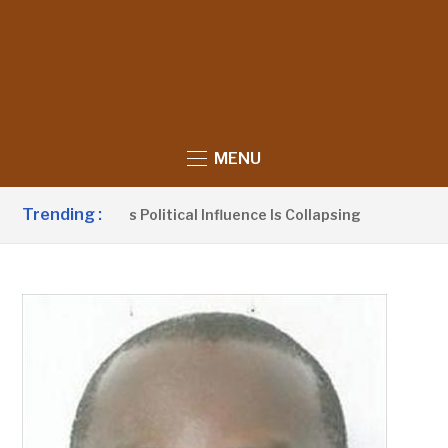
MENU
Trending :
o Claims UDP’s Political Influence Is Collapsing
9 HOURS