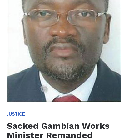
JUSTICE
Sacked Gambian Works
Minister Remanded