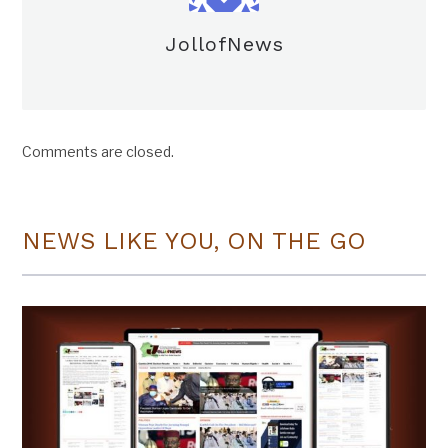
JollofNews
Comments are closed.
NEWS LIKE YOU, ON THE GO