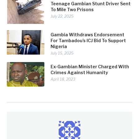
Teenage Gambian Stunt Driver Sent
To Mile Two Prisons
July 22, 2025
Gambia Withdraws Endorsement
For Tambadou’s ICJ Bid To Support
Nigeria
July 15, 2025
Ex-Gambian Minister Charged With
Crimes Against Humanity
April 18, 2023