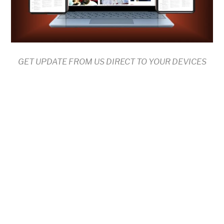
GET UPDATE FROM US DIRECT TO YOUR DEVICES