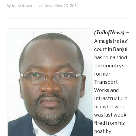
by
JollofNews
on
November 20, 2014
(JollofNews) –
A magistrates’
court in Banjul
has remanded
the country’s
former
Transport,
Works and
Infrastructure
minister who
was last week
fired from his
post by