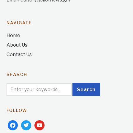
NAVIGATE
Home
About Us
Contact Us
SEARCH
FOLLOW
facebook
twitter
youtube