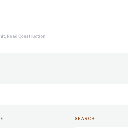
,
mit
Road Construction
TE
SEARCH