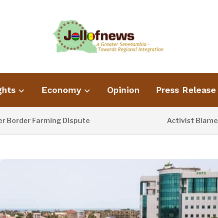
ghts
Economy
Opinion
Press Release
rder Farming Dispute
Activist Blames Po
13 HOURS AGO