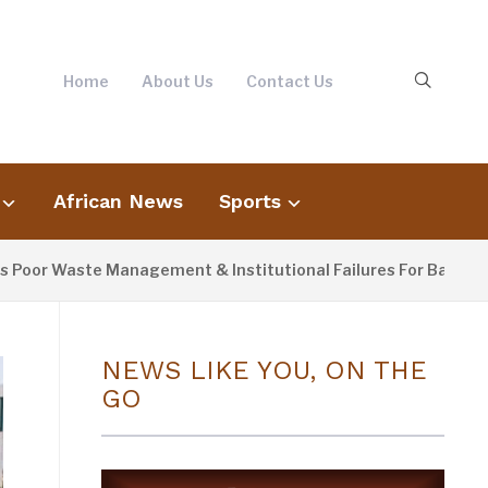
Home
About Us
Contact Us
African News
Sports
or Waste Management & Institutional Failures For Banjul Floo
NEWS LIKE YOU, ON THE
GO