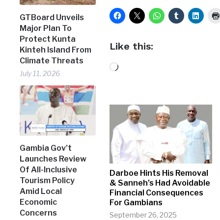
GTBoard Unveils
Major Plan To
Protect Kunta
Like this:
Kinteh Island From
Climate Threats
Loading…
July 11, 2026
Gambia Gov’t
Launches Review
Of All-Inclusive
Darboe Hints His Removal
Tourism Policy
& Sanneh’s Had Avoidable
Amid Local
Financial Consequences
Economic
For Gambians
Concerns
September 26, 2025