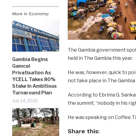
More in Economy:
The Gambia government spoke
held in The Gambia this year.
Gambia Begins
Gamcel
He was, however, quick to poi
Privatisation As
YCELL Takes 80%
not take place in The Gambia 
Stake In Ambitious
Turnaround Plan
According to Ebrima G. Sankar
July 14, 2026
the summit, “nobody in his rig
He was speaking on Coffee T
Share this: