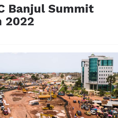
C Banjul Summit
n 2022