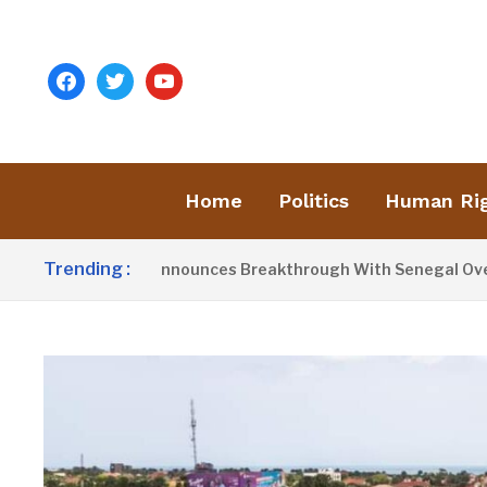
facebook
twitter
youtube
Home
Politics
Human Ri
Trending :
esident Barrow Announces Breakthrough With Senegal Over Bo