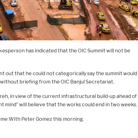
sperson has indicated that the OIC Summit will not be
nt out that he could not categorically say the summit would
without briefing from the OIC Banjul Secretariat.
eh, in view of the current infrastructural build-up ahead of
ht mind” will believe that the works could end in two weeks.
ime With Peter Gomez this morning.