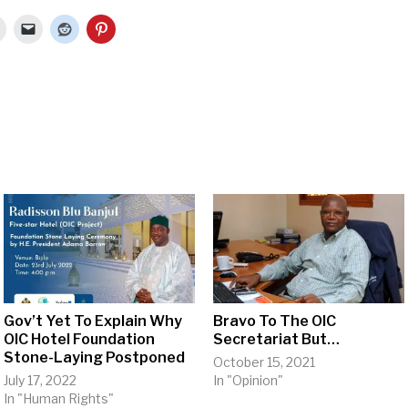
Gov’t Yet To Explain Why
Bravo To The OIC
OIC Hotel Foundation
Secretariat But…
Stone-Laying Postponed
October 15, 2021
July 17, 2022
In "Opinion"
In "Human Rights"