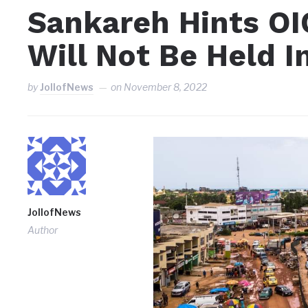
Sankareh Hints OI
Will Not Be Held I
by
JollofNews
on
November 8, 2022
JollofNews
Author