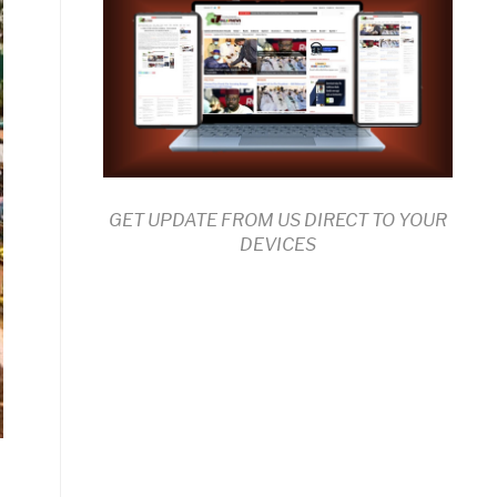
GET UPDATE FROM US DIRECT TO YOUR
DEVICES