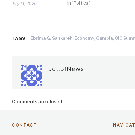
In "Politics"
July 11, 2026
TAGS:
,
,
,
Ebrima G. Sankareh
Economy
Gambia
OIC Sum
JollofNews
Comments are closed.
CONTACT
NAVIGA