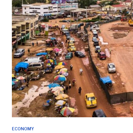
ECONOMY