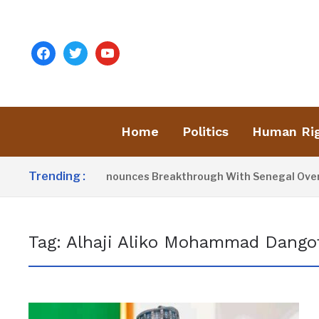
facebook
twitter
youtube
Home
Politics
Human Ri
Trending :
resident Barrow Announces Breakthrough With Senegal Over B
Tag:
Alhaji Aliko Mohammad Dango