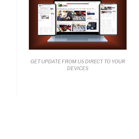
GET UPDATE FROM US DIRECT TO YOUR
DEVICES