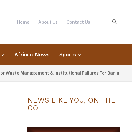
Home
About Us
Contact Us
African News
Sports
r Waste Management & Institutional Failures For Banjul Floodi
NEWS LIKE YOU, ON THE
GO