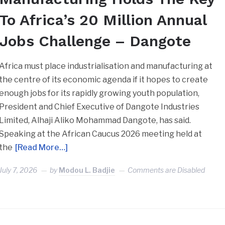
To Africa’s 20 Million Annual
Jobs Challenge – Dangote
Africa must place industrialisation and manufacturing at
the centre of its economic agenda if it hopes to create
enough jobs for its rapidly growing youth population,
President and Chief Executive of Dangote Industries
Limited, Alhaji Aliko Mohammad Dangote, has said.
Speaking at the African Caucus 2026 meeting held at
the
[Read More…]
July 7, 2026
by
Modou L. Badjie
Comments are Disabled