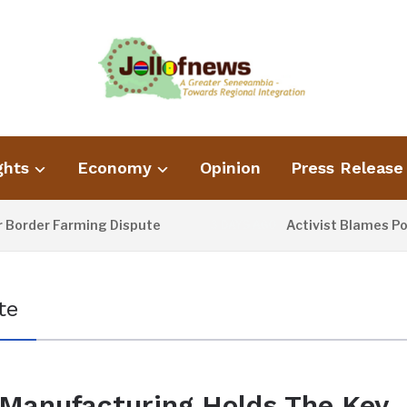
ghts
Economy
Opinion
Press Release
order Farming Dispute
Activist Blames Poo
3 DAYS AGO
te
Manufacturing Holds The Key