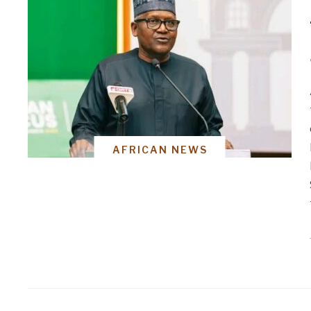
AFRICAN NEWS