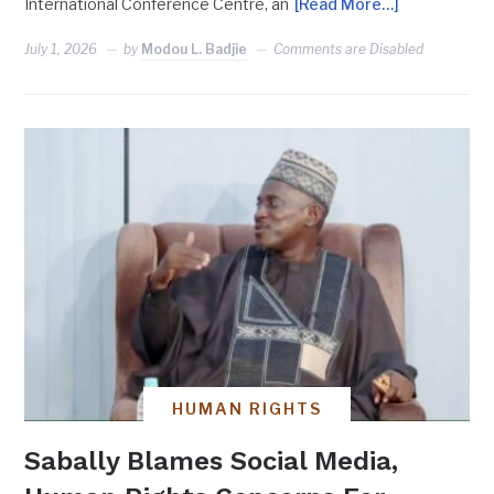
International Conference Centre, an
[Read More…]
July 1, 2026
by
Modou L. Badjie
Comments are Disabled
HUMAN RIGHTS
Sabally Blames Social Media,