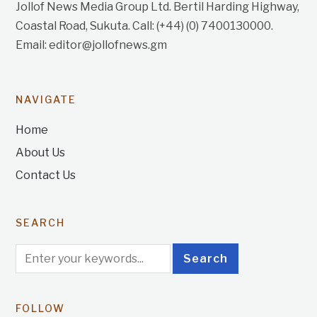
Jollof News Media Group Ltd. Bertil Harding Highway,
Coastal Road, Sukuta. Call: (+44) (0) 7400130000.
Email: editor@jollofnews.gm
NAVIGATE
Home
About Us
Contact Us
SEARCH
FOLLOW