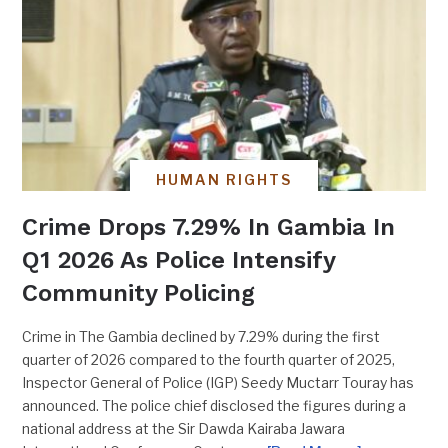
HUMAN RIGHTS
Crime Drops 7.29% In Gambia In
Q1 2026 As Police Intensify
Community Policing
Crime in The Gambia declined by 7.29% during the first
quarter of 2026 compared to the fourth quarter of 2025,
Inspector General of Police (IGP) Seedy Muctarr Touray has
announced. The police chief disclosed the figures during a
national address at the Sir Dawda Kairaba Jawara