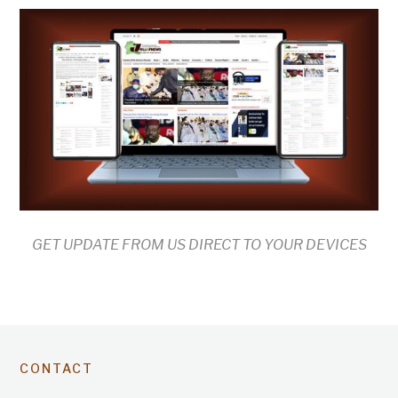
GET UPDATE FROM US DIRECT TO YOUR DEVICES
CONTACT