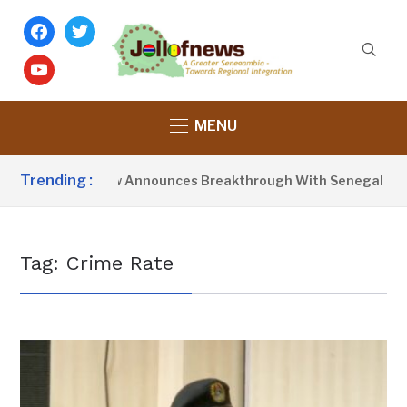
facebook
twitter
youtube
MENU
Trending :
President Barrow Announces Breakthrough With Senegal Over 
Tag:
Crime Rate