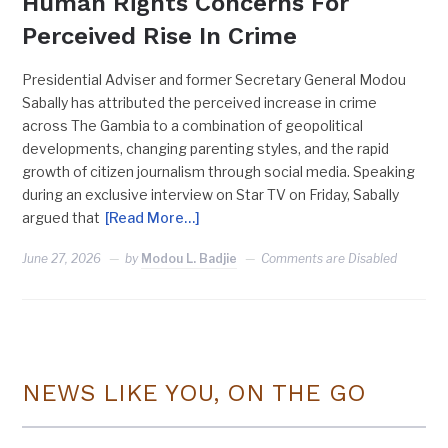
Human Rights Concerns For
Perceived Rise In Crime
Presidential Adviser and former Secretary General Modou
Sabally has attributed the perceived increase in crime
across The Gambia to a combination of geopolitical
developments, changing parenting styles, and the rapid
growth of citizen journalism through social media. Speaking
during an exclusive interview on Star TV on Friday, Sabally
argued that
[Read More…]
June 27, 2026
by
Modou L. Badjie
Comments are Disabled
NEWS LIKE YOU, ON THE GO