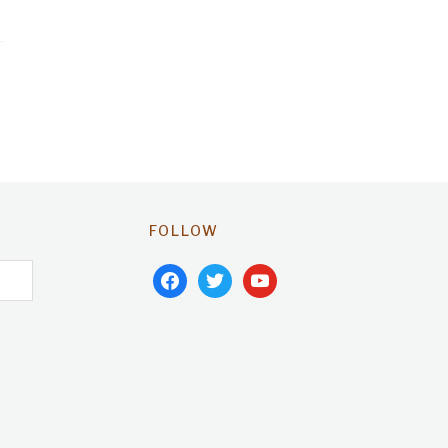
FOLLOW
facebook
twitter
youtube