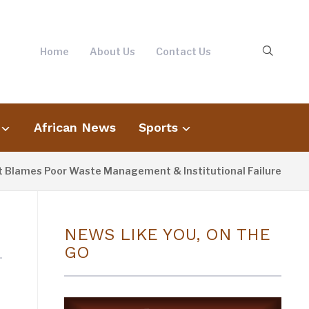
Home
About Us
Contact Us
African News
Sports
lames Poor Waste Management & Institutional Failures For Banj
NEWS LIKE YOU, ON THE
GO