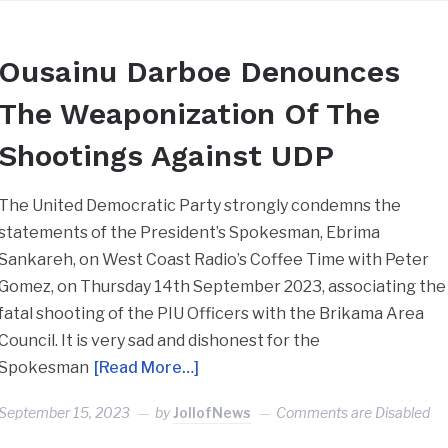
Ousainu Darboe Denounces
The Weaponization Of The
Shootings Against UDP
The United Democratic Party strongly condemns the
statements of the President’s Spokesman, Ebrima
Sankareh, on West Coast Radio’s Coffee Time with Peter
Gomez, on Thursday 14th September 2023, associating the
fatal shooting of the PIU Officers with the Brikama Area
Council. It is very sad and dishonest for the
Spokesman
[Read More…]
September 15, 2023
by
JollofNews
Comments are Disabled