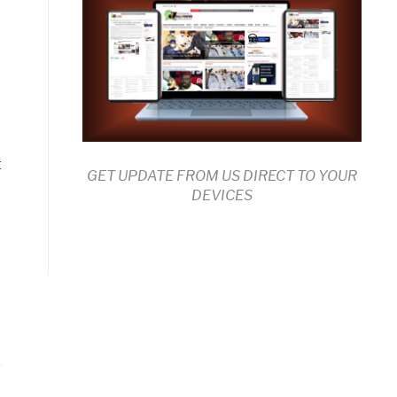
d
t
GET UPDATE FROM US DIRECT TO YOUR
DEVICES