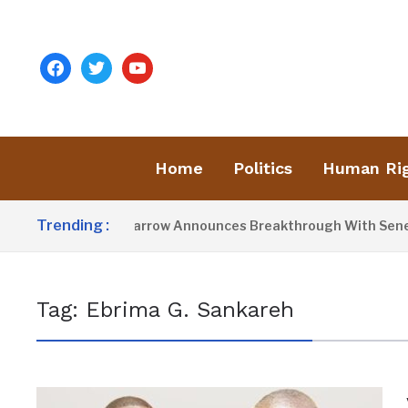
facebook
twitter
youtube
Home
Politics
Human Ri
Trending :
President Barrow Announces Breakthrough With Senegal 
Tag:
Ebrima G. Sankareh