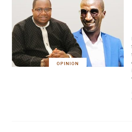
OPINION