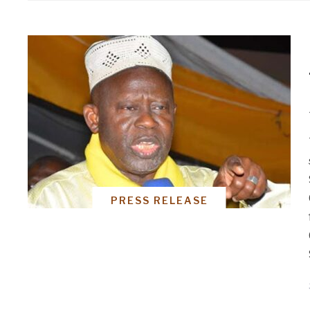
PRESS RELEASE