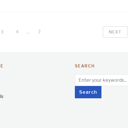
3
4
…
7
NEXT
TE
SEARCH
Us