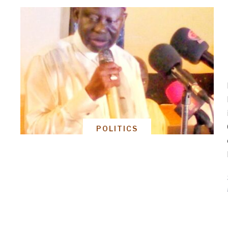
POLITICS