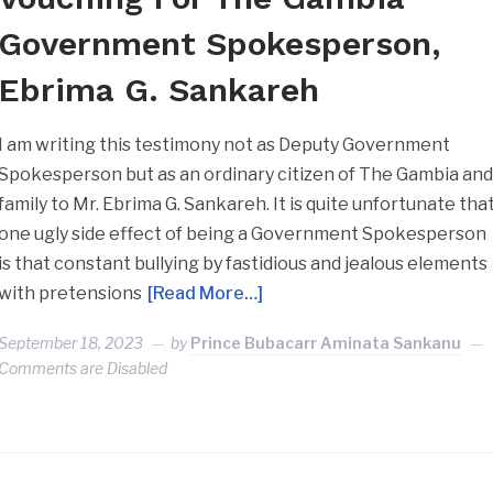
Government Spokesperson,
Ebrima G. Sankareh
I am writing this testimony not as Deputy Government
Spokesperson but as an ordinary citizen of The Gambia an
family to Mr. Ebrima G. Sankareh. It is quite unfortunate tha
one ugly side effect of being a Government Spokesperson
is that constant bullying by fastidious and jealous elements
with pretensions
[Read More…]
September 18, 2023
by
Prince Bubacarr Aminata Sankanu
Comments are Disabled