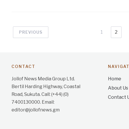
1
2
PREVIOUS
CONTACT
NAVIGA
Jollof News Media Group Ltd.
Home
Bertil Harding Highway, Coastal
About Us
Road, Sukuta. Call: (+44) (0)
Contact 
7400130000. Email:
editor@jollofnews.gm