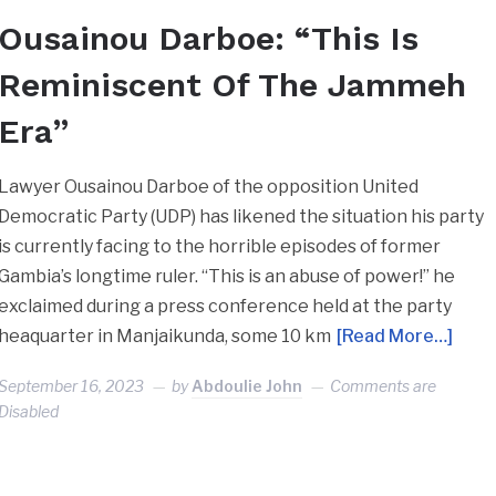
Ousainou Darboe: “This Is
Reminiscent Of The Jammeh
Era”
Lawyer Ousainou Darboe of the opposition United
Democratic Party (UDP) has likened the situation his party
is currently facing to the horrible episodes of former
Gambia’s longtime ruler. “This is an abuse of power!” he
exclaimed during a press conference held at the party
heaquarter in Manjaikunda, some 10 km
[Read More…]
September 16, 2023
by
Abdoulie John
Comments are
Disabled