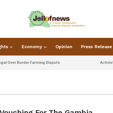
ghts
Economy
Opinion
Press Release
Over Border Farming Dispute
Activist B
13 HOURS AGO
Vouching For The Gambia