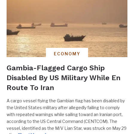
ECONOMY
Gambia-Flagged Cargo Ship
Disabled By US Military While En
Route To Iran
A cargo vessel flying the Gambian flag has been disabled by
the United States military after allegedly failing to comply
with repeated warnings while sailing toward an Iranian port,
according to the US Central Command (CENTCOM). The
vessel, identified as the M/V Lian Star, was struck on May 29