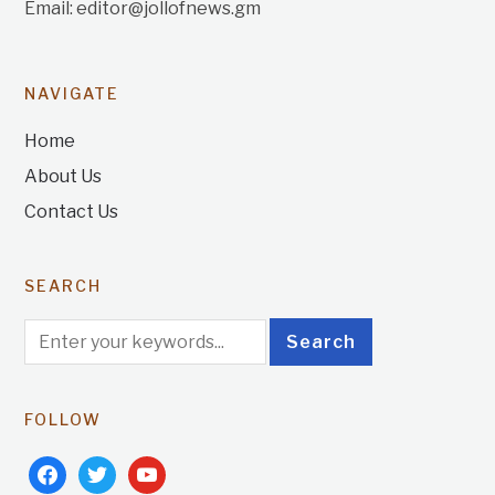
Email: editor@jollofnews.gm
NAVIGATE
Home
About Us
Contact Us
SEARCH
FOLLOW
facebook
twitter
youtube