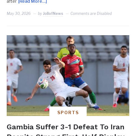
after
[Read More…]
May 30, 2026
by
JollofNews
Comments are Disabled
SPORTS
Gambia Suffer 3-1 Defeat To Iran