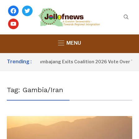
facebook
twitter
youtube
MENU
Trending :
Fatoumata Tambajang Exits Coalition 2026 Vote Over Tran
Tag:
Gambia/Iran