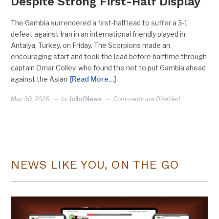
Despite Strong First-Half Display
The Gambia surrendered a first-half lead to suffer a 3-1
defeat against Iran in an international friendly played in
Antalya, Turkey, on Friday. The Scorpions made an
encouraging start and took the lead before halftime through
captain Omar Colley, who found the net to put Gambia ahead
against the Asian
[Read More…]
May 30, 2026
by
JollofNews
Comments are Disabled
NEWS LIKE YOU, ON THE GO