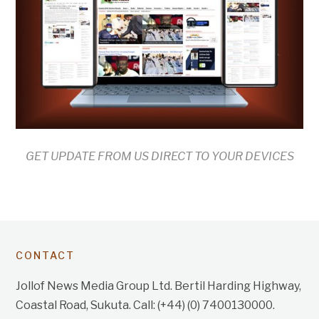
GET UPDATE FROM US DIRECT TO YOUR DEVICES
CONTACT
Jollof News Media Group Ltd. Bertil Harding Highway,
Coastal Road, Sukuta. Call: (+44) (0) 7400130000.