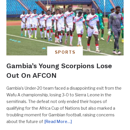
SPORTS
Gambia’s Young Scorpions Lose
Out On AFCON
Gambia’s Under-20 team faced a disappointing exit from the
Wafu A championship, losing 3-0 to Sierra Leone in the
semifinals. The defeat not only ended their hopes of
qualifying for the Africa Cup of Nations but also marked a
troubling moment for Gambian football, raising concerns
about the future of
[Read More…]