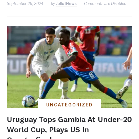
September 26, 2024
by
JollofNews
Comments are Disabled
UNCATEGORIZED
Uruguay Tops Gambia At Under-20
World Cup, Plays US In