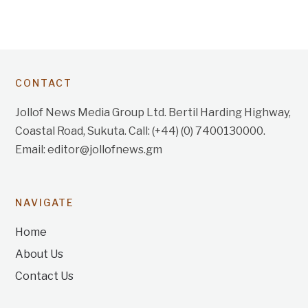
CONTACT
Jollof News Media Group Ltd. Bertil Harding Highway,
Coastal Road, Sukuta. Call: (+44) (0) 7400130000.
Email: editor@jollofnews.gm
NAVIGATE
Home
About Us
Contact Us