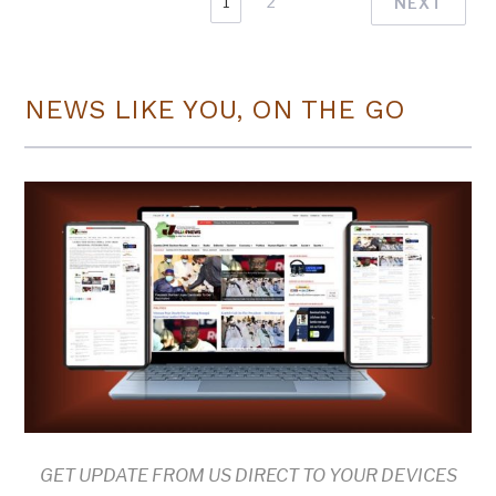
1
2
NEXT
NEWS LIKE YOU, ON THE GO
GET UPDATE FROM US DIRECT TO YOUR DEVICES