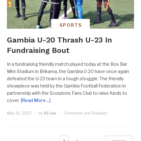
SPORTS
Gambia U-20 Thrash U-23 In
Fundraising Bout
In a fundraising friendly match played today at the Box Bar
Mini-Stadium in Brikama, the Gambia U-20 have once again
defeated the U-23 team in a tough struggle. The friendly
showpiece was held by the Gambia Football Federation in
partnership with the Scorpions Fans Club to raise funds to
cover
[Read More…]
May 10, 2023
by
Ali Jaw
Comments are Disabled