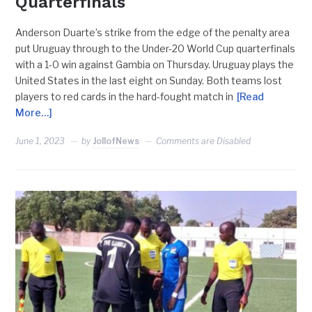
Quarterfinals
Anderson Duarte’s strike from the edge of the penalty area
put Uruguay through to the Under-20 World Cup quarterfinals
with a 1-0 win against Gambia on Thursday. Uruguay plays the
United States in the last eight on Sunday. Both teams lost
players to red cards in the hard-fought match in
[Read
More…]
June 1, 2023
by
JollofNews
Comments are Disabled