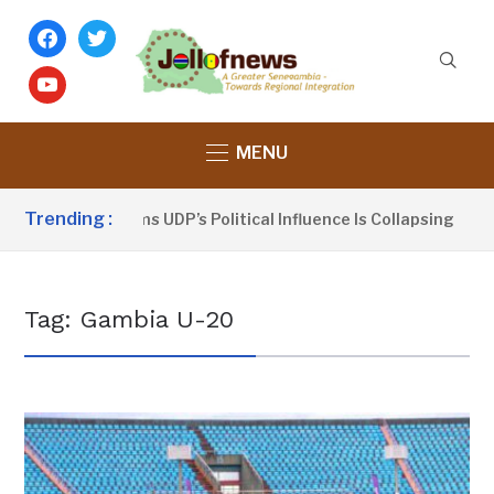
facebook
twitter
youtube
MENU
Trending :
Dou Sanno Claims UDP’s Political Influence Is Collapsing
Tag:
Gambia U-20