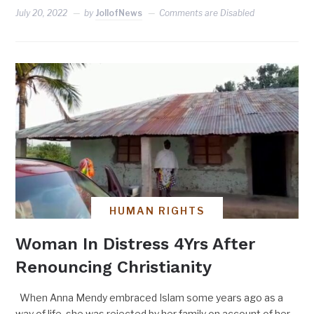
July 20, 2022
by
JollofNews
Comments are Disabled
HUMAN RIGHTS
Woman In Distress 4Yrs After
Renouncing Christianity
When Anna Mendy embraced Islam some years ago as a
way of life, she was rejected by her family on account of her