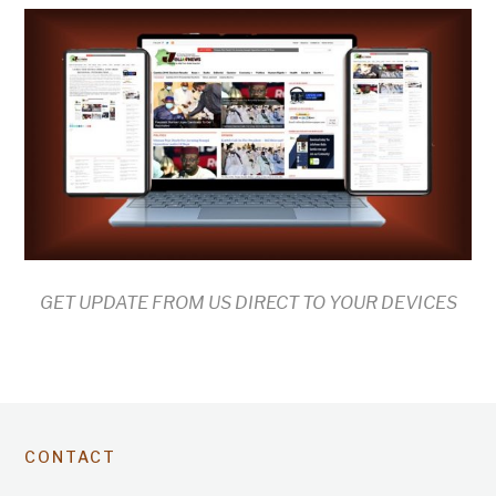
GET UPDATE FROM US DIRECT TO YOUR DEVICES
CONTACT