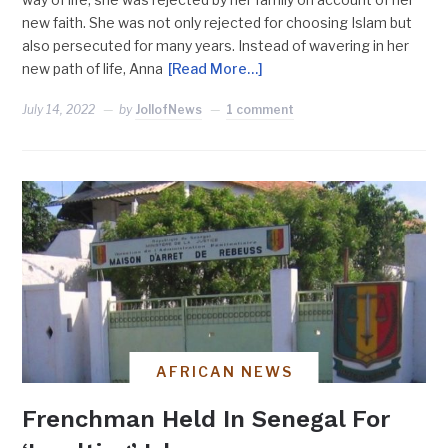
new faith. She was not only rejected for choosing Islam but
also persecuted for many years. Instead of wavering in her
new path of life, Anna
[Read More…]
July 14, 2022
by
JollofNews
1 comment
AFRICAN NEWS
Frenchman Held In Senegal For