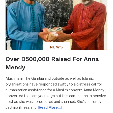
NEWS
Over D500,000 Raised For Anna
Mendy
Muslims in The Gambia and outside as well as Islamic
organisations have responded swiftly to a distress call for
humanitarian assistance for a Muslim convert. Anna Mendy
converted to Islam years ago but this came at an expensive
cost as she was persecuted and shunned. She’s currently
battling illness and
[Read More…]