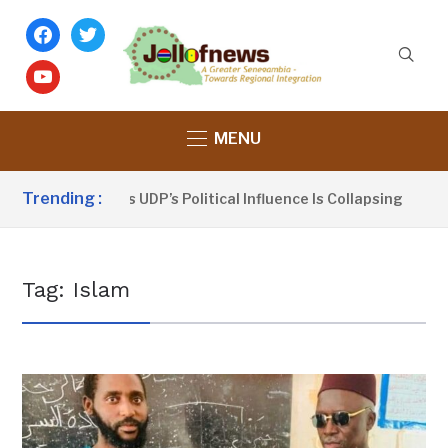
facebook
twitter
youtube
MENU
Trending :
ou Sanno Claims UDP’s Political Influence Is Collapsing
7
Tag:
Islam