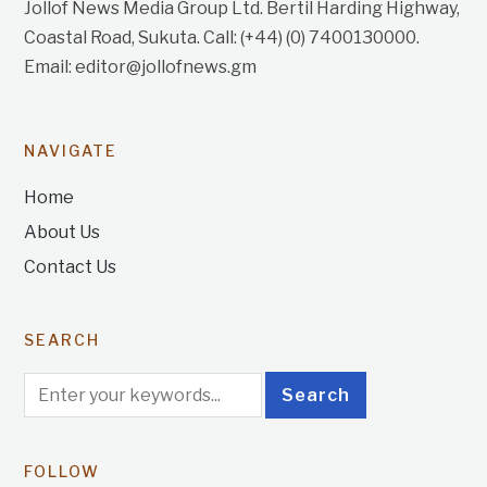
Jollof News Media Group Ltd. Bertil Harding Highway,
Coastal Road, Sukuta. Call: (+44) (0) 7400130000.
Email: editor@jollofnews.gm
NAVIGATE
Home
About Us
Contact Us
SEARCH
FOLLOW