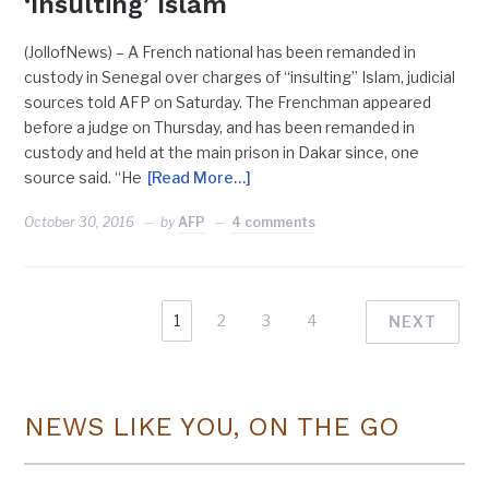
‘Insulting’ Islam
(JollofNews) – A French national has been remanded in
custody in Senegal over charges of “insulting” Islam, judicial
sources told AFP on Saturday. The Frenchman appeared
before a judge on Thursday, and has been remanded in
custody and held at the main prison in Dakar since, one
source said. “He
[Read More…]
October 30, 2016
by
AFP
4 comments
1
2
3
4
NEXT
NEWS LIKE YOU, ON THE GO