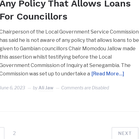
Any Policy That Allows Loans
For Councillors
Chairperson of the Local Government Service Commission
has said he is not aware of any policy that allows loans to b
given to Gambian councillors Chair Momodou Jallow made
this assertion whilst testifying before the Local
Government Commission of Inquiry at Senegambia. The
Commission was set up to undertake a
[Read More…]
June 6, 2023
by
Ali Jaw
Comments are Disabled
2
NEXT