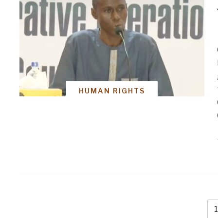
HUMAN RIGHTS
1