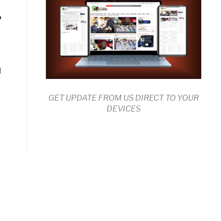
?
d
GET UPDATE FROM US DIRECT TO YOUR
DEVICES