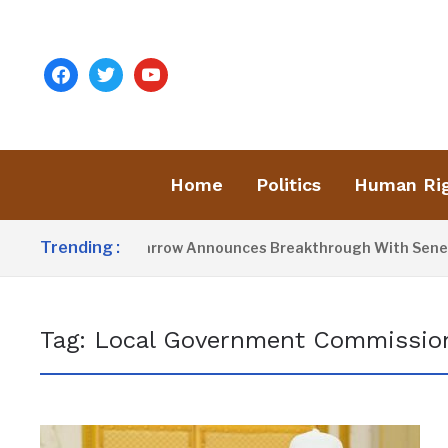
facebook
twitter
youtube
Home
Politics
Human Ri
Trending :
President Barrow Announces Breakthrough With Senegal 
Tag:
Local Government Commission