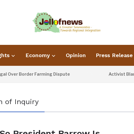
ghts
Economy
Opinion
Press Release
Over Border Farming Dispute
Activist Blame
1 DAY AGO
 of Inquiry
So President Barrow Is