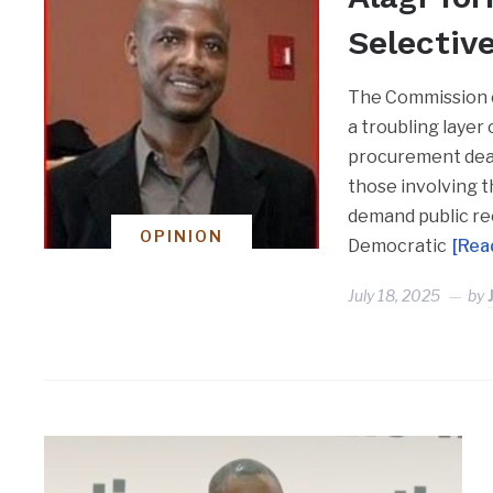
Selectiv
The Commission o
a troubling layer
procurement deal
those involving 
demand public rec
OPINION
Democratic
[Rea
July 18, 2025
by