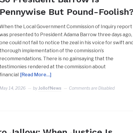
Pennywise But Pound-Foolish
When the Local Government Commission of Inquiry report
was presented to President Adama Barrow three days ago,
one could not fail to notice the zeal in his voice for swift an
thorough implementation of the commission’s
recommendations. There is no gainsaying that the
testimonies rendered at the commission about
financial
[Read More…]
May 14, 2026
by
JollofNews
Comments are Disabled
ro Jallow: When Justice Is