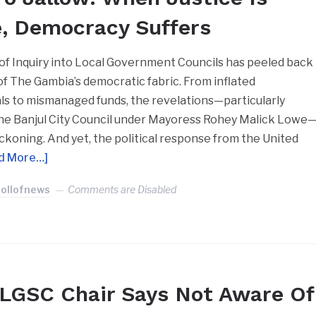
e, Democracy Suffers
f Inquiry into Local Government Councils has peeled back
 of The Gambia’s democratic fabric. From inflated
s to mismanaged funds, the revelations—particularly
the Banjul City Council under Mayoress Rohey Malick Lowe
koning. And yet, the political response from the United
d More…]
Jollofnews
Comments are Disabled
LGSC Chair Says Not Aware Of