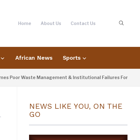
Home
About Us
Contact Us
African News
Sports
s Poor Waste Management & Institutional Failures For Banjul F
NEWS LIKE YOU, ON THE
GO