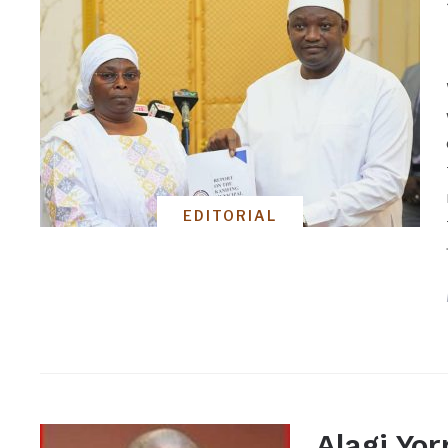
EDITORIAL
Alagi Yor