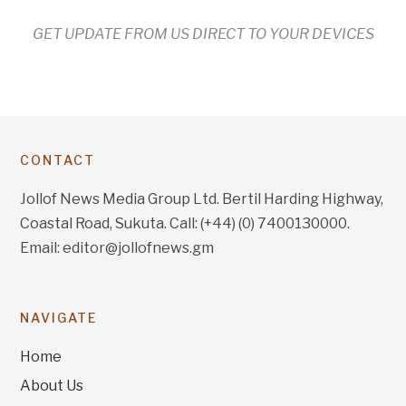
GET UPDATE FROM US DIRECT TO YOUR DEVICES
CONTACT
Jollof News Media Group Ltd. Bertil Harding Highway,
Coastal Road, Sukuta. Call: (+44) (0) 7400130000.
Email: editor@jollofnews.gm
NAVIGATE
Home
About Us