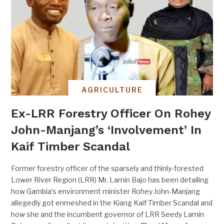
AGRICULTURE
Ex-LRR Forestry Officer On Rohey
John-Manjang’s ‘Involvement’ In
Kaif Timber Scandal
Former forestry officer of the sparsely and thinly-forested
Lower River Region (LRR) Mr. Lamin Bajo has been detailing
how Gambia’s environment minister Rohey John-Manjang
allegedly got enmeshed in the Kiang Kaif Timber Scandal and
how she and the incumbent governor of LRR Seedy Lamin