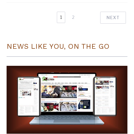
1
2
NEXT
NEWS LIKE YOU, ON THE GO