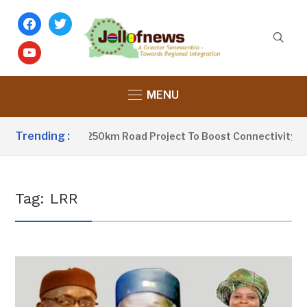
facebook
twitter
youtube
MENU
Trending :
rrow Launches 250km Road Project To Boost Connectivity In G
Tag:
LRR