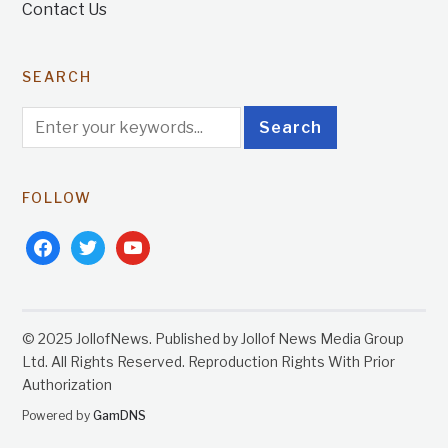
Contact Us
SEARCH
FOLLOW
facebook
twitter
youtube
© 2025 JollofNews. Published by Jollof News Media Group
Ltd. All Rights Reserved. Reproduction Rights With Prior
Authorization
Powered by
GamDNS