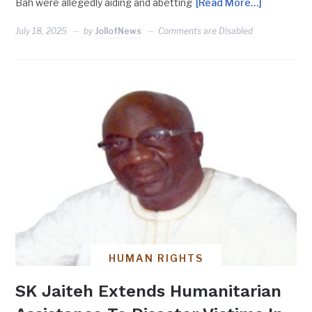
Bah were allegedly aiding and abetting
[Read More…]
July 18, 2025
by
JollofNews
Comments are Disabled
HUMAN RIGHTS
SK Jaiteh Extends Humanitarian