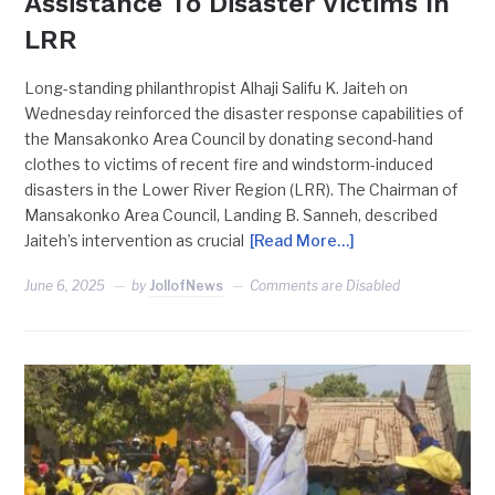
Assistance To Disaster Victims In
LRR
Long-standing philanthropist Alhaji Salifu K. Jaiteh on
Wednesday reinforced the disaster response capabilities of
the Mansakonko Area Council by donating second-hand
clothes to victims of recent fire and windstorm-induced
disasters in the Lower River Region (LRR). The Chairman of
Mansakonko Area Council, Landing B. Sanneh, described
Jaiteh’s intervention as crucial
[Read More…]
June 6, 2025
by
JollofNews
Comments are Disabled