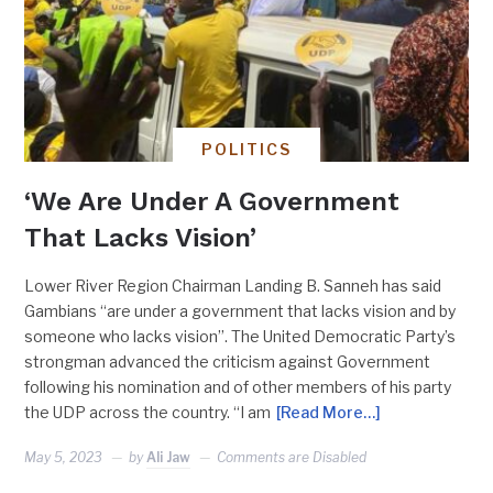
POLITICS
‘We Are Under A Government
That Lacks Vision’
Lower River Region Chairman Landing B. Sanneh has said
Gambians “are under a government that lacks vision and by
someone who lacks vision”. The United Democratic Party’s
strongman advanced the criticism against Government
following his nomination and of other members of his party
the UDP across the country. “I am
[Read More…]
May 5, 2023
by
Ali Jaw
Comments are Disabled