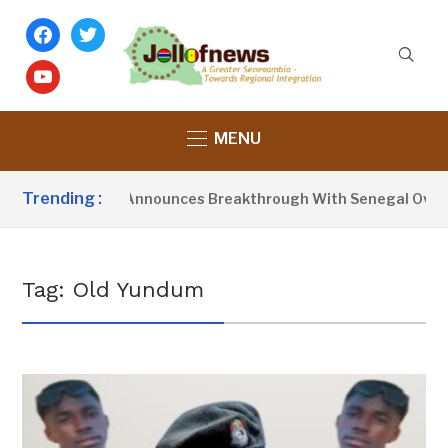
facebook
twitter
youtube
MENU
Trending :
sident Barrow Announces Breakthrough With Senegal Over Bo
Tag:
Old Yundum