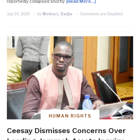
reportedly collapsed shortly
[Read More…]
July 14, 2025
by
Modou L. Badjie
Comments are Disabled
HUMAN RIGHTS
Ceesay Dismisses Concerns Over