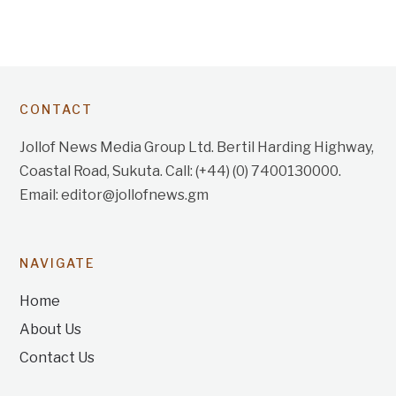
CONTACT
Jollof News Media Group Ltd. Bertil Harding Highway,
Coastal Road, Sukuta. Call: (+44) (0) 7400130000.
Email: editor@jollofnews.gm
NAVIGATE
Home
About Us
Contact Us