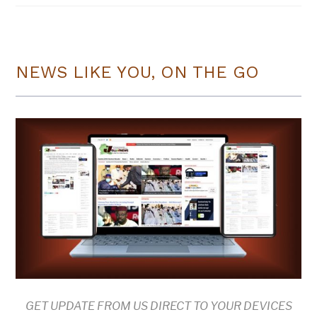
NEWS LIKE YOU, ON THE GO
GET UPDATE FROM US DIRECT TO YOUR DEVICES