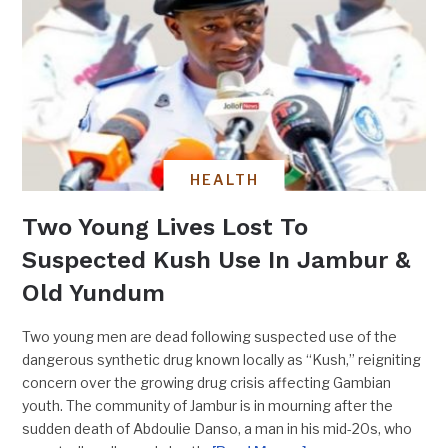
HEALTH
Two Young Lives Lost To
Suspected Kush Use In Jambur &
Old Yundum
Two young men are dead following suspected use of the
dangerous synthetic drug known locally as “Kush,” reigniting
concern over the growing drug crisis affecting Gambian
youth. The community of Jambur is in mourning after the
sudden death of Abdoulie Danso, a man in his mid-20s, who