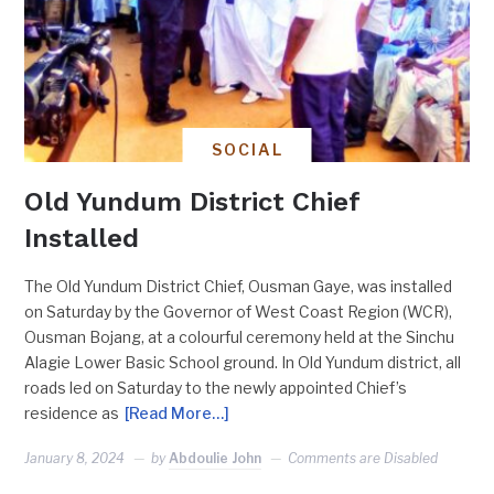
SOCIAL
Old Yundum District Chief
Installed
The Old Yundum District Chief, Ousman Gaye, was installed
on Saturday by the Governor of West Coast Region (WCR),
Ousman Bojang, at a colourful ceremony held at the Sinchu
Alagie Lower Basic School ground. In Old Yundum district, all
roads led on Saturday to the newly appointed Chief’s
residence as
[Read More…]
January 8, 2024
by
Abdoulie John
Comments are Disabled