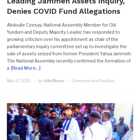
Leading Jammeh Assets Inquiry,
Denies COVID Fund Allegations
Abdoulie Ceesay, National Assembly Member for Old
Yundum and Deputy Majority Leader, has responded to
growing criticism over his appointment as chair of the
parliamentary inquiry committee set up to investigate the
sale of assets seized from former President Yahya Jammeh.
The National Assembly recently confirmed the formation of
a
[Read More…]
May 17, 2025
by
JollofNews
Comments are Disabled