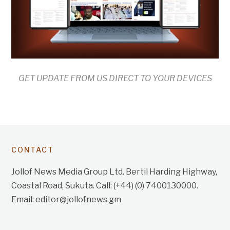
GET UPDATE FROM US DIRECT TO YOUR DEVICES
CONTACT
Jollof News Media Group Ltd. Bertil Harding Highway,
Coastal Road, Sukuta. Call: (+44) (0) 7400130000.
Email: editor@jollofnews.gm