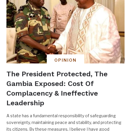
OPINION
The President Protected, The
Gambia Exposed: Cost Of
Complacency & Ineffective
Leadership
A state has a fundamental responsibility of safeguarding
sovereignty, maintaining peace and stability, and protecting
its citizens. By these measures, I believe I have good