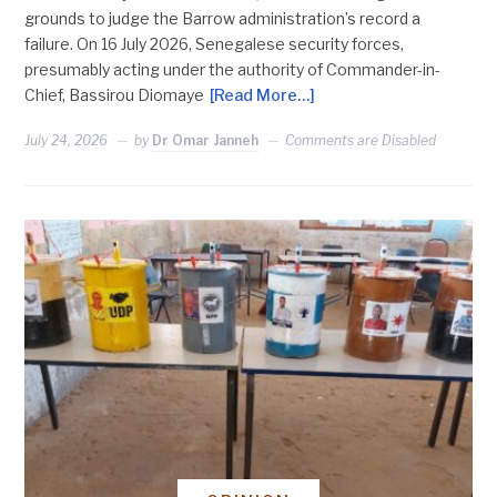
grounds to judge the Barrow administration’s record a
failure. On 16 July 2026, Senegalese security forces,
presumably acting under the authority of Commander-in-
Chief, Bassirou Diomaye
[Read More…]
July 24, 2026
by
Dr Omar Janneh
Comments are Disabled