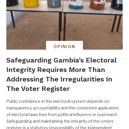
OPINION
Safeguarding Gambia’s Electoral
Integrity Requires More Than
Addressing The Irregularities In
The Voter Register
Public confidence in the electoral system depends on
transparency, accountability and the consistent application
of electoral laws free from political influence or overreach.
Safeguarding and maintaining the integrity of the voters’
register is a statutory responsibility of the Independent