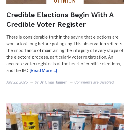
OPINION
Credible Elections Begin With A
Credible Voter Register
There is considerable truth in the saying that elections are
won or lost long before polling day. This observation reflects
the importance of maintaining the integrity of every stage of
the electoral process, particularly voter registration. An
accurate voter register is at the heart of credible elections,
and the IEC
[Read More…]
July 22, 2026
by
Dr Omar Janneh
Comments are Disabled