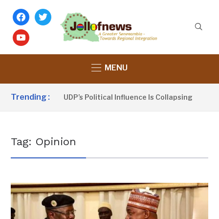
facebook
twitter
youtube
MENU
Trending :
 Sanno Claims UDP’s Political Influence Is Collapsing
9 
Tag:
Opinion