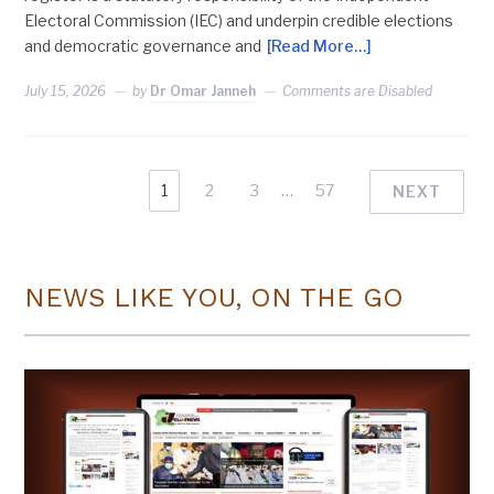
Electoral Commission (IEC) and underpin credible elections
and democratic governance and
[Read More…]
July 15, 2026
by
Dr Omar Janneh
Comments are Disabled
1
2
3
…
57
NEXT
NEWS LIKE YOU, ON THE GO