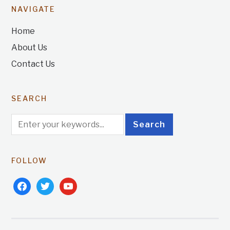
NAVIGATE
Home
About Us
Contact Us
SEARCH
FOLLOW
facebook
twitter
youtube