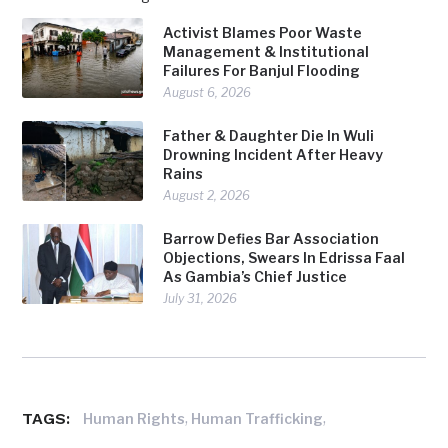
Activist Blames Poor Waste
Management & Institutional
Failures For Banjul Flooding
August 6, 2026
Father & Daughter Die In Wuli
Drowning Incident After Heavy
Rains
August 2, 2026
Barrow Defies Bar Association
Objections, Swears In Edrissa Faal
As Gambia’s Chief Justice
July 31, 2026
TAGS:
,
,
Human Rights
Human Trafficking