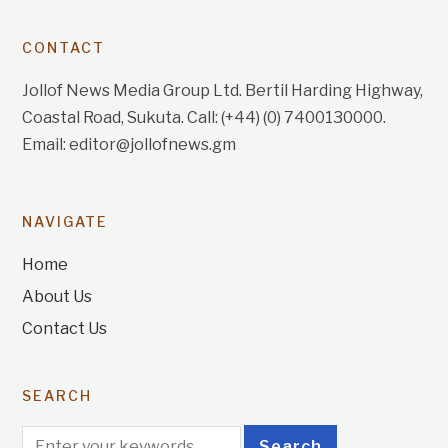
CONTACT
Jollof News Media Group Ltd. Bertil Harding Highway,
Coastal Road, Sukuta. Call: (+44) (0) 7400130000.
Email: editor@jollofnews.gm
NAVIGATE
Home
About Us
Contact Us
SEARCH