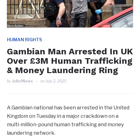
HUMAN RIGHTS
Gambian Man Arrested In UK
Over £3M Human Trafficking
& Money Laundering Ring
by
JollofNews
on
July 2, 2025
A Gambian national has been arrested in the United
Kingdom on Tuesday in a major crackdown on a
multi-million-pound human trafficking and money
laundering network.