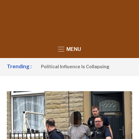
MENU
Trending :
Claims UDP’s Political Influence Is Collapsing
2 DAYS AG