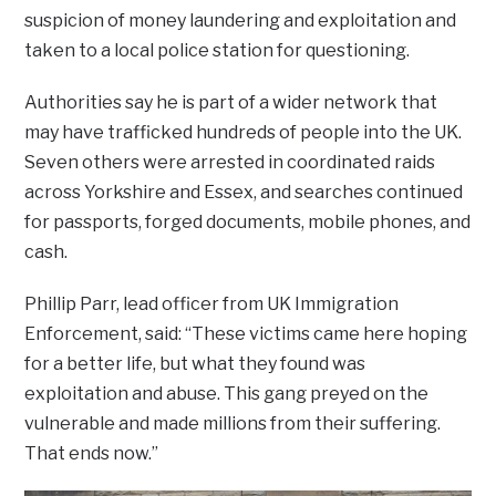
suspicion of money laundering and exploitation and
taken to a local police station for questioning.
Authorities say he is part of a wider network that
may have trafficked hundreds of people into the UK.
Seven others were arrested in coordinated raids
across Yorkshire and Essex, and searches continued
for passports, forged documents, mobile phones, and
cash.
Phillip Parr, lead officer from UK Immigration
Enforcement, said: “These victims came here hoping
for a better life, but what they found was
exploitation and abuse. This gang preyed on the
vulnerable and made millions from their suffering.
That ends now.”