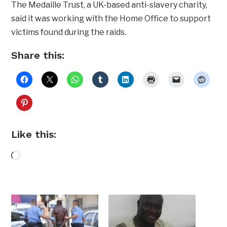
The Medaille Trust, a UK-based anti-slavery charity,
said it was working with the Home Office to support
victims found during the raids.
Share this:
Like this:
Loading…