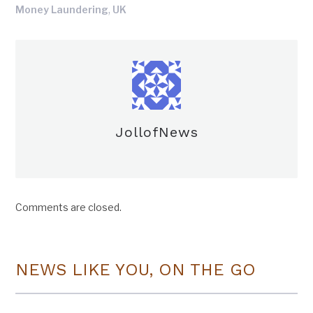
,
Money Laundering
UK
JollofNews
Comments are closed.
NEWS LIKE YOU, ON THE GO