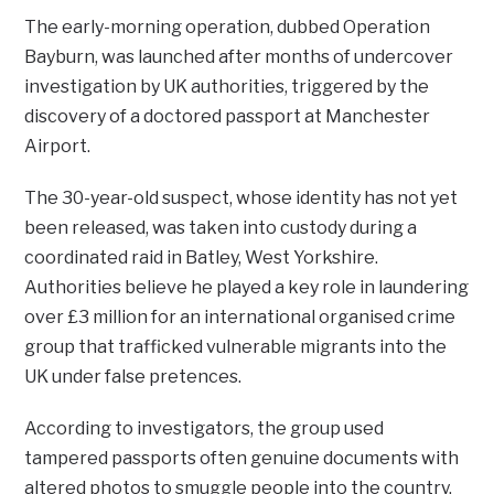
The early-morning operation, dubbed Operation
Bayburn, was launched after months of undercover
investigation by UK authorities, triggered by the
discovery of a doctored passport at Manchester
Airport.
The 30-year-old suspect, whose identity has not yet
been released, was taken into custody during a
coordinated raid in Batley, West Yorkshire.
Authorities believe he played a key role in laundering
over £3 million for an international organised crime
group that trafficked vulnerable migrants into the
UK under false pretences.
According to investigators, the group used
tampered passports often genuine documents with
altered photos to smuggle people into the country.