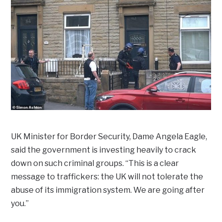
UK Minister for Border Security, Dame Angela Eagle,
said the government is investing heavily to crack
down on such criminal groups. “This is a clear
message to traffickers: the UK will not tolerate the
abuse of its immigration system. We are going after
you.”