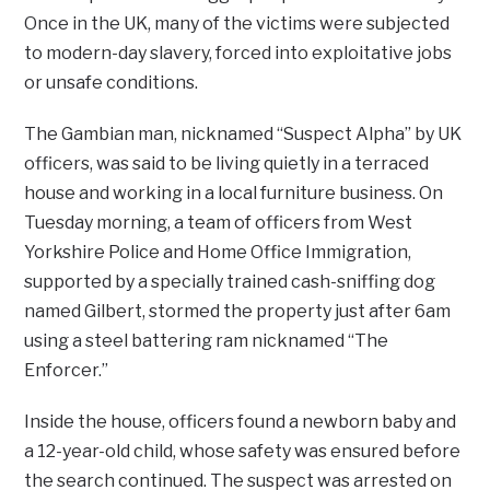
Once in the UK, many of the victims were subjected
to modern-day slavery, forced into exploitative jobs
or unsafe conditions.
The Gambian man, nicknamed “Suspect Alpha” by UK
officers, was said to be living quietly in a terraced
house and working in a local furniture business. On
Tuesday morning, a team of officers from West
Yorkshire Police and Home Office Immigration,
supported by a specially trained cash-sniffing dog
named Gilbert, stormed the property just after 6am
using a steel battering ram nicknamed “The
Enforcer.”
Inside the house, officers found a newborn baby and
a 12-year-old child, whose safety was ensured before
the search continued. The suspect was arrested on