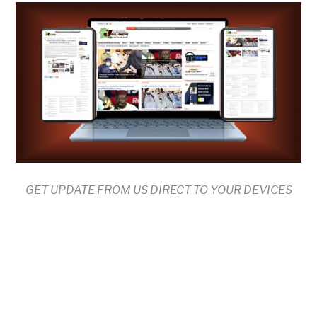
GET UPDATE FROM US DIRECT TO YOUR DEVICES