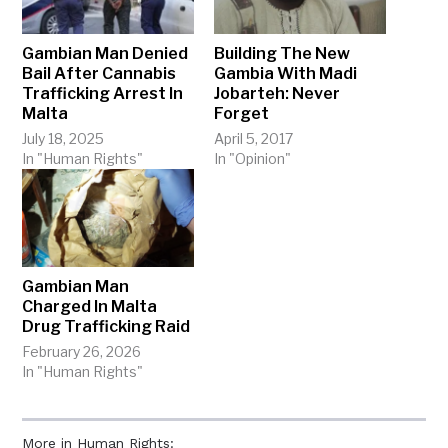
Gambian Man Denied
Building The New
Bail After Cannabis
Gambia With Madi
Trafficking Arrest In
Jobarteh: Never
Malta
Forget
July 18, 2025
April 5, 2017
In "Human Rights"
In "Opinion"
Gambian Man
Charged In Malta
Drug Trafficking Raid
February 26, 2026
In "Human Rights"
More in Human Rights: