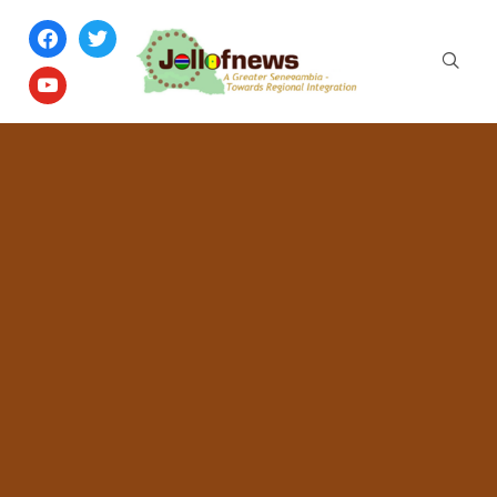
facebook
twitter
youtube