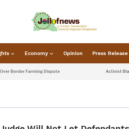
ghts
Economy
Opinion
Press Release
r Border Farming Dispute
Activist Blame
23 HOURS AGO
Judge Will Not Let Defendant