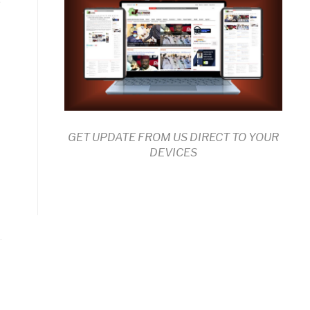
GET UPDATE FROM US DIRECT TO YOUR
DEVICES