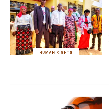
HUMAN RIGHTS