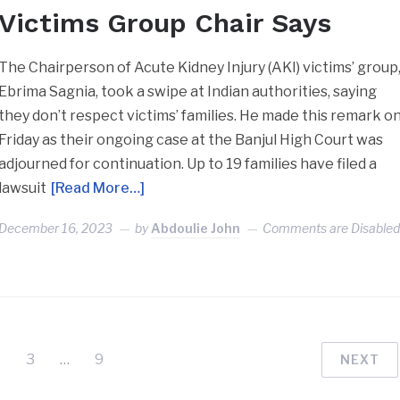
Victims Group Chair Says
The Chairperson of Acute Kidney Injury (AKI) victims’ group
Ebrima Sagnia, took a swipe at Indian authorities, saying
they don’t respect victims’ families. He made this remark o
Friday as their ongoing case at the Banjul High Court was
adjourned for continuation. Up to 19 families have filed a
lawsuit
[Read More…]
December 16, 2023
by
Abdoulie John
Comments are Disable
3
…
9
NEXT