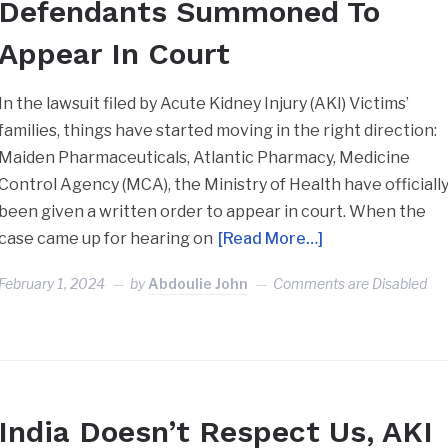
Defendants Summoned To
Appear In Court
In the lawsuit filed by Acute Kidney Injury (AKI) Victims’
families, things have started moving in the right direction:
Maiden Pharmaceuticals, Atlantic Pharmacy, Medicine
Control Agency (MCA), the Ministry of Health have officiall
been given a written order to appear in court. When the
case came up for hearing on
[Read More…]
February 1, 2024
by
Abdoulie John
Comments are Disabled
India Doesn’t Respect Us, AKI