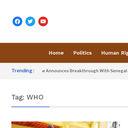
facebook
twitter
youtube
Home
Politics
Human Ri
Trending :
President Barrow Announces Breakthrough With Senegal Ove
Tag:
WHO