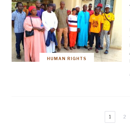
HUMAN RIGHTS
1
2