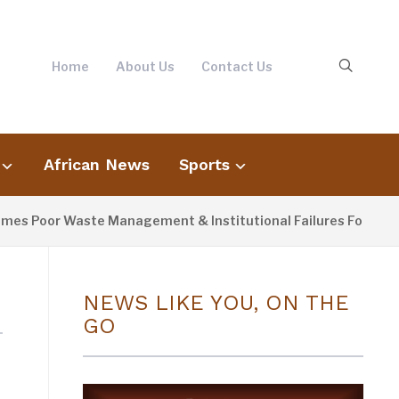
Home
About Us
Contact Us
African News
Sports
s Poor Waste Management & Institutional Failures For Banjul 
NEWS LIKE YOU, ON THE
GO
s