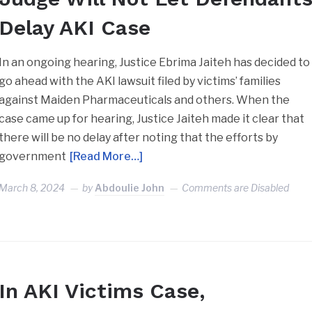
Delay AKI Case
In an ongoing hearing, Justice Ebrima Jaiteh has decided to
go ahead with the AKI lawsuit filed by victims’ families
against Maiden Pharmaceuticals and others. When the
case came up for hearing, Justice Jaiteh made it clear that
there will be no delay after noting that the efforts by
government
[Read More…]
March 8, 2024
by
Abdoulie John
Comments are Disabled
In AKI Victims Case,