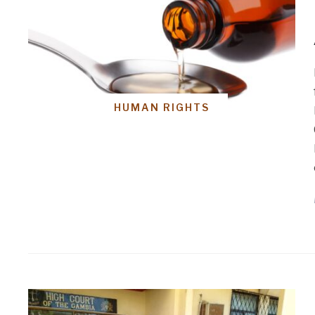
HUMAN RIGHTS