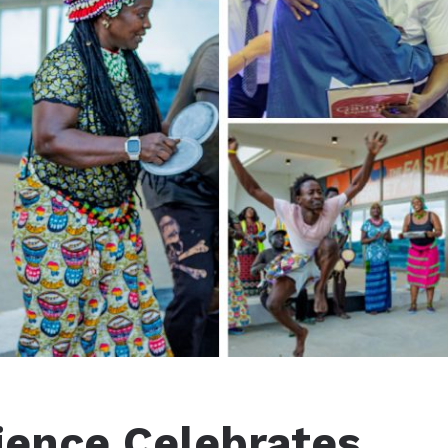
ience Celebrates