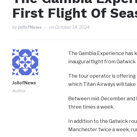
First Flight Of Se
by
JollofNews
on
October 14, 2024
The Gambia Experience has ki
inaugural flight from Gatwick
The tour operator is offering 
JollofNews
which Titan Airways will take 
Author
Between mid-December and Febr
three times a week.
In addition to the Gatwick rou
Manchester twice a week, ru