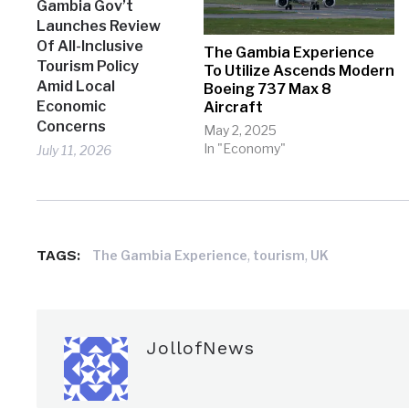
Gambia Gov’t
Launches Review
Of All-Inclusive
The Gambia Experience
Tourism Policy
To Utilize Ascends Modern
Amid Local
Boeing 737 Max 8
Economic
Aircraft
Concerns
May 2, 2025
In "Economy"
July 11, 2026
TAGS:
,
,
The Gambia Experience
tourism
UK
JollofNews