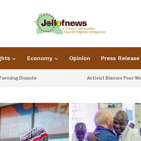
ghts
Economy
Opinion
Press Release
g Dispute
Activist Blames Poor Waste Ma
16 HOURS AGO