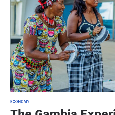
ECONOMY
The Gambia Exper