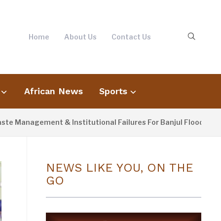
Home
About Us
Contact Us
African News
Sports
nagement & Institutional Failures For Banjul Flooding
NEWS LIKE YOU, ON THE
GO