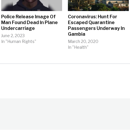
Police Release Image Of
Coronavirus: Hunt For
Man Found Dead In Plane
Escaped Quarantine
Undercarriage
Passengers Underway In
Gambia
June 2, 2023
In "Human Rights"
March 20, 2020
In "Health"