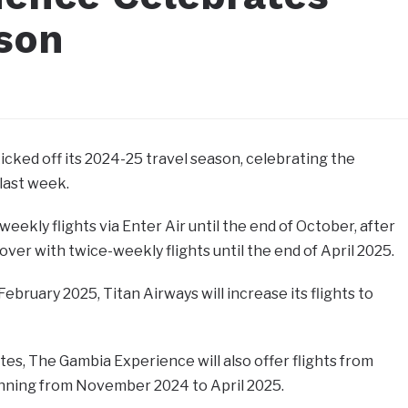
ason
cked off its 2024-25 travel season, celebrating the
 last week.
weekly flights via Enter Air until the end of October, after
over with twice-weekly flights until the end of April 2025.
uary 2025, Titan Airways will increase its flights to
tes, The Gambia Experience will also offer flights from
nning from November 2024 to April 2025.