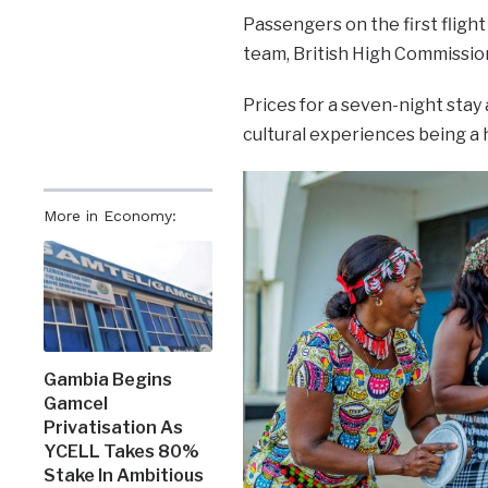
Passengers on the first fligh
team, British High Commission
Prices for a seven-night stay
cultural experiences being a 
More in Economy:
Gambia Begins
Gamcel
Privatisation As
YCELL Takes 80%
Stake In Ambitious