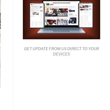
GET UPDATE FROM US DIRECT TO YOUR
DEVICES