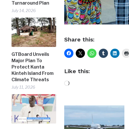
Turnaround Plan
July 14, 2026
Share this:
GTBoard Unveils
Major Plan To
Protect Kunta
Like this:
Kinteh Island From
Climate Threats
Loading…
July 11, 2026