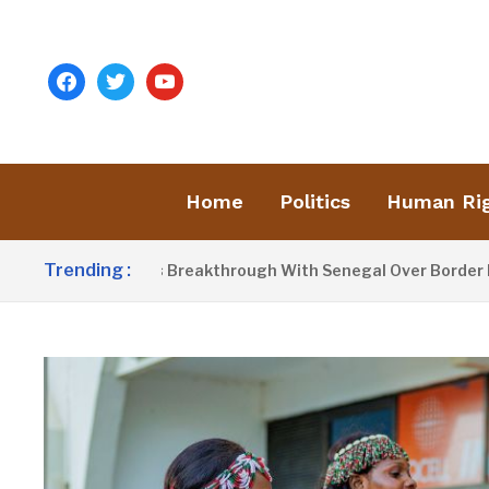
facebook
twitter
youtube
Home
Politics
Human Ri
Trending :
row Announces Breakthrough With Senegal Over Border Farmin