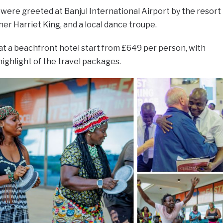
t were greeted at Banjul International Airport by the resort
er Harriet King, and a local dance troupe.
 at a beachfront hotel start from £649 per person, with
highlight of the travel packages.