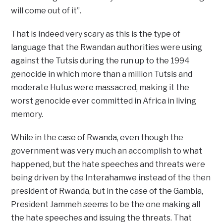
will come out of it”.
That is indeed very scary as this is the type of
language that the Rwandan authorities were using
against the Tutsis during the run up to the 1994
genocide in which more than a million Tutsis and
moderate Hutus were massacred, making it the
worst genocide ever committed in Africa in living
memory.
While in the case of Rwanda, even though the
government was very much an accomplish to what
happened, but the hate speeches and threats were
being driven by the Interahamwe instead of the then
president of Rwanda, but in the case of the Gambia,
President Jammeh seems to be the one making all
the hate speeches and issuing the threats. That