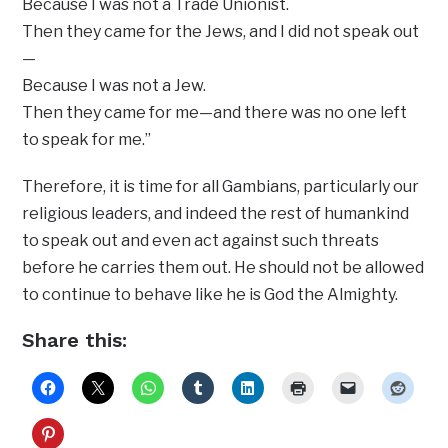
Because I was not a Trade Unionist.
Then they came for the Jews, and I did not speak out
—
Because I was not a Jew.
Then they came for me—and there was no one left
to speak for me.”
Therefore, it is time for all Gambians, particularly our
religious leaders, and indeed the rest of humankind
to speak out and even act against such threats
before he carries them out. He should not be allowed
to continue to behave like he is God the Almighty.
Share this: