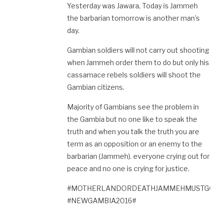
Yesterday was Jawara, Today is Jammeh
the barbarian tomorrow is another man’s
day.
Gambian soldiers will not carry out shooting
when Jammeh order them to do but only his
cassamace rebels soldiers will shoot the
Gambian citizens.
Majority of Gambians see the problem in
the Gambia but no one like to speak the
truth and when you talk the truth you are
term as an opposition or an enemy to the
barbarian (Jammeh). everyone crying out for
peace and no one is crying for justice.
#MOTHERLANDORDEATHJAMMEHMUSTGO#
#NEWGAMBIA2016#