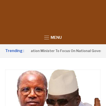
MENU
Trending :
rges Information Minister To Focus On National Governance, N