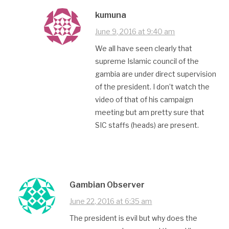
kumuna
June 9, 2016 at 9:40 am
We all have seen clearly that
supreme Islamic council of the
gambia are under direct supervision
of the president. I don’t watch the
video of that of his campaign
meeting but am pretty sure that
SIC staffs (heads) are present.
Gambian Observer
June 22, 2016 at 6:35 am
The president is evil but why does the