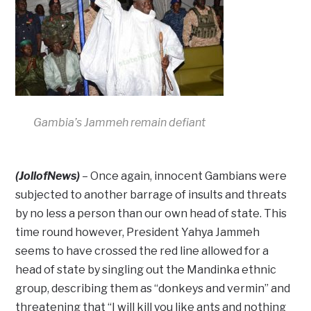
Gambia’s Jammeh remain defiant
(JollofNews)
– Once again, innocent Gambians were
subjected to another barrage of insults and threats
by no less a person than our own head of state. This
time round however, President Yahya Jammeh
seems to have crossed the red line allowed for a
head of state by singling out the Mandinka ethnic
group, describing them as “donkeys and vermin” and
threatening that “I will kill you like ants and nothing