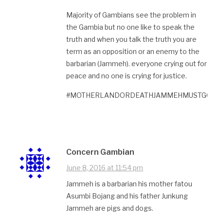
Majority of Gambians see the problem in
the Gambia but no one like to speak the
truth and when you talk the truth you are
term as an opposition or an enemy to the
barbarian (Jammeh). everyone crying out for
peace and no one is crying for justice.
#MOTHERLANDORDEATHJAMMEHMUSTGO#
Concern Gambian
June 8, 2016 at 11:54 pm
Jammeh is a barbarian his mother fatou
Asumbi Bojang and his father Junkung
Jammeh are pigs and dogs.