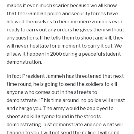
makes it even much scarier because we all know
that the Gambian police and security forces have
allowed themselves to become mere zombies ever
ready to carry out any orders he gives them without
any questions. If he tells them to shoot and kill, they
will never hesitate for a moment to carry it out. We
all saw it happen in 2000 during a peaceful student
demonstration.
In fact President Jammeh has threatened that next
time round, he is going to send the soldiers to kill
anyone who comes out in the streets to
demonstrate. “This time around, no police will arrest
and charge you. The army would be deployed to
shoot and kill anyone found in the streets
demonstrating. Just demonstrate and see what will
happen to you. I will not send the police. I will send