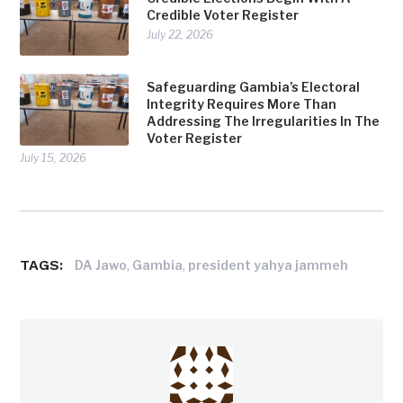
Credible Voter Register
July 22, 2026
Safeguarding Gambia’s Electoral
Integrity Requires More Than
Addressing The Irregularities In The
Voter Register
July 15, 2026
TAGS:
,
,
DA Jawo
Gambia
president yahya jammeh