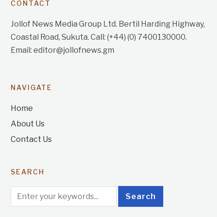
CONTACT
Jollof News Media Group Ltd. Bertil Harding Highway,
Coastal Road, Sukuta. Call: (+44) (0) 7400130000.
Email: editor@jollofnews.gm
NAVIGATE
Home
About Us
Contact Us
SEARCH