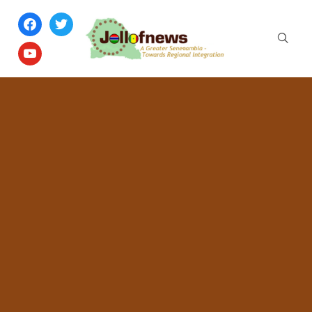
facebook
twitter
youtube