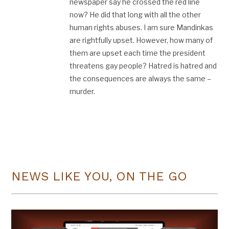
newspaper say he crossed the red line
now? He did that long with all the other
human rights abuses. I am sure Mandinkas
are rightfully upset. However, how many of
them are upset each time the president
threatens gay people? Hatred is hatred and
the consequences are always the same –
murder.
NEWS LIKE YOU, ON THE GO