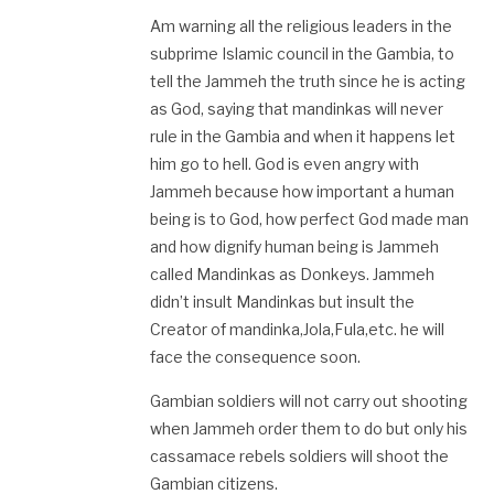
Am warning all the religious leaders in the
subprime Islamic council in the Gambia, to
tell the Jammeh the truth since he is acting
as God, saying that mandinkas will never
rule in the Gambia and when it happens let
him go to hell. God is even angry with
Jammeh because how important a human
being is to God, how perfect God made man
and how dignify human being is Jammeh
called Mandinkas as Donkeys. Jammeh
didn’t insult Mandinkas but insult the
Creator of mandinka,Jola,Fula,etc. he will
face the consequence soon.
Gambian soldiers will not carry out shooting
when Jammeh order them to do but only his
cassamace rebels soldiers will shoot the
Gambian citizens.