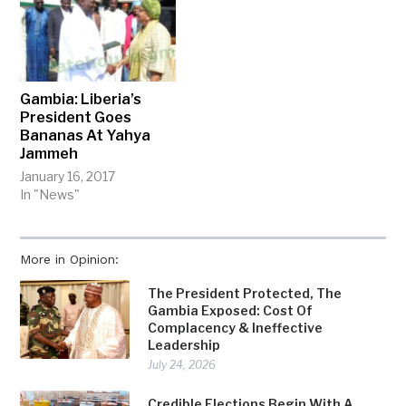
Gambia: Liberia’s
President Goes
Bananas At Yahya
Jammeh
January 16, 2017
In "News"
More in Opinion:
The President Protected, The
Gambia Exposed: Cost Of
Complacency & Ineffective
Leadership
July 24, 2026
Credible Elections Begin With A