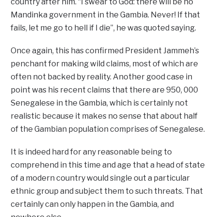
country after him. “I swear to God: there will be no
Mandinka government in the Gambia. Never! If that
fails, let me go to hell if I die”, he was quoted saying.
Once again, this has confirmed President Jammeh’s
penchant for making wild claims, most of which are
often not backed by reality. Another good case in
point was his recent claims that there are 950, 000
Senegalese in the Gambia, which is certainly not
realistic because it makes no sense that about half
of the Gambian population comprises of Senegalese.
It is indeed hard for any reasonable being to
comprehend in this time and age that a head of state
of a modern country would single out a particular
ethnic group and subject them to such threats. That
certainly can only happen in the Gambia, and