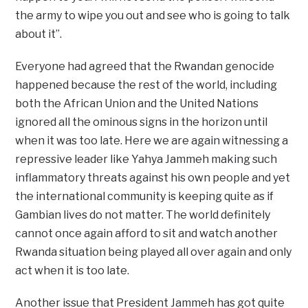
the army to wipe you out and see who is going to talk
about it”.
Everyone had agreed that the Rwandan genocide
happened because the rest of the world, including
both the African Union and the United Nations
ignored all the ominous signs in the horizon until
when it was too late. Here we are again witnessing a
repressive leader like Yahya Jammeh making such
inflammatory threats against his own people and yet
the international community is keeping quite as if
Gambian lives do not matter. The world definitely
cannot once again afford to sit and watch another
Rwanda situation being played all over again and only
act when it is too late.
Another issue that President Jammeh has got quite