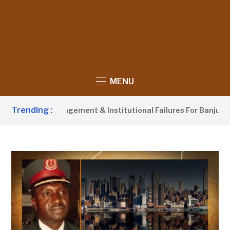
MENU
Trending :
aste Management & Institutional Failures For Banjul Flooding