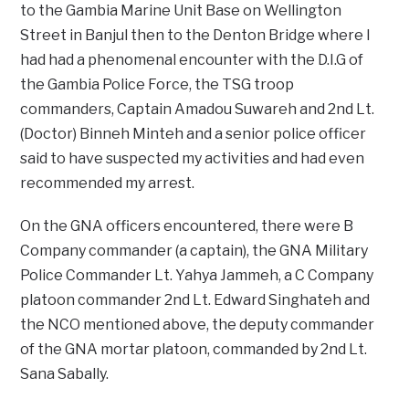
to the Gambia Marine Unit Base on Wellington
Street in Banjul then to the Denton Bridge where I
had had a phenomenal encounter with the D.I.G of
the Gambia Police Force, the TSG troop
commanders, Captain Amadou Suwareh and 2nd Lt.
(Doctor) Binneh Minteh and a senior police officer
said to have suspected my activities and had even
recommended my arrest.
On the GNA officers encountered, there were B
Company commander (a captain), the GNA Military
Police Commander Lt. Yahya Jammeh, a C Company
platoon commander 2nd Lt. Edward Singhateh and
the NCO mentioned above, the deputy commander
of the GNA mortar platoon, commanded by 2nd Lt.
Sana Sabally.