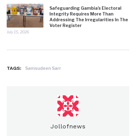
Safeguarding Gambia’s Electoral
Integrity Requires More Than
Addressing The Irregularities In The
Voter Register
July 15, 2026
TAGS:
Samsudeen Sarr
Jollofnews