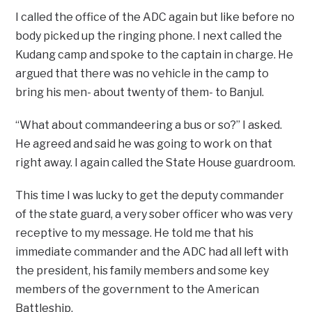
I called the office of the ADC again but like before no
body picked up the ringing phone. I next called the
Kudang camp and spoke to the captain in charge. He
argued that there was no vehicle in the camp to
bring his men- about twenty of them- to Banjul.
“What about commandeering a bus or so?” I asked.
He agreed and said he was going to work on that
right away. I again called the State House guardroom.
This time I was lucky to get the deputy commander
of the state guard, a very sober officer who was very
receptive to my message. He told me that his
immediate commander and the ADC had all left with
the president, his family members and some key
members of the government to the American
Battleship.