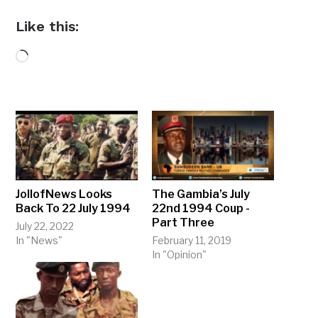
Like this:
Loading…
JollofNews Looks
The Gambia’s July
Back To 22 July 1994
22nd 1994 Coup -
Part Three
July 22, 2022
In "News"
February 11, 2019
In "Opinion"