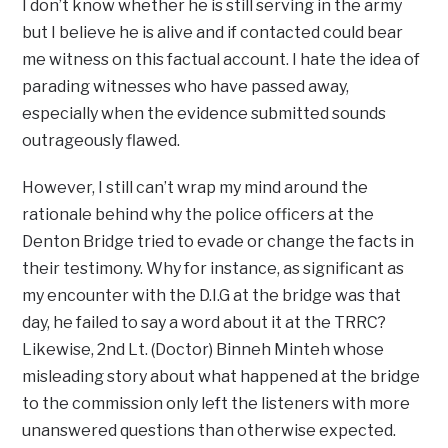
I don’t know whether he is still serving in the army
but I believe he is alive and if contacted could bear
me witness on this factual account. I hate the idea of
parading witnesses who have passed away,
especially when the evidence submitted sounds
outrageously flawed.
However, I still can’t wrap my mind around the
rationale behind why the police officers at the
Denton Bridge tried to evade or change the facts in
their testimony. Why for instance, as significant as
my encounter with the D.I.G at the bridge was that
day, he failed to say a word about it at the TRRC?
Likewise, 2nd Lt. (Doctor) Binneh Minteh whose
misleading story about what happened at the bridge
to the commission only left the listeners with more
unanswered questions than otherwise expected.