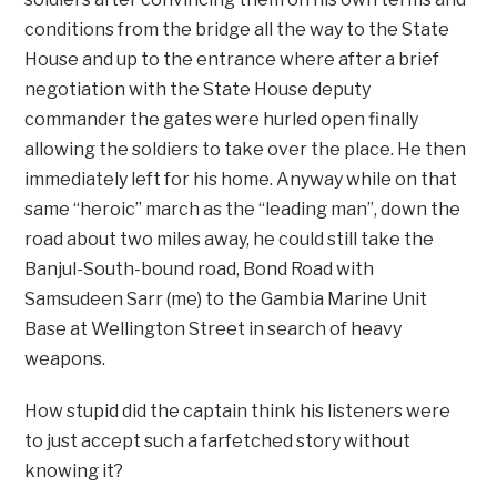
conditions from the bridge all the way to the State
House and up to the entrance where after a brief
negotiation with the State House deputy
commander the gates were hurled open finally
allowing the soldiers to take over the place. He then
immediately left for his home. Anyway while on that
same “heroic” march as the “leading man”, down the
road about two miles away, he could still take the
Banjul-South-bound road, Bond Road with
Samsudeen Sarr (me) to the Gambia Marine Unit
Base at Wellington Street in search of heavy
weapons.
How stupid did the captain think his listeners were
to just accept such a farfetched story without
knowing it?