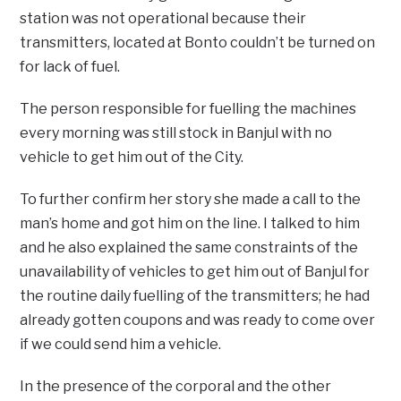
station was not operational because their
transmitters, located at Bonto couldn’t be turned on
for lack of fuel.
The person responsible for fuelling the machines
every morning was still stock in Banjul with no
vehicle to get him out of the City.
To further confirm her story she made a call to the
man’s home and got him on the line. I talked to him
and he also explained the same constraints of the
unavailability of vehicles to get him out of Banjul for
the routine daily fuelling of the transmitters; he had
already gotten coupons and was ready to come over
if we could send him a vehicle.
In the presence of the corporal and the other