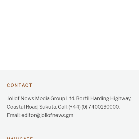
CONTACT
Jollof News Media Group Ltd. Bertil Harding Highway,
Coastal Road, Sukuta. Call: (+44) (0) 7400130000.
Email: editor@jollofnews.gm