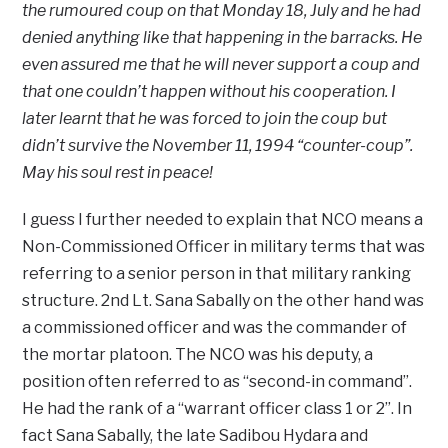
the rumoured coup on that Monday 18, July and he had
denied anything like that happening in the barracks. He
even assured me that he will never support a coup and
that one couldn’t happen without his cooperation. I
later learnt that he was forced to join the coup but
didn’t survive the November 11, 1994 “counter-coup”.
May his soul rest in peace!
I guess I further needed to explain that NCO means a
Non-Commissioned Officer in military terms that was
referring to a senior person in that military ranking
structure. 2nd Lt. Sana Sabally on the other hand was
a commissioned officer and was the commander of
the mortar platoon. The NCO was his deputy, a
position often referred to as “second-in command”.
He had the rank of a “warrant officer class 1 or 2”. In
fact Sana Sabally, the late Sadibou Hydara and