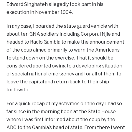
Edward Singhateh allegedly took part in his
execution in November 1994.
In any case, I boarded the state guard vehicle with
about ten GNA soldiers including Corporal Njie and
headed to Radio Gambia to make the announcement
of the coup aimed primarily to warn the Americans
to stand down on the exercise. That it should be
considered aborted owing to a developing situation
of special national emergency and for all of them to
leave the capital and return back to their ship
forthwith.
For a quick recap of my activities on the day, I had so
far since in the morning been at the State House
where I was first informed about the coup by the
ADC to the Gambia’s head of state. From there I went