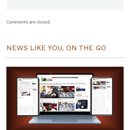
Comments are closed.
NEWS LIKE YOU, ON THE GO