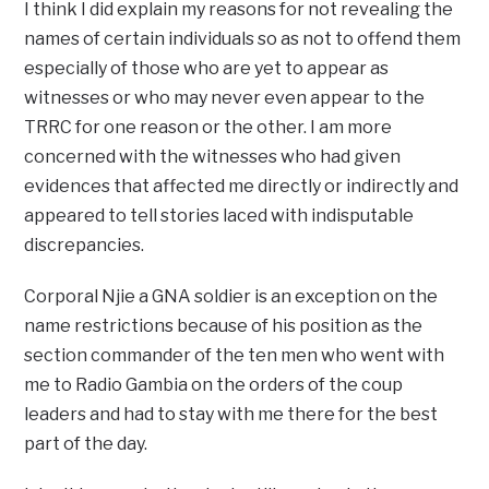
I think I did explain my reasons for not revealing the
names of certain individuals so as not to offend them
especially of those who are yet to appear as
witnesses or who may never even appear to the
TRRC for one reason or the other. I am more
concerned with the witnesses who had given
evidences that affected me directly or indirectly and
appeared to tell stories laced with indisputable
discrepancies.
Corporal Njie a GNA soldier is an exception on the
name restrictions because of his position as the
section commander of the ten men who went with
me to Radio Gambia on the orders of the coup
leaders and had to stay with me there for the best
part of the day.