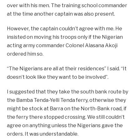
over with his men. The training school commander
at the time another captain was also present.
However, the captain couldn’t agree with me. He
insisted on moving his troops only if the Nigerian
acting army commander Colonel Alasana Akoji
ordered him so.
“The Nigerians are all at their residences” I said. “It
doesn’t look like they want to be involved”.
I suggested that they take the south bank route by
the Bamba Tenda-Yelli Tenda ferry, otherwise they
might be stock at Barra on the North-Bank road, if
the ferry there stopped crossing. We still couldn’t
agree on anything unless the Nigerians gave the
orders. It was understandable.