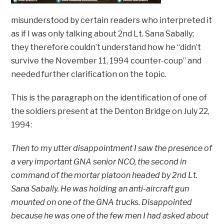
misunderstood by certain readers who interpreted it
as if I was only talking about 2nd Lt. Sana Sabally;
they therefore couldn’t understand how he “didn’t
survive the November 11, 1994 counter-coup” and
needed further clarification on the topic.
This is the paragraph on the identification of one of
the soldiers present at the Denton Bridge on July 22,
1994:
Then to my utter disappointment I saw the presence of
a very important GNA senior NCO, the second in
command of the mortar platoon headed by 2nd Lt.
Sana Sabally. He was holding an anti-aircraft gun
mounted on one of the GNA trucks. Disappointed
because he was one of the few men I had asked about