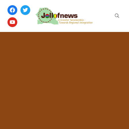
facebook
twitter
youtube