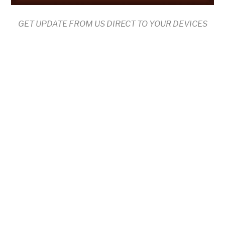
GET UPDATE FROM US DIRECT TO YOUR DEVICES