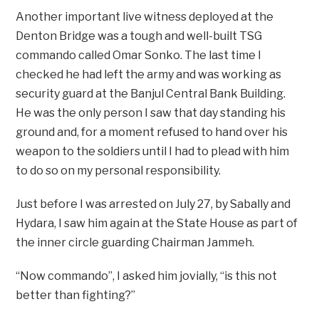
Another important live witness deployed at the
Denton Bridge was a tough and well-built TSG
commando called Omar Sonko. The last time I
checked he had left the army and was working as
security guard at the Banjul Central Bank Building.
He was the only person I saw that day standing his
ground and, for a moment refused to hand over his
weapon to the soldiers until I had to plead with him
to do so on my personal responsibility.
Just before I was arrested on July 27, by Sabally and
Hydara, I saw him again at the State House as part of
the inner circle guarding Chairman Jammeh.
“Now commando”, I asked him jovially, “is this not
better than fighting?”