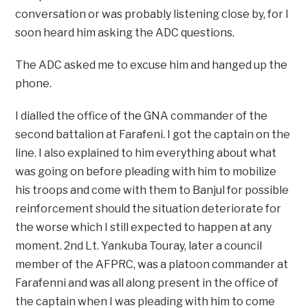
conversation or was probably listening close by, for I
soon heard him asking the ADC questions.
The ADC asked me to excuse him and hanged up the
phone.
I dialled the office of the GNA commander of the
second battalion at Farafeni. I got the captain on the
line. I also explained to him everything about what
was going on before pleading with him to mobilize
his troops and come with them to Banjul for possible
reinforcement should the situation deteriorate for
the worse which I still expected to happen at any
moment. 2nd Lt. Yankuba Touray, later a council
member of the AFPRC, was a platoon commander at
Farafenni and was all along present in the office of
the captain when I was pleading with him to come