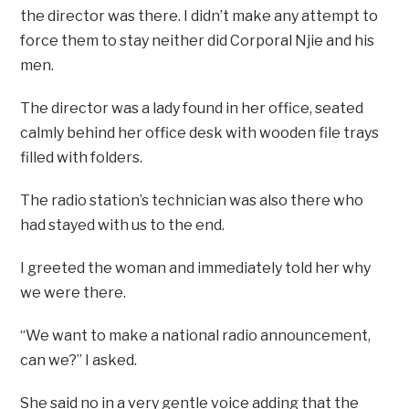
the director was there. I didn’t make any attempt to
force them to stay neither did Corporal Njie and his
men.
The director was a lady found in her office, seated
calmly behind her office desk with wooden file trays
filled with folders.
The radio station’s technician was also there who
had stayed with us to the end.
I greeted the woman and immediately told her why
we were there.
“We want to make a national radio announcement,
can we?” I asked.
She said no in a very gentle voice adding that the