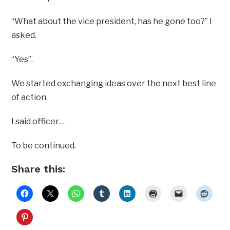
“What about the vice president, has he gone too?” I
asked.
“Yes”.
We started exchanging ideas over the next best line
of action.
I said officer…
To be continued.
Share this: