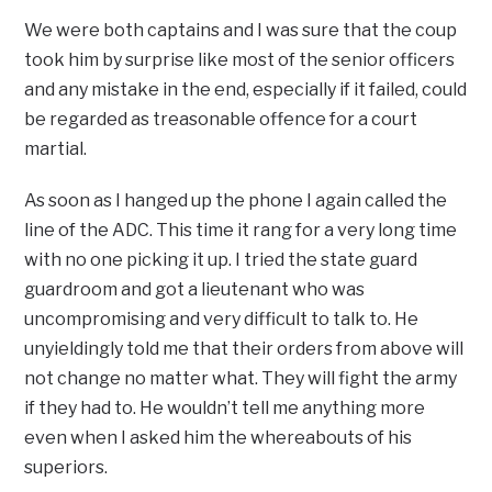
We were both captains and I was sure that the coup
took him by surprise like most of the senior officers
and any mistake in the end, especially if it failed, could
be regarded as treasonable offence for a court
martial.
As soon as I hanged up the phone I again called the
line of the ADC. This time it rang for a very long time
with no one picking it up. I tried the state guard
guardroom and got a lieutenant who was
uncompromising and very difficult to talk to. He
unyieldingly told me that their orders from above will
not change no matter what. They will fight the army
if they had to. He wouldn’t tell me anything more
even when I asked him the whereabouts of his
superiors.