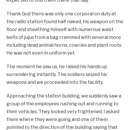
expected to find them there that day.
Thank God there was only one corporal on duty at
the radio station found half naked, his weapon on the
floor and sheathing himself with numerous waist
belts of jujus from a bag crammed with several more
including dead animal horns, cowries and plant roots.
He was not even in uniform yet.
The moment he saw us, he raised his hands up
surrendering instantly. The soldiers seized his
weapons and we proceeded into the facility.
Approaching the station building, we suddenly saw a
group of the employees rushing out and running to
their vehicles. They looked very frightened. I asked
them where they were going and one of them
pointed to the direction of the building saying that