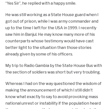
“Yes Sir”, he replied with a happy smile.
He was still working as a State House guard when I
got out of prison, while I was army commander and
up to the time I left for the USA in 1999. I recently
saw him in Banjul. He may know many more of his
counterparts whose testimony would have cast
better light to the situation than those stories
already given by some of his officers.
My trip to Radio Gambia by the State House Bus with
the section of soldiers was short but very troubling.
Whereas I had on the way questioned the wisdom of
making the announcement of which I still didn’t
know what exactly to say to avoid provoking mass
national unrest or instability if the population heard