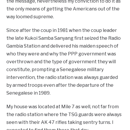
the message, nevertheless my conviction to do it as
the only means of getting the Americans out of the
way loomed supreme.
Since after the coup in 1981 when the coup leader
the late Kukoi Samba Sanyang first seized the Radio
Gambia Station and delivered his maiden speech of
who they were and why the PPP government was
overthrown and the type of government they will
constitute, prompting a Senegalese military
intervention, the radio station was always guarded
by armed troops even after the departure of the
Senegalese in 1989.
My house was located at Mile 7 as well, not far from
the radio station where the TSG guards were always
seen with their AK 47 rifles taking sentry turns. I