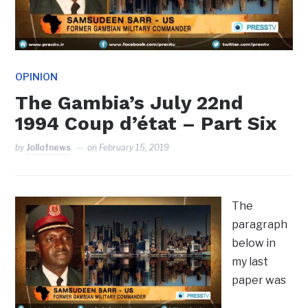
OPINION
The Gambia’s July 22nd
1994 Coup d’état – Part Six
by
Jollofnews
on
February 15, 2019
The
paragraph
below in
my last
paper was