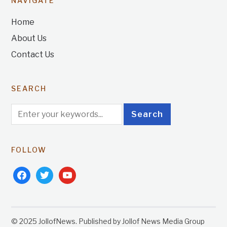
NAVIGATE
Home
About Us
Contact Us
SEARCH
FOLLOW
facebook
twitter
youtube
© 2025 JollofNews. Published by Jollof News Media Group