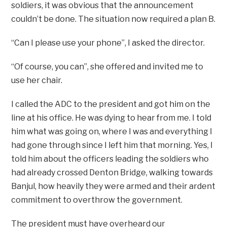
soldiers, it was obvious that the announcement
couldn’t be done. The situation now required a plan B.
“Can I please use your phone”, I asked the director.
“Of course, you can”, she offered and invited me to
use her chair.
I called the ADC to the president and got him on the
line at his office. He was dying to hear from me. I told
him what was going on, where I was and everything I
had gone through since I left him that morning. Yes, I
told him about the officers leading the soldiers who
had already crossed Denton Bridge, walking towards
Banjul, how heavily they were armed and their ardent
commitment to overthrow the government.
The president must have overheard our