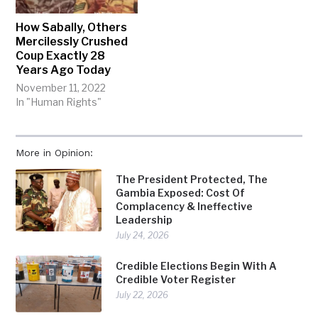
How Sabally, Others
Mercilessly Crushed
Coup Exactly 28
Years Ago Today
November 11, 2022
In "Human Rights"
More in Opinion:
The President Protected, The
Gambia Exposed: Cost Of
Complacency & Ineffective
Leadership
July 24, 2026
Credible Elections Begin With A
Credible Voter Register
July 22, 2026