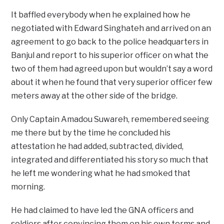
It baffled everybody when he explained how he
negotiated with Edward Singhateh and arrived on an
agreement to go back to the police headquarters in
Banjul and report to his superior officer on what the
two of them had agreed upon but wouldn’t say a word
about it when he found that very superior officer few
meters away at the other side of the bridge.
Only Captain Amadou Suwareh, remembered seeing
me there but by the time he concluded his
attestation he had added, subtracted, divided,
integrated and differentiated his story so much that
he left me wondering what he had smoked that
morning.
He had claimed to have led the GNA officers and
soldiers after convincing them on his own terms and