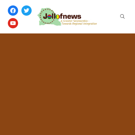
facebook
twitter
youtube