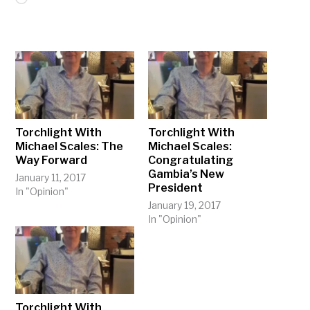
Torchlight With
Torchlight With
Michael Scales: The
Michael Scales:
Way Forward
Congratulating
Gambia’s New
January 11, 2017
President
In "Opinion"
January 19, 2017
In "Opinion"
Torchlight With