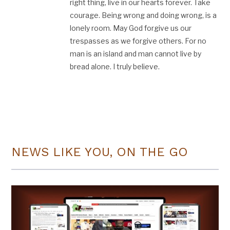
right thing, live in our hearts forever. Take
courage. Being wrong and doing wrong, is a
lonely room. May God forgive us our
trespasses as we forgive others. For no
man is an island and man cannot live by
bread alone. I truly believe.
NEWS LIKE YOU, ON THE GO