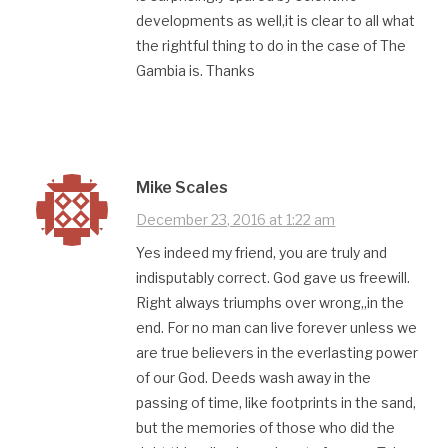
developments as well,it is clear to all what
the rightful thing to do in the case of The
Gambia is. Thanks
Mike Scales
December 23, 2016 at 1:22 am
Yes indeed my friend, you are truly and
indisputably correct. God gave us freewill.
Right always triumphs over wrong,,in the
end. For no man can live forever unless we
are true believers in the everlasting power
of our God. Deeds wash away in the
passing of time, like footprints in the sand,
but the memories of those who did the