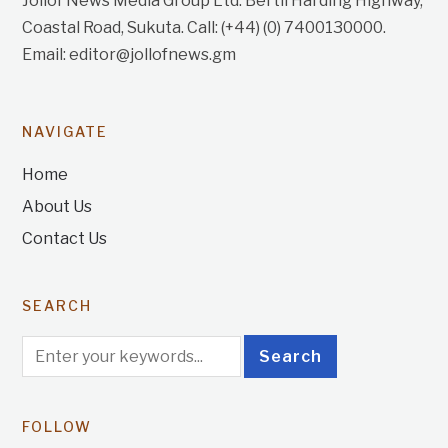
Jollof News Media Group Ltd. Bertil Harding Highway,
Coastal Road, Sukuta. Call: (+44) (0) 7400130000.
Email: editor@jollofnews.gm
NAVIGATE
Home
About Us
Contact Us
SEARCH
FOLLOW