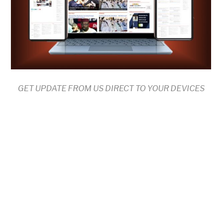
GET UPDATE FROM US DIRECT TO YOUR DEVICES