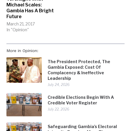
Michael Scales:
Gambia Has A Bright
Future
March 21, 2017
In "Opinion"
More in Opinion:
The President Protected, The
Gambia Exposed: Cost Of
Complacency & Ineffective
Leadership
July 24, 2026
Credible Elections Begin With A
Credible Voter Register
July 22, 2026
Safeguarding Gambia’s Electoral