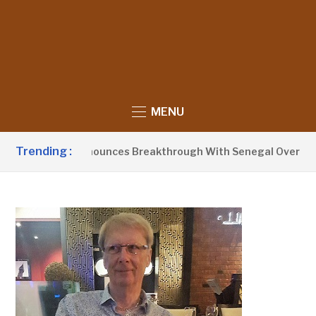
MENU
Trending :
nt Barrow Announces Breakthrough With Senegal Over Border