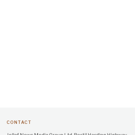
CONTACT