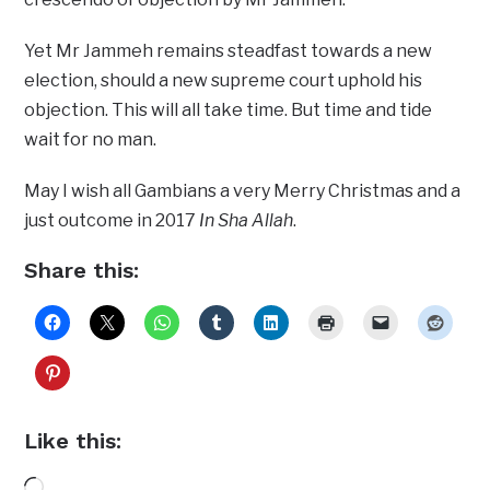
Yet Mr Jammeh remains steadfast towards a new
election, should a new supreme court uphold his
objection. This will all take time. But time and tide
wait for no man.
May I wish all Gambians a very Merry Christmas and a
just outcome in 2017
In Sha Allah
.
Share this:
Like this:
Loading…