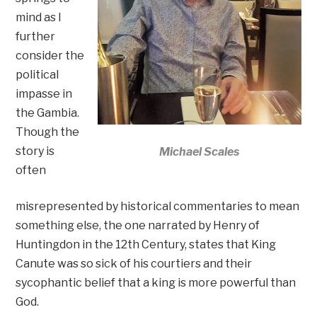
mind as I
further
consider the
political
impasse in
the Gambia.
Though the
story is
Michael Scales
often
misrepresented by historical commentaries to mean
something else, the one narrated by Henry of
Huntingdon in the 12th Century, states that King
Canute was so sick of his courtiers and their
sycophantic belief that a king is more powerful than
God.