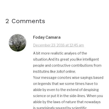
2 Comments
Foday Camara
December 23, 2016 at 12:45 am
A bit more realistic analyes of the
situation.And its great you like intelligent
people and contructive contributions from
institutins like Jollof online.
Your message conotes wise sayings based
on legends that we some times have to
abide by even to the extend of despising
science or put it in the side-lines. When you
abide by the laws of nature that nowadays
is surprisingly spured by scientific