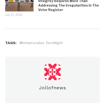
Integrity Requires More Than
Addressing The Irregularities In The
Voter Register
July 15, 2026
TAGS:
,
Michael scales
Torchlight
Jollofnews