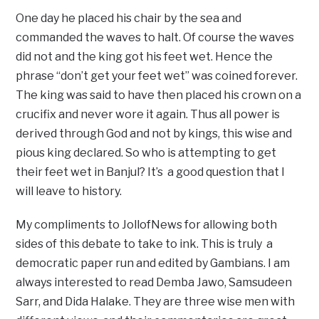
One day he placed his chair by the sea and
commanded the waves to halt. Of course the waves
did not and the king got his feet wet. Hence the
phrase “don’t get your feet wet” was coined forever.
The king was said to have then placed his crown on a
crucifix and never wore it again. Thus all power is
derived through God and not by kings, this wise and
pious king declared. So who is attempting to get
their feet wet in Banjul? It’s a good question that I
will leave to history.
My compliments to JollofNews for allowing both
sides of this debate to take to ink. This is truly a
democratic paper run and edited by Gambians. I am
always interested to read Demba Jawo, Samsudeen
Sarr, and Dida Halake. They are three wise men with