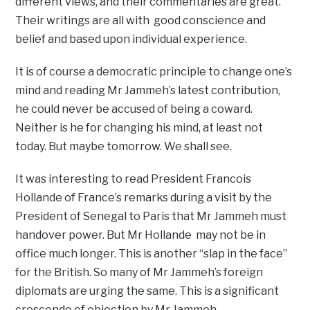
different views, and their commentaries are great.
Their writings are all with good conscience and
belief and based upon individual experience.
It is of course a democratic principle to change one’s
mind and reading Mr Jammeh’s latest contribution,
he could never be accused of being a coward.
Neither is he for changing his mind, at least not
today. But maybe tomorrow. We shall see.
It was interesting to read President Francois
Hollande of France’s remarks during a visit by the
President of Senegal to Paris that Mr Jammeh must
handover power. But Mr Hollande may not be in
office much longer. This is another “slap in the face”
for the British. So many of Mr Jammeh’s foreign
diplomats are urging the same. This is a significant
crescendo of objection by Mr Jammeh.