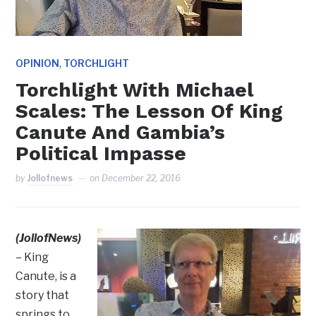
,
OPINION
TORCHLIGHT
Torchlight With Michael
Scales: The Lesson Of King
Canute And Gambia’s
Political Impasse
by
Jollofnews
on
December 22, 2016
(JollofNews)
– King
Canute, is a
story that
springs to