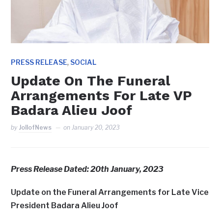
,
PRESS RELEASE
SOCIAL
Update On The Funeral
Arrangements For Late VP
Badara Alieu Joof
by
JollofNews
on
January 20, 2023
Press Release Dated: 20th January, 2023
Update on the Funeral Arrangements for Late Vice
President Badara Alieu Joof