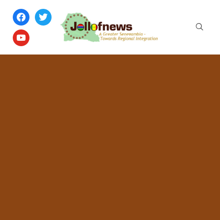
facebook
twitter
youtube