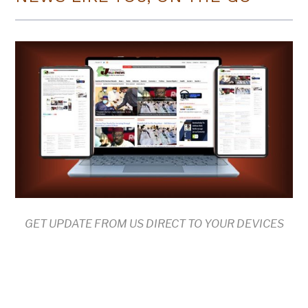
GET UPDATE FROM US DIRECT TO YOUR DEVICES