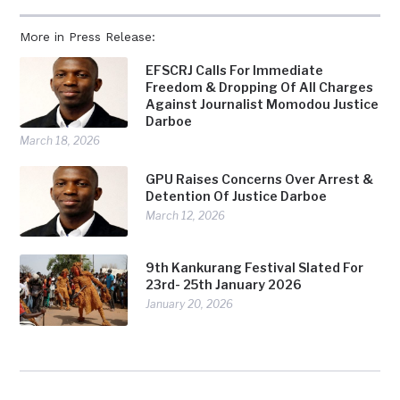
More in Press Release:
EFSCRJ Calls For Immediate
Freedom & Dropping Of All Charges
Against Journalist Momodou Justice
Darboe
March 18, 2026
GPU Raises Concerns Over Arrest &
Detention Of Justice Darboe
March 12, 2026
9th Kankurang Festival Slated For
23rd- 25th January 2026
January 20, 2026