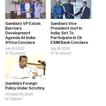
Gambia’s VP Extols
Gambia’s Vice
Barrow’s
President Joof In
Development
India, Set To
Agenda At India-
Participate In CII-
Africa Conclave
EXIM Bank Conclave
July 19, 2022
July 18, 2022
In "Economy"
In "Economy"
Gambia’s Foreign
Policy Under Scrutiny
October 29, 2024
In "Opinion"