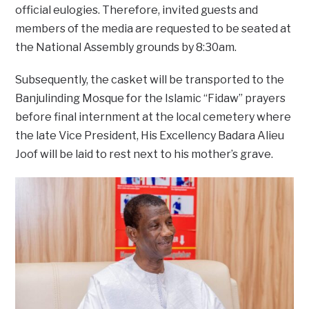
official eulogies. Therefore, invited guests and
members of the media are requested to be seated at
the National Assembly grounds by 8:30am.
Subsequently, the casket will be transported to the
Banjulinding Mosque for the Islamic “Fidaw” prayers
before final internment at the local cemetery where
the late Vice President, His Excellency Badara Alieu
Joof will be laid to rest next to his mother’s grave.