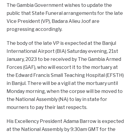
The Gambia Government wishes to update the
public that State Funeral arrangements for the late
Vice President (VP), Badara Alieu Joof are
progressing accordingly.
The body of the late VP is expected at the Banjul
International Airport (BIA) Saturday evening, 21st
January, 2023 to be received by The Gambia Armed
Forces (GAF), who will escort it to the mortuary at
the Edward Francis Small Teaching Hospital (EFSTH)
in Banjul. There will be a vigil at the mortuary until
Monday morning, when the corpse will be moved to
the National Assembly (NA) to lay in state for
mourners to pay their last respects.
His Excellency President Adama Barrow is expected
at the National Assembly by 9:30am GMT for the