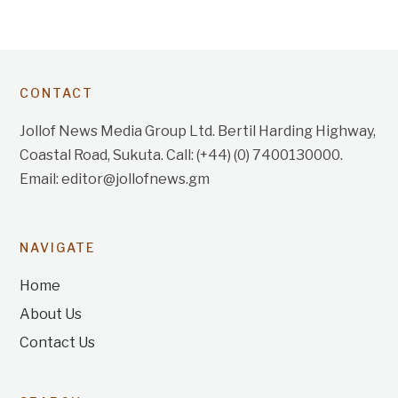
CONTACT
Jollof News Media Group Ltd. Bertil Harding Highway,
Coastal Road, Sukuta. Call: (+44) (0) 7400130000.
Email: editor@jollofnews.gm
NAVIGATE
Home
About Us
Contact Us