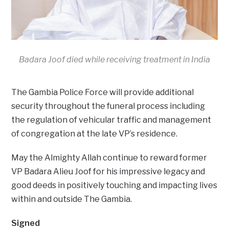
Badara Joof died while receiving treatment in India
The Gambia Police Force will provide additional
security throughout the funeral process including
the regulation of vehicular traffic and management
of congregation at the late VP’s residence.
May the Almighty Allah continue to reward former
VP Badara Alieu Joof for his impressive legacy and
good deeds in positively touching and impacting lives
within and outside The Gambia.
Signed