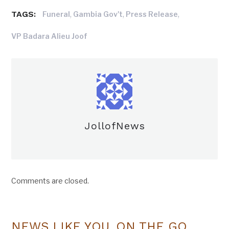
TAGS:
,
,
,
Funeral
Gambia Gov't
Press Release
VP Badara Alieu Joof
JollofNews
Comments are closed.
NEWS LIKE YOU, ON THE GO