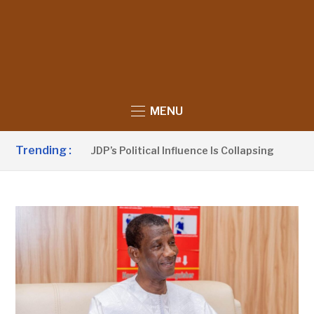
MENU
Trending :
Sanno Claims UDP’s Political Influence Is Collapsing
7 HO