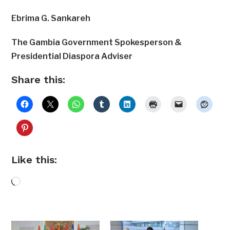
Ebrima G. Sankareh
The Gambia Government Spokesperson &
Presidential Diaspora Adviser
Share this:
Like this:
Loading…