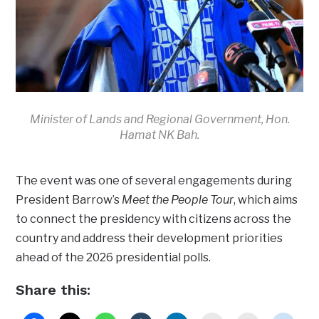
Minister of Lands and Regional Government, Hon.
Hamat NK Bah.
The event was one of several engagements during
President Barrow’s
Meet the People Tour
, which aims
to connect the presidency with citizens across the
country and address their development priorities
ahead of the 2026 presidential polls.
Share this: