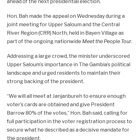
ahead of the next presidential election.
Hon. Bah made the appeal on Wednesday during a
joint meeting for Upper Saloum and the Central
River Region (CRR) North, held in Bayen Village as
part of the ongoing nationwide
Meet the People Tour
.
Addressing a large crowd, the minister underscored
Upper Saloum’s importance in The Gambia’s political
landscape and urged residents to maintain their
strong backing of the president.
“We will all meet at Janjanbureh to ensure enough
voter’s cards are obtained and give President
Barrow 80% of the votes,” Hon. Bah said, calling for
full participation in the voter registration process to
secure what he described as a decisive mandate for
the president.