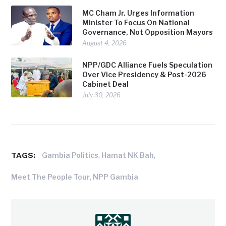
MC Cham Jr. Urges Information
Minister To Focus On National
Governance, Not Opposition Mayors
August 4, 2026
NPP/GDC Alliance Fuels Speculation
Over Vice Presidency & Post-2026
Cabinet Deal
July 30, 2026
TAGS:
,
,
Gambia Politics
Hamat NK Bah
,
Meet The People Tour
NPP Gambia