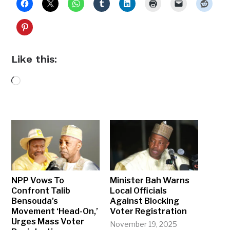
Like this:
Loading…
NPP Vows To
Minister Bah Warns
Confront Talib
Local Officials
Bensouda’s
Against Blocking
Movement ‘Head-On,’
Voter Registration
Urges Mass Voter
November 19, 2025