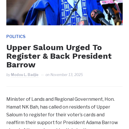
POLITICS
Upper Saloum Urged To
Register & Back President
Barrow
by
Modou L. Badjie
on
November 13, 2025
Minister of Lands and Regional Government, Hon.
Hamat NK Bah, has called on residents of Upper
Saloum to register for their voter’s cards and
reaffirm their support for President Adama Barrow