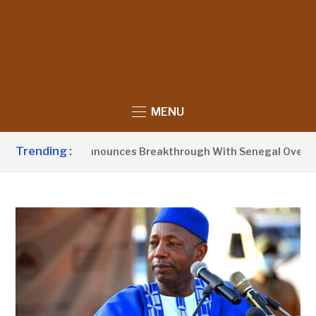
MENU
Trending :
ent Barrow Announces Breakthrough With Senegal Over Borde