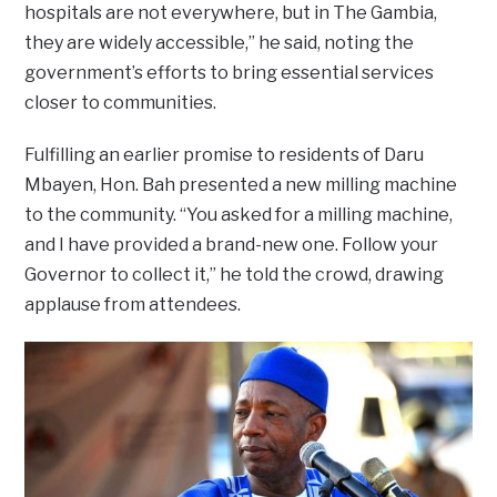
hospitals are not everywhere, but in The Gambia,
they are widely accessible,” he said, noting the
government’s efforts to bring essential services
closer to communities.
Fulfilling an earlier promise to residents of Daru
Mbayen, Hon. Bah presented a new milling machine
to the community. “You asked for a milling machine,
and I have provided a brand-new one. Follow your
Governor to collect it,” he told the crowd, drawing
applause from attendees.