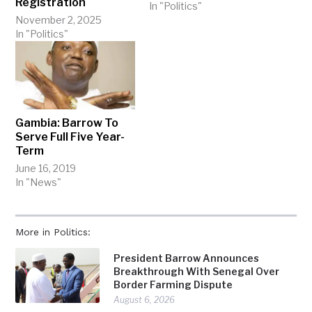
Registration
In "Politics"
November 2, 2025
In "Politics"
Gambia: Barrow To
Serve Full Five Year-
Term
June 16, 2019
In "News"
More in Politics:
President Barrow Announces
Breakthrough With Senegal Over
Border Farming Dispute
August 6, 2026