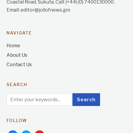
Coastal Road, Sukuta. Call: (+44) (0) 7400130000.
Email: editor@jollofnews.gm
NAVIGATE
Home
About Us
Contact Us
SEARCH
FOLLOW