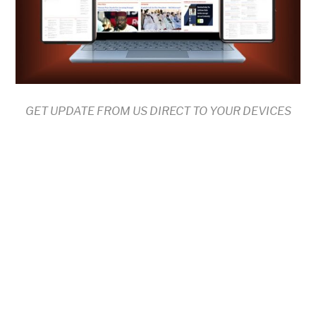
GET UPDATE FROM US DIRECT TO YOUR DEVICES