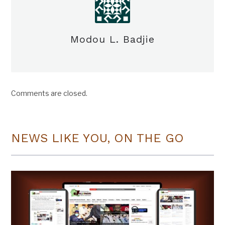
Modou L. Badjie
Comments are closed.
NEWS LIKE YOU, ON THE GO