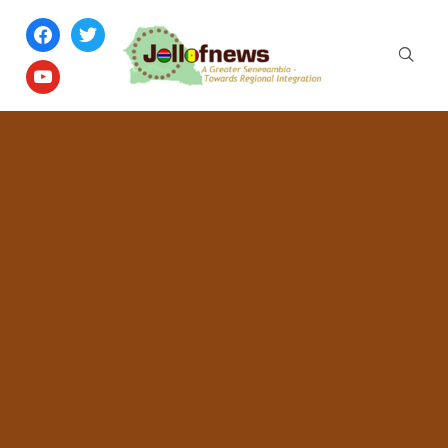
facebook
twitter
youtube