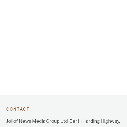
CONTACT
Jollof News Media Group Ltd. Bertil Harding Highway,