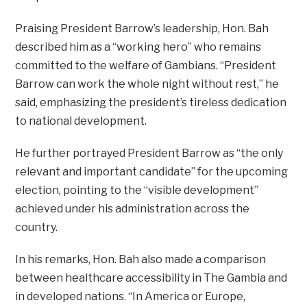
Praising President Barrow’s leadership, Hon. Bah
described him as a “working hero” who remains
committed to the welfare of Gambians. “President
Barrow can work the whole night without rest,” he
said, emphasizing the president’s tireless dedication
to national development.
He further portrayed President Barrow as “the only
relevant and important candidate” for the upcoming
election, pointing to the “visible development”
achieved under his administration across the
country.
In his remarks, Hon. Bah also made a comparison
between healthcare accessibility in The Gambia and
in developed nations. “In America or Europe,