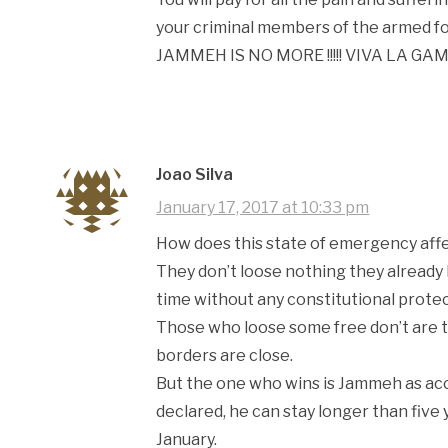
your criminal members of the armed fo
JAMMEH IS NO MORE !!!!! VIVA LA GA
Joao Silva
January 17, 2017 at 10:33 pm
How does this state of emergency af
They don’t loose nothing they already
time without any constitutional protect
Those who loose some free don’t are 
borders are close.
But the one who wins is Jammeh as acc
declared, he can stay longer than five 
January.