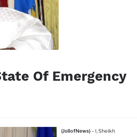
State Of Emergency
(JollofNews)
– I, Sheikh