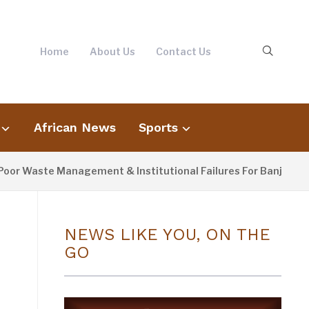
Home
About Us
Contact Us
African News
Sports
ste Management & Institutional Failures For Banjul Flooding
NEWS LIKE YOU, ON THE
GO