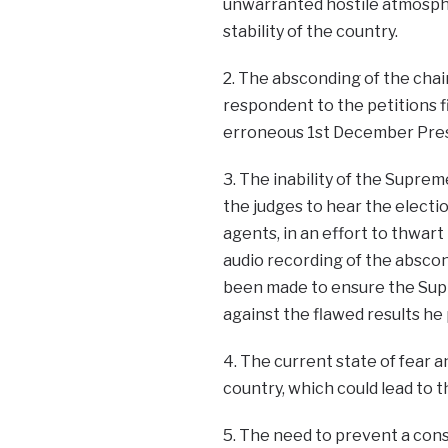
unwarranted hostile atmosphe
stability of the country.
2. The absconding of the cha
respondent to the petitions f
erroneous 1st December Presi
3. The inability of the Supre
the judges to hear the electi
agents, in an effort to thwar
audio recording of the absco
been made to ensure the Supre
against the flawed results he 
4. The current state of fear a
country, which could lead to 
5. The need to prevent a cons