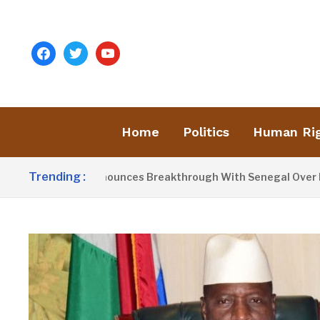
facebook
twitter
youtube
Home
Politics
Human Ri
Trending :
nt Barrow Announces Breakthrough With Senegal Over Border