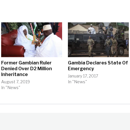
Former Gambian Ruler
Gambia Declares State Of
Denied Over D2 Million
Emergency
Inheritance
January 17, 2017
August 7, 2019
In "News"
In "News"