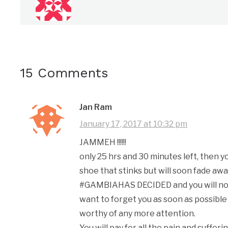
15 Comments
Jan Ram
January 17, 2017 at 10:32 pm
JAMMEH !!!!!!
only 25 hrs and 30 minutes left, then 
shoe that stinks but will soon fade away
#GAMBIAHAS DECIDED and you will not 
want to forget you as soon as possible
worthy of any more attention.
You will pay for all the pain and sufferi