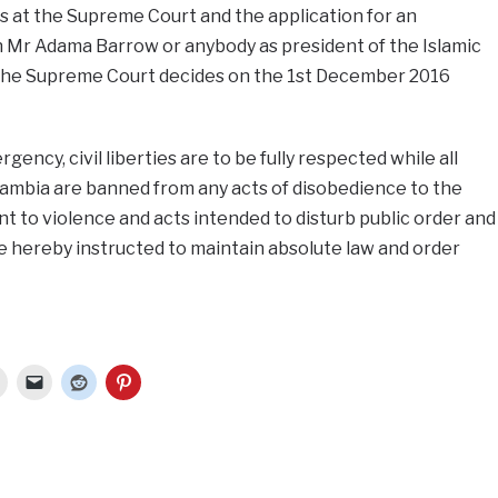
s at the Supreme Court and the application for an
n Mr Adama Barrow or anybody as president of the Islamic
l the Supreme Court decides on the 1st December 2016
gency, civil liberties are to be fully respected while all
Gambia are banned from any acts of disobedience to the
t to violence and acts intended to disturb public order and
e hereby instructed to maintain absolute law and order