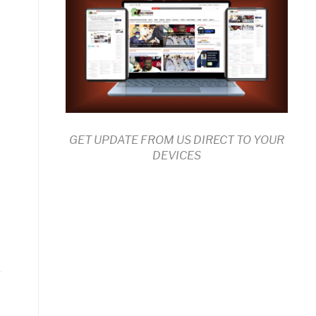
GET UPDATE FROM US DIRECT TO YOUR
DEVICES