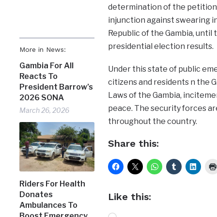
determination of the petition
injunction against swearing i
Republic of the Gambia, unti
presidential election results.
More in News:
Gambia For All
Under this state of public emer
Reacts To
citizens and residents n the 
President Barrow’s
Laws of the Gambia, incitemen
2026 SONA
peace. The security forces ar
March 26, 2026
throughout the country.
Share this:
Riders For Health
Donates
Like this:
Ambulances To
Boost Emergency