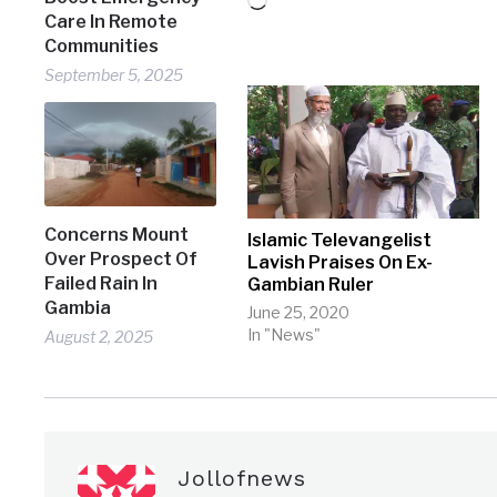
Loading…
Care In Remote
Communities
September 5, 2025
Concerns Mount
Islamic Televangelist
Over Prospect Of
Lavish Praises On Ex-
Failed Rain In
Gambian Ruler
Gambia
June 25, 2020
In "News"
August 2, 2025
Jollofnews