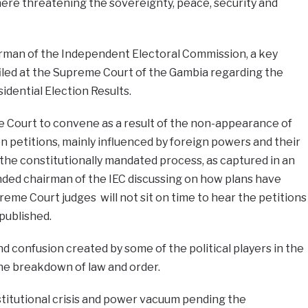
re threatening the sovereignty, peace, security and
irman of the Independent Electoral Commission, a key
iled at the Supreme Court of the Gambia regarding the
dential Election Results.
me Court to convene as a result of the non-appearance of
on petitions, mainly influenced by foreign powers and their
t the constitutionally mandated process, as captured in an
nded chairman of the IEC discussing on how plans have
me Court judges will not sit on time to hear the petitions
published.
nd confusion created by some of the political players in the
the breakdown of law and order.
titutional crisis and power vacuum pending the