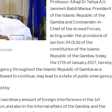
Professor Alhaji Dr Yahya AJJ
Jammeh Babili Mansa, President
of the Islamic Republic of the
Gambia and Commander-in -
Chief of the Armed Forces,
acting under the provisions of
section 34 (1) (b) of the
constitution of the Islamic
Jammeh
Republic of the Gambia, today,
the 17th of January 2017, hereby
rgency throughout the Islamic Republic of Gambia as a
s allowed to continue, may lead to a state of public emergency
ed by:
raordinary amount of foreign interference in the 1st
, and also in the internal affairs of the Gambia, and the