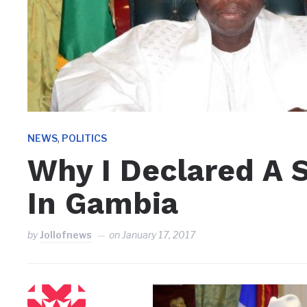
,
NEWS
POLITICS
Why I Declared A 
In Gambia
by
Jollofnews
on
January 17, 2017