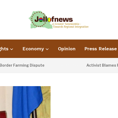
ghts
Economy
Opinion
Press Release
 Farming Dispute
Activist Blames Poor Wa
16 HOURS AGO