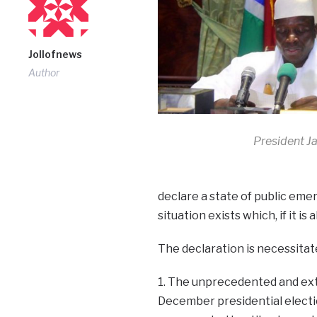
Jollofnews
Author
President 
declare a state of public eme
situation exists which, if it i
The declaration is necessitat
1. The unprecedented and ext
December presidential election