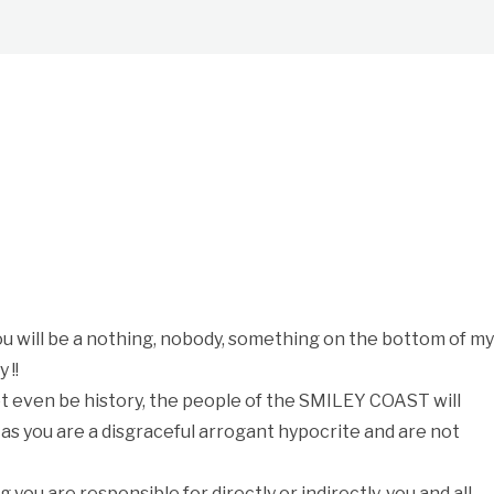
you will be a nothing, nobody, something on the bottom of m
 !!
even be history, the people of the SMILEY COAST will
 as you are a disgraceful arrogant hypocrite and are not
ng you are responsible for directly or indirectly, you and all