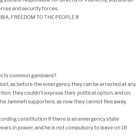
rces and security forces.
MBIA, FREEDOM TO THE PEOPLE !!!
fects common gambians?
 lost, as before the emergency they can be arrested at any
ion, they couldn’t express their political option, and on.
the Jammeh supporters, as now they cannot flee away,
ording constitution if there is an emergency state
years in power, and he is not compulsory to leave on 18