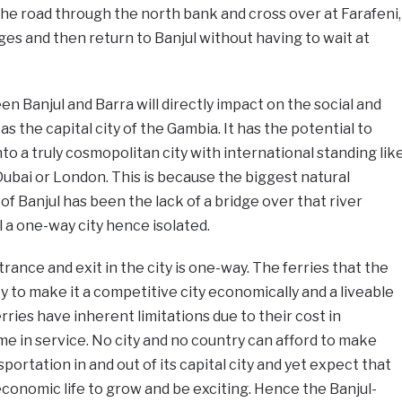
 the road through the north bank and cross over at Farafeni,
es and then return to Banjul without having to wait at
n Banjul and Barra will directly impact on the social and
s the capital city of the Gambia. It has the potential to
to a truly cosmopolitan city with international standing lik
Dubai or London. This is because the biggest natural
f Banjul has been the lack of a bridge over that river
 a one-way city hence isolated.
trance and exit in the city is one-way. The ferries that the
ty to make it a competitive city economically and a liveable
ferries have inherent limitations due to their cost in
e in service. No city and no country can afford to make
portation in and out of its capital city and yet expect that
d economic life to grow and be exciting. Hence the Banjul-