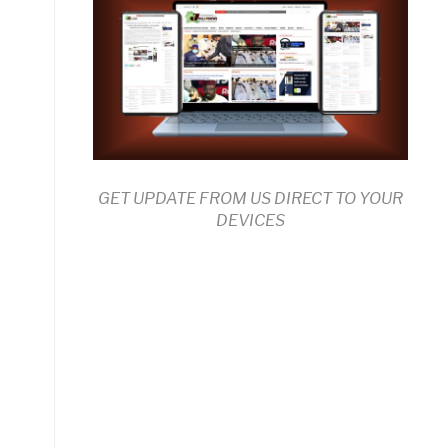
GET UPDATE FROM US DIRECT TO YOUR
DEVICES