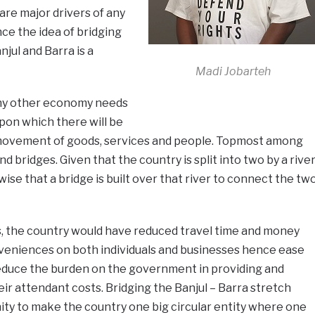
re major drivers of any
e the idea of bridging
jul and Barra is a
Madi Jobarteh
ny other economy needs
upon which there will be
 movement of goods, services and people. Topmost among
d bridges. Given that the country is split into two by a rive
wise that a bridge is built over that river to connect the tw
, the country would have reduced travel time and money
eniences on both individuals and businesses hence ease
so reduce the burden on the government in providing and
heir attendant costs. Bridging the Banjul – Barra stretch
ity to make the country one big circular entity where one