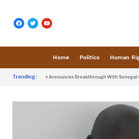
facebook
twitter
youtube
Home
Politics
Human Ri
Trending :
esident Barrow Announces Breakthrough With Senegal Over Bo