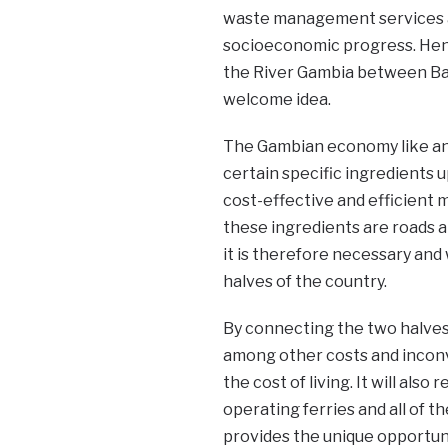
waste management services a
socioeconomic progress. Henc
the River Gambia between Ban
welcome idea.
The Gambian economy like a
certain specific ingredients 
cost-effective and efficient
these ingredients are roads an
it is therefore necessary and 
halves of the country.
By connecting the two halves
among other costs and inconv
the cost of living. It will al
operating ferries and all of t
provides the unique opportun