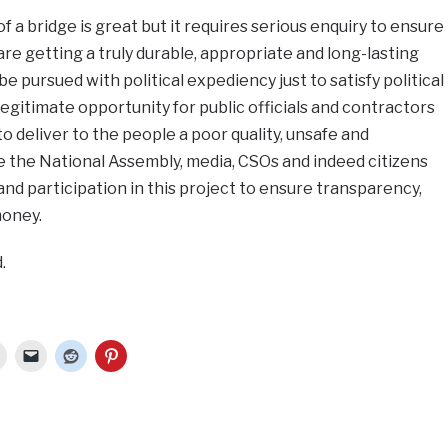
of a bridge is great but it requires serious enquiry to ensure
are getting a truly durable, appropriate and long-lasting
e pursued with political expediency just to satisfy political
llegitimate opportunity for public officials and contractors
o deliver to the people a poor quality, unsafe and
 the National Assembly, media, CSOs and indeed citizens
and participation in this project to ensure transparency,
money.
.