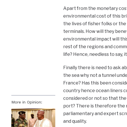
Apart from the monetary cost
environmental cost of this br
the lives of fisher folks or th
terminals. How will they bene
environmental impact will this
rest of the regions and comm
life? Hence, needless to say, i
Finally there is need to ask ab
the sea why not a tunnel und
France? Has this been conside
country hence ocean liners co
considered or not so that the 
More in Opinion:
port? There is therefore the 
parliamentary and expert scr
and quality.