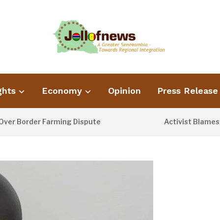
ghts
Economy
Opinion
Press Release
rder Farming Dispute
Activist Blames Poor W
1 DAY AGO