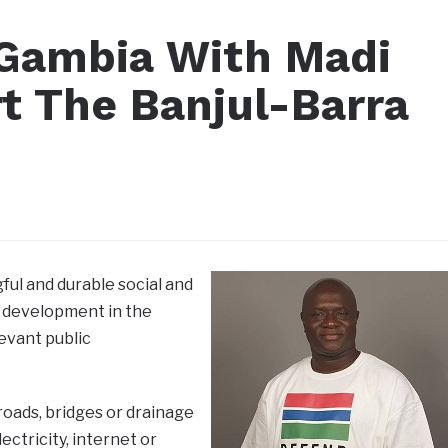
 Gambia With Madi
rt The Banjul-Barra
ul and durable social and
 development in the
evant public
roads, bridges or drainage
ectricity, internet or