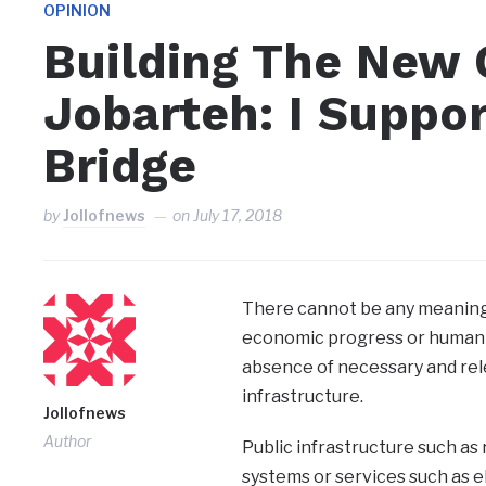
OPINION
Building The New
Jobarteh: I Suppo
Bridge
by
Jollofnews
on
July 17, 2018
There cannot be any meaningf
economic progress or human
absence of necessary and rel
infrastructure.
Jollofnews
Author
Public infrastructure such as 
systems or services such as el