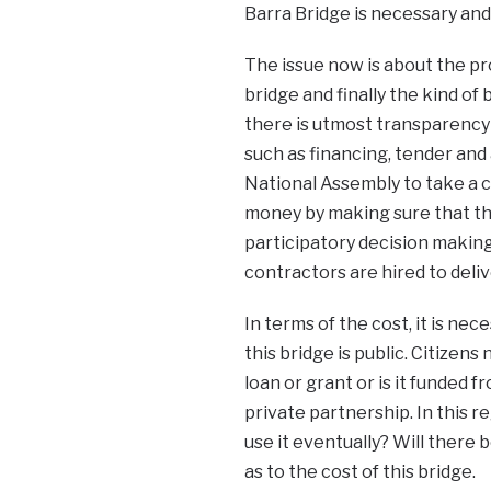
Barra Bridge is necessary and
The issue now is about the pro
bridge and finally the kind of 
there is utmost transparency 
such as financing, tender and
National Assembly to take a ce
money by making sure that th
participatory decision making 
contractors are hired to deliv
In terms of the cost, it is ne
this bridge is public. Citizen
loan or grant or is it funded 
private partnership. In this r
use it eventually? Will there
as to the cost of this bridge.