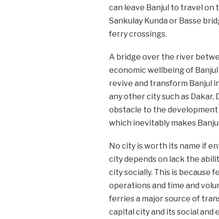
can leave Banjul to travel on
Sankulay Kunda or Basse bridg
ferry crossings.
A bridge over the river betwee
economic wellbeing of Banjul a
revive and transform Banjul in
any other city such as Dakar, 
obstacle to the development o
which inevitably makes Banjul
No city is worth its name if en
city depends on lack the abili
city socially. This is because 
operations and time and volum
ferries a major source of trans
capital city and its social an