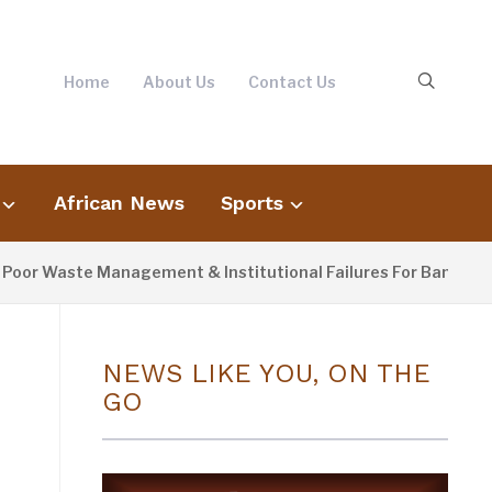
Home
About Us
Contact Us
African News
Sports
aste Management & Institutional Failures For Banjul Flooding
NEWS LIKE YOU, ON THE
GO