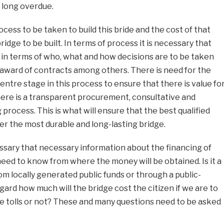
 long overdue.
cess to be taken to build this bride and the cost of that
bridge to be built. In terms of process it is necessary that
in terms of who, what and how decisions are to be taken
 award of contracts among others. There is need for the
ntre stage in this process to ensure that there is value fo
ere is a transparent procurement, consultative and
process. This is what will ensure that the best qualified
er the most durable and long-lasting bridge.
cessary that necessary information about the financing of
s need to know from where the money will be obtained. Is it a
from locally generated public funds or through a public-
egard how much will the bridge cost the citizen if we are to
 be tolls or not? These and many questions need to be asked