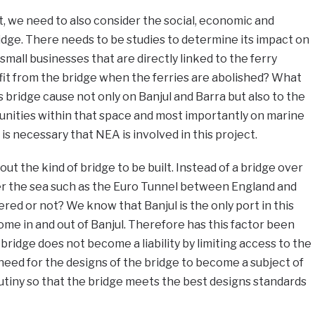
, we need to also consider the social, economic and
idge. There needs to be studies to determine its impact on
e small businesses that are directly linked to the ferry
fit from the bridge when the ferries are abolished? What
 bridge cause not only on Banjul and Barra but also to the
unities within that space and most importantly on marine
t is necessary that NEA is involved in this project.
out the kind of bridge to be built. Instead of a bridge over
er the sea such as the Euro Tunnel between England and
red or not? We know that Banjul is the only port in this
me in and out of Banjul. Therefore has this factor been
bridge does not become a liability by limiting access to the
need for the designs of the bridge to become a subject of
utiny so that the bridge meets the best designs standards