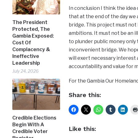
In conclusion I think the idea 
that at the end of the day we 
The President
bridge. This project must not b
Protected, The
ambitions. It must not be an i
Gambia Exposed:
to plunder public money only t
Cost Of
Complacency &
inconvenient bridge. We hope
Ineffective
will exert necessary interest 
Leadership
accountability and value for 
July 24, 2026
For the Gambia Our Homeland
Share this:
Credible Elections
Begin With A
Like this:
Credible Voter