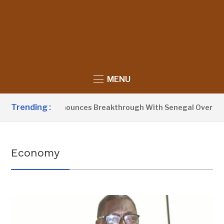
MENU
Trending :
ent Barrow Announces Breakthrough With Senegal Over Borde
Economy