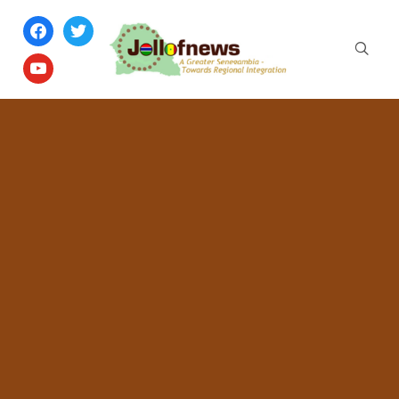
facebook
twitter
youtube