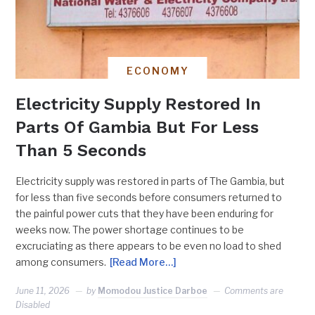
ECONOMY
Electricity Supply Restored In
Parts Of Gambia But For Less
Than 5 Seconds
Electricity supply was restored in parts of The Gambia, but
for less than five seconds before consumers returned to
the painful power cuts that they have been enduring for
weeks now. The power shortage continues to be
excruciating as there appears to be even no load to shed
among consumers.
[Read More…]
June 11, 2026
by
Momodou Justice Darboe
Comments are
Disabled