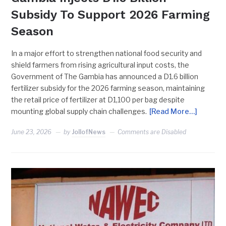
Subsidy To Support 2026 Farming
Season
In a major effort to strengthen national food security and
shield farmers from rising agricultural input costs, the
Government of The Gambia has announced a D1.6 billion
fertilizer subsidy for the 2026 farming season, maintaining
the retail price of fertilizer at D1,100 per bag despite
mounting global supply chain challenges.
[Read More…]
June 23, 2026
by
JollofNews
Comments are Disabled