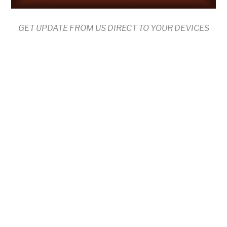
GET UPDATE FROM US DIRECT TO YOUR DEVICES