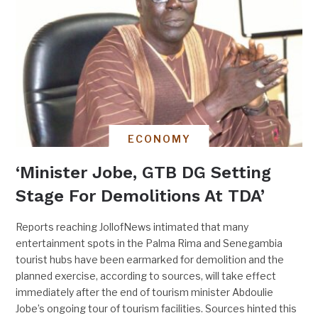
ECONOMY
‘Minister Jobe, GTB DG Setting
Stage For Demolitions At TDA’
Reports reaching JollofNews intimated that many
entertainment spots in the Palma Rima and Senegambia
tourist hubs have been earmarked for demolition and the
planned exercise, according to sources, will take effect
immediately after the end of tourism minister Abdoulie
Jobe’s ongoing tour of tourism facilities. Sources hinted this