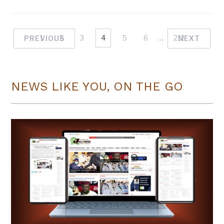
1
2
3
4
5
6
…
212
PREVIOUS
NEXT
NEWS LIKE YOU, ON THE GO