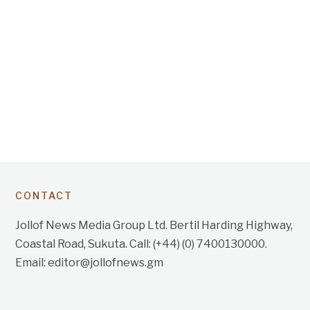
CONTACT
Jollof News Media Group Ltd. Bertil Harding Highway,
Coastal Road, Sukuta. Call: (+44) (0) 7400130000.
Email: editor@jollofnews.gm