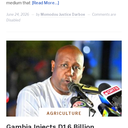
medium that
[Read More…]
June 24, 2026
by
Momodou Justice Darboe
Comments are
Disabled
AGRICULTURE
Gambia Injects D1.6 Billion