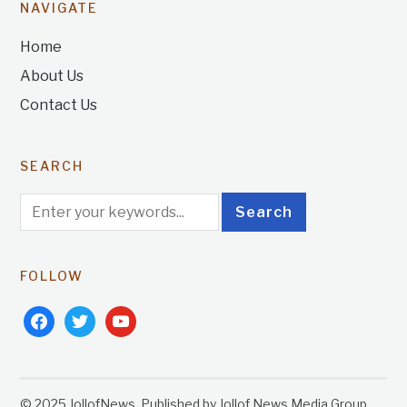
NAVIGATE
Home
About Us
Contact Us
SEARCH
FOLLOW
facebook
twitter
youtube
© 2025 JollofNews. Published by Jollof News Media Group