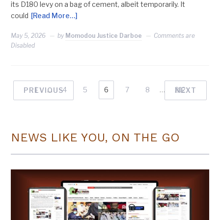
its D180 levy on a bag of cement, albeit temporarily. It
could
[Read More…]
May 5, 2026
by
Momodou Justice Darboe
Comments are
Disabled
1
…
4
5
6
7
8
…
212
PREVIOUS
NEXT
NEWS LIKE YOU, ON THE GO