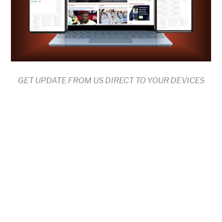
GET UPDATE FROM US DIRECT TO YOUR DEVICES