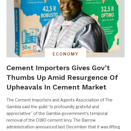
ECONOMY
Cement Importers Gives Gov’t
Thumbs Up Amid Resurgence Of
Upheavals In Cement Market
The Cement Importers and Agents Association of The
Gambia said the guild “is profoundly grateful and
appreciative” of the Gambia government’s temporal
removal of the D180 cement levy. The Barrow
administration announced last December that it was lifting