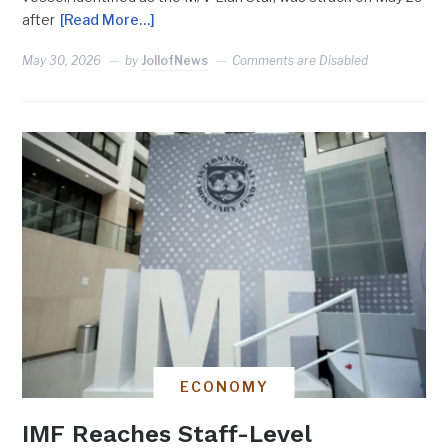
after
[Read More…]
May 30, 2026
by
JollofNews
Comments are Disabled
ECONOMY
IMF Reaches Staff-Level