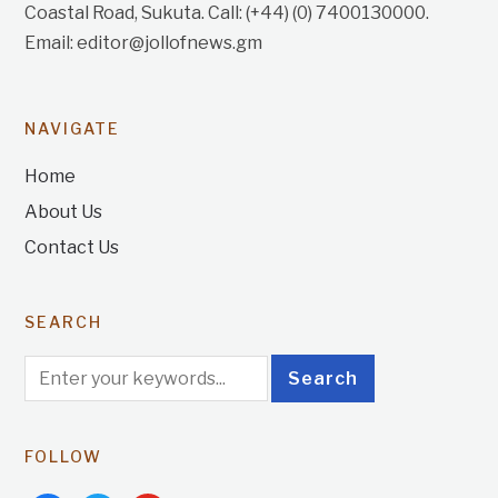
Coastal Road, Sukuta. Call: (+44) (0) 7400130000.
Email: editor@jollofnews.gm
NAVIGATE
Home
About Us
Contact Us
SEARCH
FOLLOW