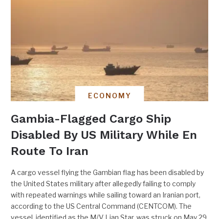
ECONOMY
Gambia-Flagged Cargo Ship
Disabled By US Military While En
Route To Iran
A cargo vessel flying the Gambian flag has been disabled by
the United States military after allegedly failing to comply
with repeated warnings while sailing toward an Iranian port,
according to the US Central Command (CENTCOM). The
vessel, identified as the M/V Lian Star, was struck on May 29