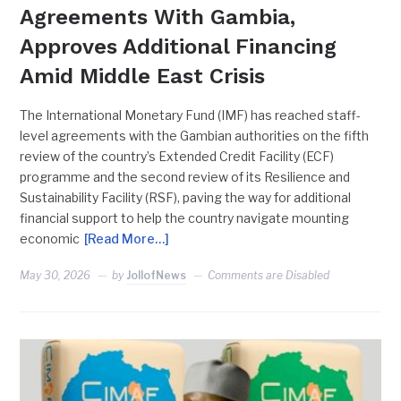
Agreements With Gambia,
Approves Additional Financing
Amid Middle East Crisis
The International Monetary Fund (IMF) has reached staff-
level agreements with the Gambian authorities on the fifth
review of the country’s Extended Credit Facility (ECF)
programme and the second review of its Resilience and
Sustainability Facility (RSF), paving the way for additional
financial support to help the country navigate mounting
economic
[Read More…]
May 30, 2026
by
JollofNews
Comments are Disabled