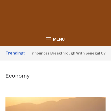
MENU
Trending :
ident Barrow Announces Breakthrough With Senegal Over Bor
Economy