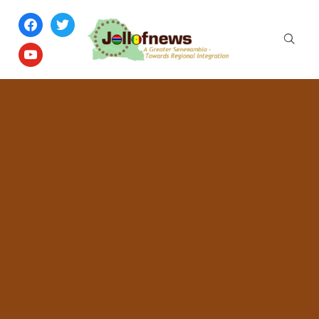
facebook
twitter
youtube