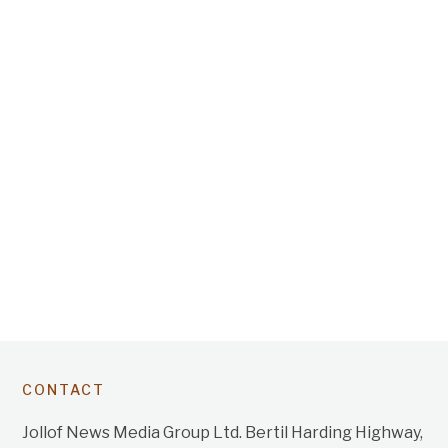
CONTACT
Jollof News Media Group Ltd. Bertil Harding Highway,