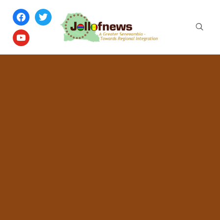
facebook
twitter
youtube