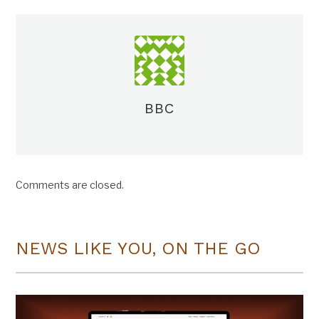
BBC
Comments are closed.
NEWS LIKE YOU, ON THE GO