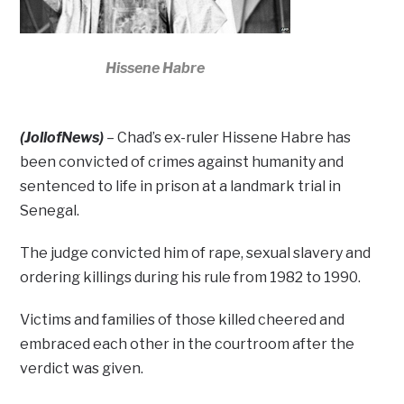
Hissene Habre
(JollofNews)
– Chad’s ex-ruler Hissene Habre has
been convicted of crimes against humanity and
sentenced to life in prison at a landmark trial in
Senegal.
The judge convicted him of rape, sexual slavery and
ordering killings during his rule from 1982 to 1990.
Victims and families of those killed cheered and
embraced each other in the courtroom after the
verdict was given.