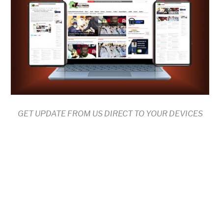
GET UPDATE FROM US DIRECT TO YOUR DEVICES