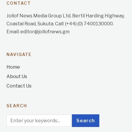
CONTACT
Jollof News Media Group Ltd. Bertil Harding Highway,
Coastal Road, Sukuta. Call: (+44) (0) 7400130000.
Email: editor@jollofnews.gm
NAVIGATE
Home
About Us
Contact Us
SEARCH