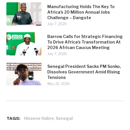
Manufacturing Holds The Key To
Africa’s 20 Million Annual Jobs
Challenge – Dangote
July 7, 2026
Barrow Calls for Strategic Financing
To Drive Africa’s Transformation At
2026 African Caucus Meeting
July 7, 2026
Senegal President Sacks PM Sonko,
Dissolves Government Amid Rising
Tensions
May 22, 2026
TAGS:
,
Hissene Habre
Senegal