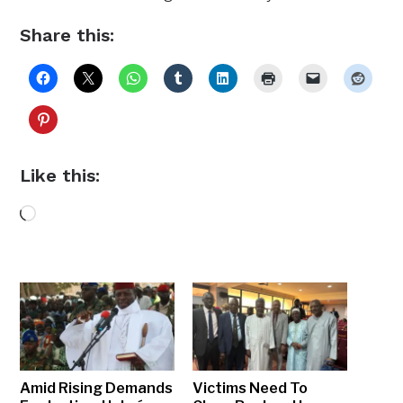
Share this:
Like this:
Loading…
Amid Rising Demands
Victims Need To