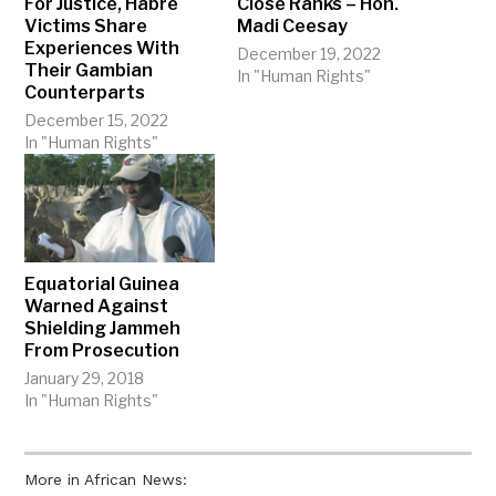
For Justice, Habré
Close Ranks – Hon.
Victims Share
Madi Ceesay
Experiences With
December 19, 2022
Their Gambian
In "Human Rights"
Counterparts
December 15, 2022
In "Human Rights"
Equatorial Guinea
Warned Against
Shielding Jammeh
From Prosecution
January 29, 2018
In "Human Rights"
More in African News: