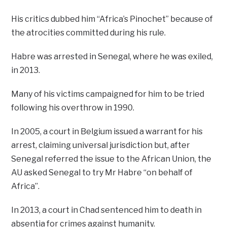
His critics dubbed him “Africa’s Pinochet” because of
the atrocities committed during his rule.
Habre was arrested in Senegal, where he was exiled,
in 2013.
Many of his victims campaigned for him to be tried
following his overthrow in 1990.
In 2005, a court in Belgium issued a warrant for his
arrest, claiming universal jurisdiction but, after
Senegal referred the issue to the African Union, the
AU asked Senegal to try Mr Habre “on behalf of
Africa”.
In 2013, a court in Chad sentenced him to death in
absentia for crimes against humanity.