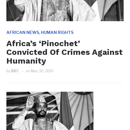
,
AFRICAN NEWS
HUMAN RIGHTS
Africa’s ‘Pinochet’
Convicted Of Crimes Against
Humanity
by
BBC
on
May 30, 2016