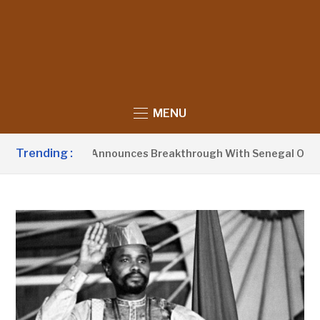
MENU
Trending :
sident Barrow Announces Breakthrough With Senegal Over Bo