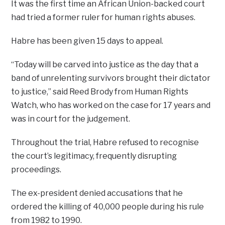
It was the first time an African Union-backed court
had tried a former ruler for human rights abuses.
Habre has been given 15 days to appeal.
“Today will be carved into justice as the day that a
band of unrelenting survivors brought their dictator
to justice,” said Reed Brody from Human Rights
Watch, who has worked on the case for 17 years and
was in court for the judgement.
Throughout the trial, Habre refused to recognise
the court’s legitimacy, frequently disrupting
proceedings.
The ex-president denied accusations that he
ordered the killing of 40,000 people during his rule
from 1982 to 1990.