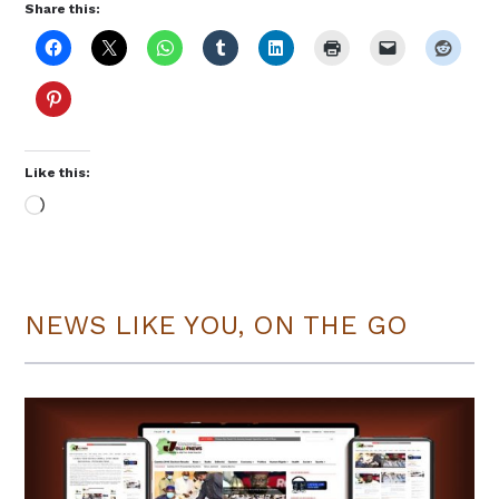
Share this:
Like this:
Loading…
NEWS LIKE YOU, ON THE GO