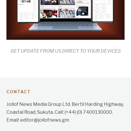
GET UPDATE FROM US DIRECT TO YOUR DEVICES
CONTACT
Jollof News Media Group Ltd. Bertil Harding Highway,
Coastal Road, Sukuta. Call: (+44) (0) 7400130000.
Email: editor@jollofnews.gm