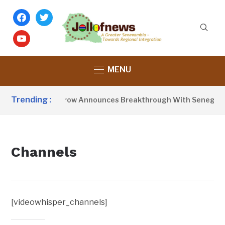
facebook
twitter
youtube
MENU
Trending :
President Barrow Announces Breakthrough With Senegal O
Channels
[videowhisper_channels]