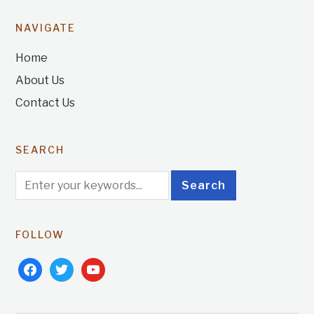
NAVIGATE
Home
About Us
Contact Us
SEARCH
FOLLOW
facebook
twitter
youtube