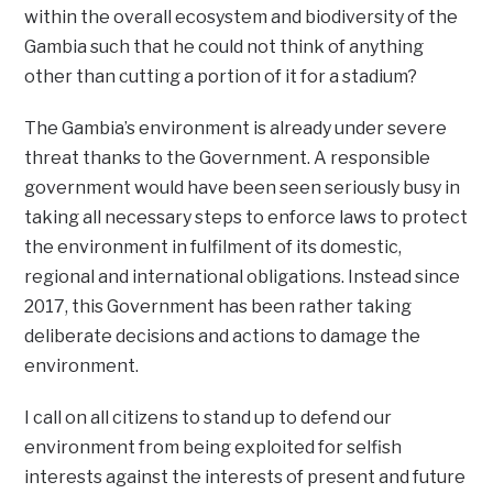
within the overall ecosystem and biodiversity of the
Gambia such that he could not think of anything
other than cutting a portion of it for a stadium?
The Gambia’s environment is already under severe
threat thanks to the Government. A responsible
government would have been seen seriously busy in
taking all necessary steps to enforce laws to protect
the environment in fulfilment of its domestic,
regional and international obligations. Instead since
2017, this Government has been rather taking
deliberate decisions and actions to damage the
environment.
I call on all citizens to stand up to defend our
environment from being exploited for selfish
interests against the interests of present and future