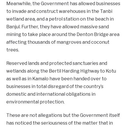
Meanwhile, the Government has allowed businesses
to invade and construct warehouses in the Tanbi
wetland area, and a petrol station on the beach in
Banjul. Further, they have allowed massive sand
mining to take place around the Denton Bridge area
affecting thousands of mangroves and coconut
trees.
Reserved lands and protected sanctuaries and
wetlands along the Bertil Harding Highway to Kotu
as well as in Kamalo have been handed over to
businesses in total disregard of the country’s
domestic and international obligations in
environmental protection.
These are not allegations but the Government itself
has noticed the seriousness of the matter that in