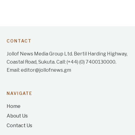
CONTACT
Jollof News Media Group Ltd. Bertil Harding Highway,
Coastal Road, Sukuta. Call: (+44) (0) 7400130000.
Email: editor@jollofnews.gm
NAVIGATE
Home
About Us
Contact Us