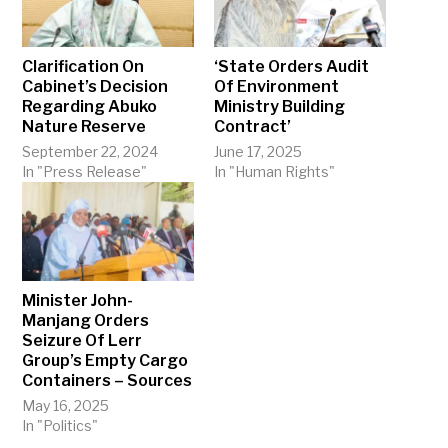
Clarification On
‘State Orders Audit
Cabinet’s Decision
Of Environment
Regarding Abuko
Ministry Building
Nature Reserve
Contract’
September 22, 2024
June 17, 2025
In "Press Release"
In "Human Rights"
Minister John-
Manjang Orders
Seizure Of Lerr
Group’s Empty Cargo
Containers – Sources
May 16, 2025
In "Politics"