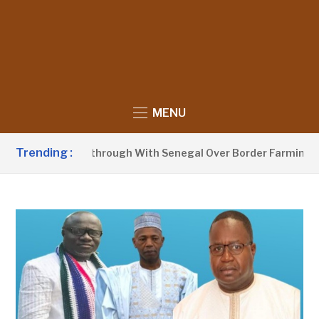
MENU
Trending :
unces Breakthrough With Senegal Over Border Farming Disput