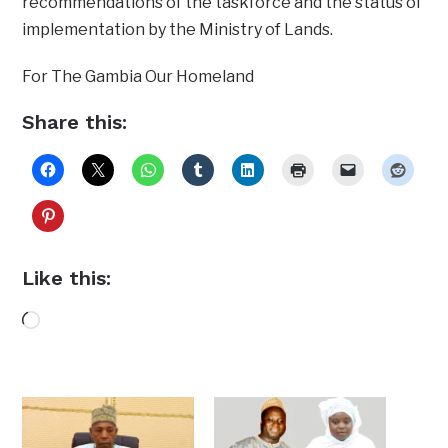
recommendations of the taskforce and the status of
implementation by the Ministry of Lands.
For The Gambia Our Homeland
Share this:
Like this:
Loading…