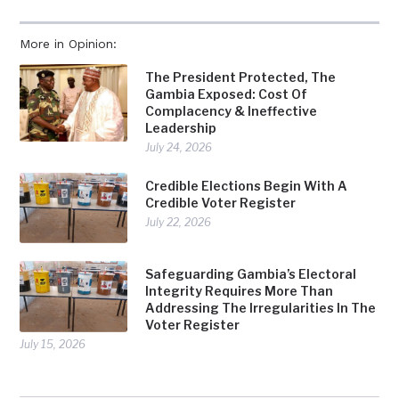
More in Opinion:
The President Protected, The
Gambia Exposed: Cost Of
Complacency & Ineffective
Leadership
July 24, 2026
Credible Elections Begin With A
Credible Voter Register
July 22, 2026
Safeguarding Gambia’s Electoral
Integrity Requires More Than
Addressing The Irregularities In The
Voter Register
July 15, 2026