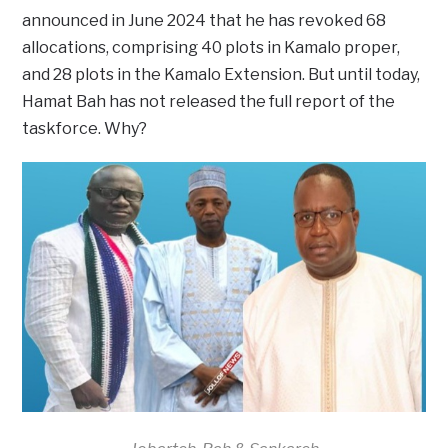
announced in June 2024 that he has revoked 68
allocations, comprising 40 plots in Kamalo proper,
and 28 plots in the Kamalo Extension. But until today,
Hamat Bah has not released the full report of the
taskforce. Why?