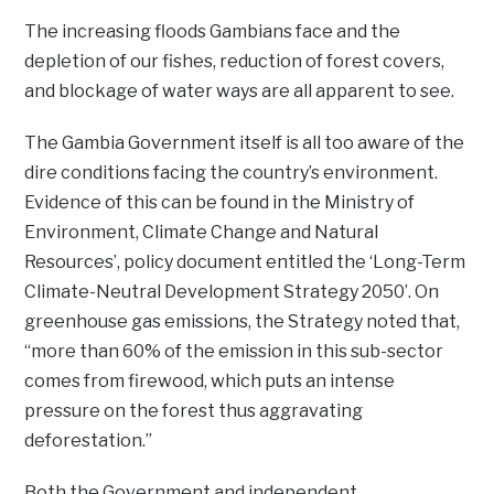
The increasing floods Gambians face and the
depletion of our fishes, reduction of forest covers,
and blockage of water ways are all apparent to see.
The Gambia Government itself is all too aware of the
dire conditions facing the country’s environment.
Evidence of this can be found in the Ministry of
Environment, Climate Change and Natural
Resources’, policy document entitled the ‘Long-Term
Climate-Neutral Development Strategy 2050’. On
greenhouse gas emissions, the Strategy noted that,
“more than 60% of the emission in this sub-sector
comes from firewood, which puts an intense
pressure on the forest thus aggravating
deforestation.”
Both the Government and independent