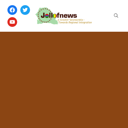
facebook
twitter
youtube