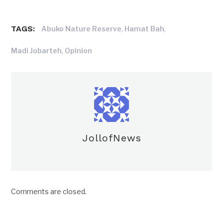
TAGS:
,
,
Abuko Nature Reserve
Hamat Bah
,
Madi Jobarteh
Opinion
JollofNews
Comments are closed.