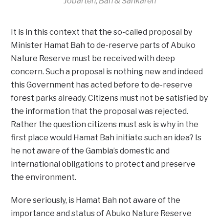
Jobarteh, Bah & Sankareh
It is in this context that the so-called proposal by
Minister Hamat Bah to de-reserve parts of Abuko
Nature Reserve must be received with deep
concern. Such a proposal is nothing new and indeed
this Government has acted before to de-reserve
forest parks already. Citizens must not be satisfied by
the information that the proposal was rejected.
Rather the question citizens must ask is why in the
first place would Hamat Bah initiate such an idea? Is
he not aware of the Gambia’s domestic and
international obligations to protect and preserve
the environment.
More seriously, is Hamat Bah not aware of the
importance and status of Abuko Nature Reserve