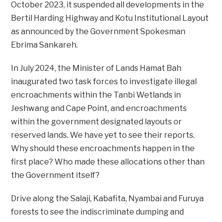
October 2023, it suspended all developments in the
Bertil Harding Highway and Kotu Institutional Layout
as announced by the Government Spokesman
Ebrima Sankareh.
In July 2024, the Minister of Lands Hamat Bah
inaugurated two task forces to investigate illegal
encroachments within the Tanbi Wetlands in
Jeshwang and Cape Point, and encroachments
within the government designated layouts or
reserved lands. We have yet to see their reports.
Why should these encroachments happen in the
first place? Who made these allocations other than
the Government itself?
Drive along the Salaji, Kabafita, Nyambai and Furuya
forests to see the indiscriminate dumping and