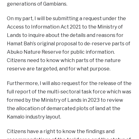
generations of Gambians.
On my part, I will be submitting a request under the
Access to Information Act 2021 to the Ministry of
Lands to inquire about the details and reasons for
Hamat Bah’s original proposal to de-reserve parts of
Abuko Nature Reserve for public information.
Citizens need to know which parts of the nature
reserve are targeted, and for what purpose.
Furthermore, I will also request for the release of the
full report of the multi-sectoral task force which was
formed by the Ministry of Lands in 2023 to review
the allocation of demarcated plots of land at the
Kamalo industry layout.
Citizens have a right to know the findings and