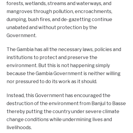
forests, wetlands, streams and waterways, and
mangroves through pollution, encroachments,
dumping, bush fires, and de-gazetting continue
unabated and without protection by the
Government.
The Gambia has all the necessary laws, policies and
institutions to protect and preserve the
environment. But this is not happening simply
because the Gambia Government is neither willing
nor pressured to do its work as it should.
Instead, this Government has encouraged the
destruction of the environment from Banjul to Basse
thereby putting the country under severe climate
change conditions while undermining lives and
livelihoods.