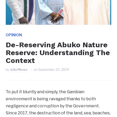
OPINION
De-Reserving Abuko Nature
Reserve: Understanding The
Context
by
JollofNews
on
September 23, 2024
To put it bluntly and simply, the Gambian
environment is being ravaged thanks to both
negligence and corruption by the Government.
Since 2017, the destruction of the land, sea, beaches,