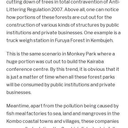
cutting down of trees in total contravention of Anti-
Littering Regulation 2007. Above all, one can notice
how portions of these forests are cut out for the
construction of various kinds of structures by public
institutions and private businesses. One example is a
truck weigh station in Furuya Forest in Kembujeh.
This is the same scenario in Monkey Park where a
huge portion was cut out to build the Kairaba
conference centre. By this trend, it is obvious that it
is just a matter of time when all these forest parks
will be consumed by public institutions and private
businesses.
Meantime, apart from the pollution being caused by
fish meal factories to sea, land and mangroves in the
Kombo coastal towns and villages, these companies