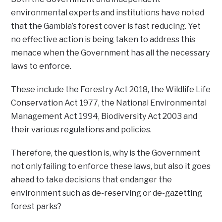
environmental experts and institutions have noted
that the Gambia’s forest cover is fast reducing. Yet
no effective action is being taken to address this
menace when the Government has all the necessary
laws to enforce.
These include the Forestry Act 2018, the Wildlife Life
Conservation Act 1977, the National Environmental
Management Act 1994, Biodiversity Act 2003 and
their various regulations and policies.
Therefore, the question is, why is the Government
not only failing to enforce these laws, but also it goes
ahead to take decisions that endanger the
environment such as de-reserving or de-gazetting
forest parks?