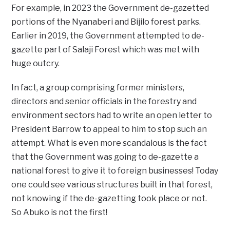
For example, in 2023 the Government de-gazetted
portions of the Nyanaberi and Bijilo forest parks.
Earlier in 2019, the Government attempted to de-
gazette part of Salaji Forest which was met with
huge outcry.
In fact, a group comprising former ministers,
directors and senior officials in the forestry and
environment sectors had to write an open letter to
President Barrow to appeal to him to stop such an
attempt. What is even more scandalous is the fact
that the Government was going to de-gazette a
national forest to give it to foreign businesses! Today
one could see various structures built in that forest,
not knowing if the de-gazetting took place or not.
So Abuko is not the first!