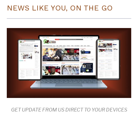
NEWS LIKE YOU, ON THE GO
GET UPDATE FROM US DIRECT TO YOUR DEVICES