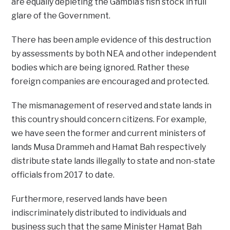
are equally depleting the Gambia’s fish stock in full
glare of the Government.
There has been ample evidence of this destruction
by assessments by both NEA and other independent
bodies which are being ignored. Rather these
foreign companies are encouraged and protected.
The mismanagement of reserved and state lands in
this country should concern citizens. For example,
we have seen the former and current ministers of
lands Musa Drammeh and Hamat Bah respectively
distribute state lands illegally to state and non-state
officials from 2017 to date.
Furthermore, reserved lands have been
indiscriminately distributed to individuals and
business such that the same Minister Hamat Bah