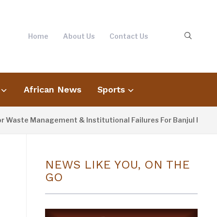
Home
About Us
Contact Us
African News
Sports
 Management & Institutional Failures For Banjul Flooding
NEWS LIKE YOU, ON THE
GO