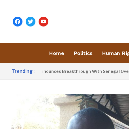
facebook
twitter
youtube
Home
Politics
Human Ri
Trending :
ent Barrow Announces Breakthrough With Senegal Over Border