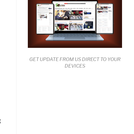
GET UPDATE FROM US DIRECT TO YOUR
DEVICES
f