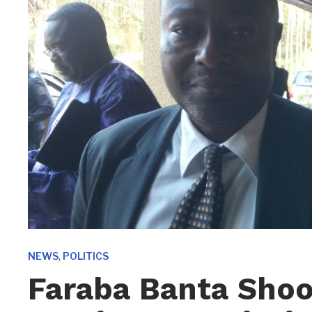
,
NEWS
POLITICS
Faraba Banta Shoo