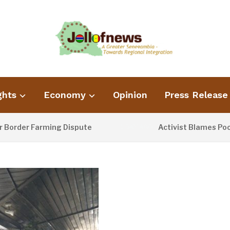
ghts
Economy
Opinion
Press Release
 Farming Dispute
Activist Blames Poor Waste
1 DAY AGO