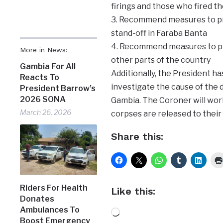
firings and those who fired t
3. Recommend measures to pre
stand-off in Faraba Banta
4. Recommend measures to pre
More in News:
other parts of the country
Gambia For All
Additionally, the President h
Reacts To
investigate the cause of the 
President Barrow’s
2026 SONA
Gambia. The Coroner will work
March 26, 2026
corpses are released to their 
Share this:
Riders For Health
Like this:
Donates
Ambulances To
Loading…
Boost Emergency