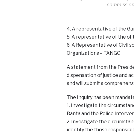
commissio
4. A representative of the G
5. A representative of the of
6. A Representative of Civil
Organizations – TANGO
A statement from the Presiden
dispensation of justice and a
and will submit a comprehens
The Inquiry has been mandate
1. Investigate the circumstan
Banta and the Police Interven
2. Investigate the circumstanc
identify the those responsibl