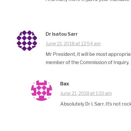
Dr Isatou Sarr
June 21, 2018 at 12:54 am
Mr President, it will be most appropria
member of the Commission of Inquiry.
Bax
June 21, 2018 at 1:10 am
Absolutely Dr I. Sarr. It’s not ro