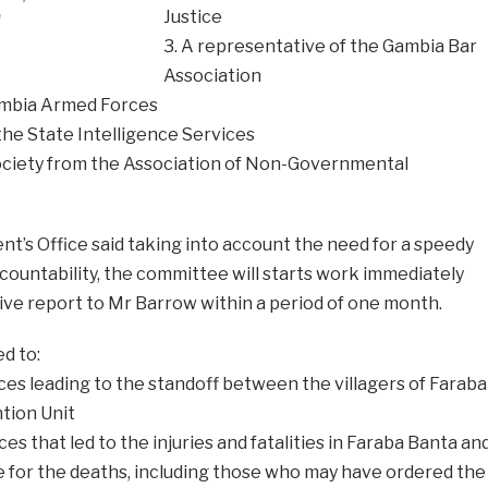
n
Justice
3. A representative of the Gambia Bar
Association
ambia Armed Forces
 the State Intelligence Services
 society from the Association of Non-Governmental
t’s Office said taking into account the need for a speedy
ccountability, the committee will starts work immediately
ive report to Mr Barrow within a period of one month.
d to:
ces leading to the standoff between the villagers of Faraba
tion Unit
es that led to the injuries and fatalities in Faraba Banta an
e for the deaths, including those who may have ordered the