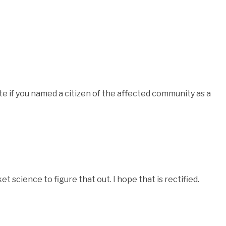
te if you named a citizen of the affected community as a
cket science to figure that out. I hope that is rectified.