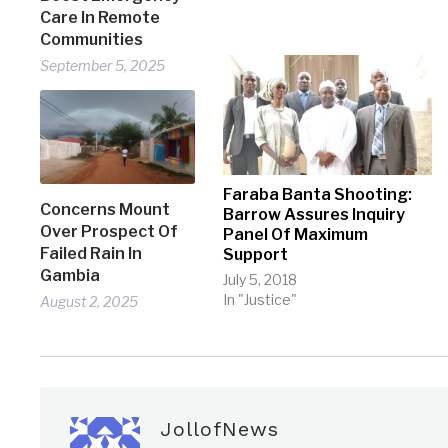
Care In Remote
Communities
September 5, 2025
Faraba Banta Shooting:
Concerns Mount
Barrow Assures Inquiry
Over Prospect Of
Panel Of Maximum
Failed Rain In
Support
Gambia
July 5, 2018
In "Justice"
August 2, 2025
JollofNews