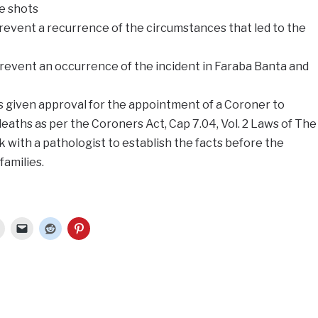
he shots
vent a recurrence of the circumstances that led to the
vent an occurrence of the incident in Faraba Banta and
as given approval for the appointment of a Coroner to
deaths as per the Coroners Act, Cap 7.04, Vol. 2 Laws of The
 with a pathologist to establish the facts before the
families.