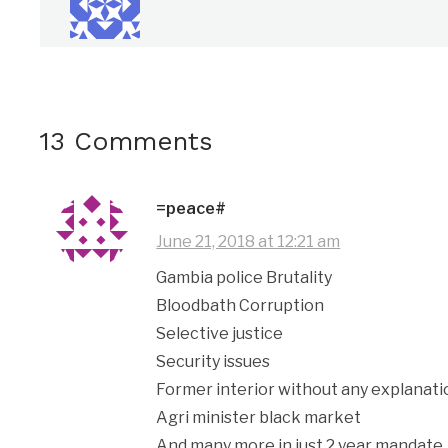
13 Comments
=peace#
June 21, 2018 at 12:21 am
Gambia police Brutality
Bloodbath Corruption
Selective justice
Security issues
Former interior without any explanati
Agri minister black market
And many more in just 2 year mandate