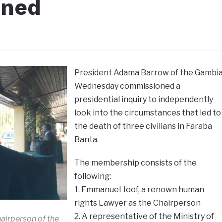
oned
President Adama Barrow of the Gambi
Wednesday commissioned a
presidential inquiry to independently
look into the circumstances that led to
the death of three civilians in Faraba
Banta.
The membership consists of the
following:
1. Emmanuel Joof, a renown human
rights Lawyer as the Chairperson
2. A representative of the Ministry of
airperson of the