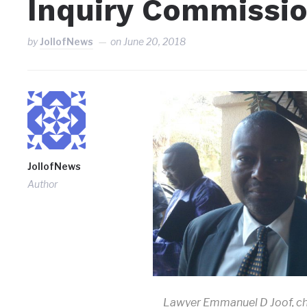
Inquiry Commissi
by
JollofNews
on
June 20, 2018
JollofNews
Author
Lawyer Emmanuel D Joof, ch