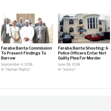
Faraba Banta Commission
Faraba Banta Shooting: 6
To Present Findings To
Police Officers Enter Not
Barrow
Guilty Plea For Murder
September 4, 2018
June 28, 2018
In "Human Rights"
In "Justice"