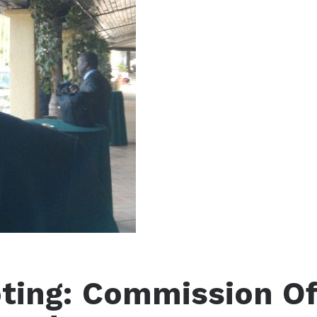
ting: Commission O