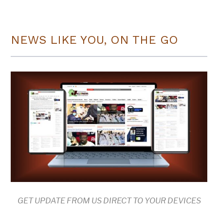
NEWS LIKE YOU, ON THE GO
GET UPDATE FROM US DIRECT TO YOUR DEVICES