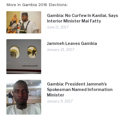
More in Gambia 2016 Elections:
Gambia: No Curfew In Kanilai, Says
Interior Minister Mai Fatty
June 11, 2017
Jammeh Leaves Gambia
January 21, 2017
Gambia: President Jammeh’s
Spokesman Named Information
Minister
January 9, 2017