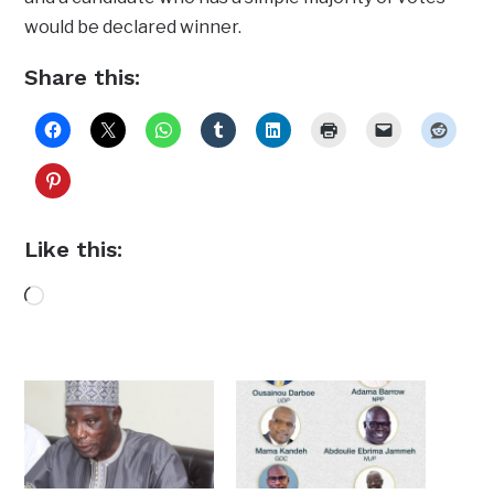
would be declared winner.
Share this:
Like this:
Loading…