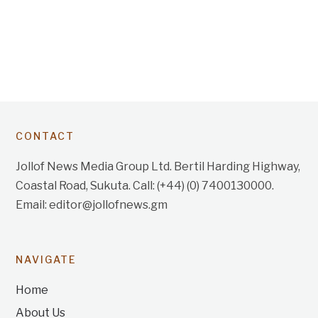
CONTACT
Jollof News Media Group Ltd. Bertil Harding Highway,
Coastal Road, Sukuta. Call: (+44) (0) 7400130000.
Email: editor@jollofnews.gm
NAVIGATE
Home
About Us