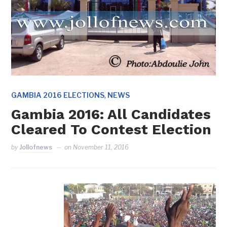
,
GAMBIA 2016 ELECTIONS
NEWS
Gambia 2016: All Candidates
Cleared To Contest Election
by
Jollofnews
on
November 11, 2016