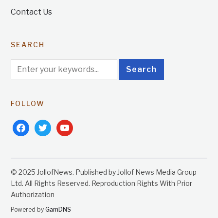
Contact Us
SEARCH
FOLLOW
facebook
twitter
youtube
© 2025 JollofNews. Published by Jollof News Media Group
Ltd. All Rights Reserved. Reproduction Rights With Prior
Authorization
Powered by
GamDNS