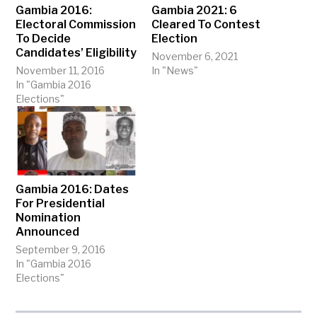
Gambia 2016:
Gambia 2021: 6
Electoral Commission
Cleared To Contest
To Decide
Election
Candidates’ Eligibility
November 6, 2021
November 11, 2016
In "News"
In "Gambia 2016
Elections"
Gambia 2016: Dates
For Presidential
Nomination
Announced
September 9, 2016
In "Gambia 2016
Elections"