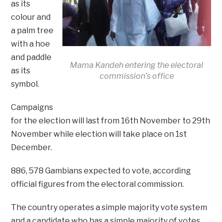
as its
colour and
a palm tree
with a hoe
and paddle
Mama Kandeh entering the electoral
as its
commission’s office
symbol.
Campaigns
for the election will last from 16th November to 29th
November while election will take place on 1st
December.
886, 578 Gambians expected to vote, according
official figures from the electoral commission.
The country operates a simple majority vote system
and a candidate who has a simple majority of votes