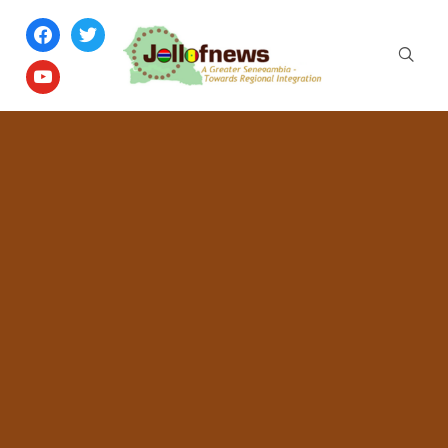
facebook
twitter
youtube