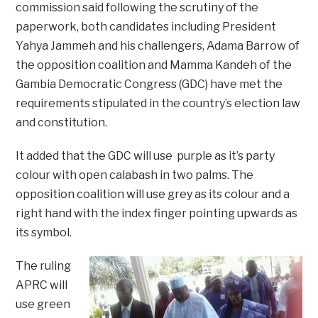
commission said following the scrutiny of the
paperwork, both candidates including President
Yahya Jammeh and his challengers, Adama Barrow of
the opposition coalition and Mamma Kandeh of the
Gambia Democratic Congress (GDC) have met the
requirements stipulated in the country’s election law
and constitution.
It added that the GDC will use purple as it’s party
colour with open calabash in two palms. The
opposition coalition will use grey as its colour and a
right hand with the index finger pointing upwards as
its symbol.
The ruling
APRC will
use green