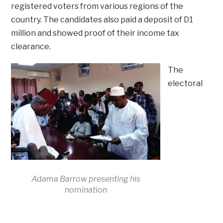
registered voters from various regions of the
country. The candidates also paid a deposit of D1
million and showed proof of their income tax
clearance.
The
electoral
Adama Barrow presenting his
nomination