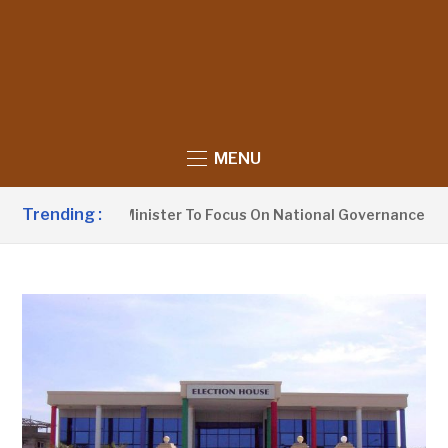
MENU
Trending :
 Information Minister To Focus On National Governance, Not O