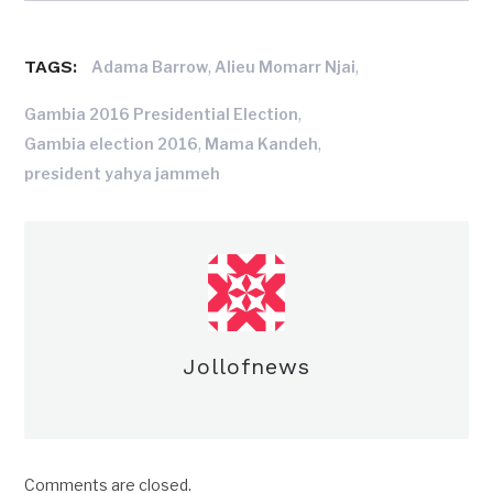
TAGS:
,
,
Adama Barrow
Alieu Momarr Njai
,
Gambia 2016 Presidential Election
,
,
Gambia election 2016
Mama Kandeh
president yahya jammeh
Jollofnews
Comments are closed.