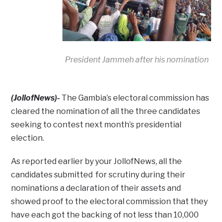
President Jammeh after his nomination
(JollofNews)-
The Gambia’s electoral commission has
cleared the nomination of all the three candidates
seeking to contest next month’s presidential
election.
As reported earlier by your JollofNews, all the
candidates submitted for scrutiny during their
nominations a declaration of their assets and
showed proof to the electoral commission that they
have each got the backing of not less than 10,000