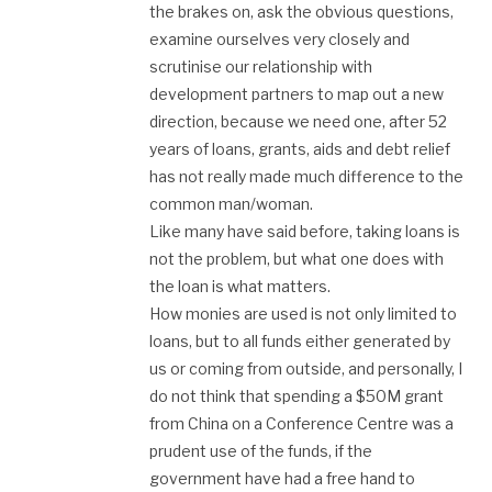
the brakes on, ask the obvious questions,
examine ourselves very closely and
scrutinise our relationship with
development partners to map out a new
direction, because we need one, after 52
years of loans, grants, aids and debt relief
has not really made much difference to the
common man/woman.
Like many have said before, taking loans is
not the problem, but what one does with
the loan is what matters.
How monies are used is not only limited to
loans, but to all funds either generated by
us or coming from outside, and personally, I
do not think that spending a $50M grant
from China on a Conference Centre was a
prudent use of the funds, if the
government have had a free hand to