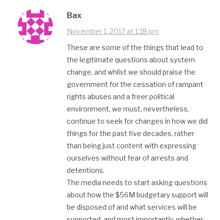
Bax
November 1, 2017 at 1:18 pm
These are some of the things that lead to
the legitimate questions about system
change, and whilst we should praise the
government for the cessation of rampant
rights abuses and a freer political
environment, we must, nevertheless,
continue to seek for changes in how we did
things for the past five decades, rather
than being just content with expressing
ourselves without fear of arrests and
detentions.
The media needs to start asking questions
about how the $56M budgetary support will
be disposed of and what services will be
supported, and most importantly, whether