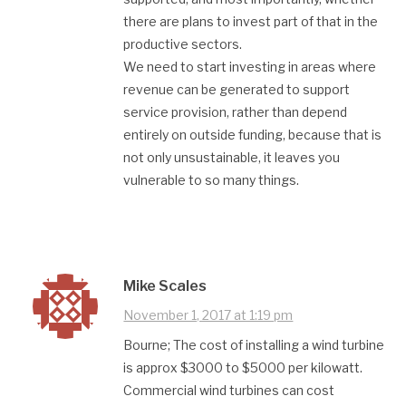
there are plans to invest part of that in the
productive sectors.
We need to start investing in areas where
revenue can be generated to support
service provision, rather than depend
entirely on outside funding, because that is
not only unsustainable, it leaves you
vulnerable to so many things.
Mike Scales
November 1, 2017 at 1:19 pm
Bourne; The cost of installing a wind turbine
is approx $3000 to $5000 per kilowatt.
Commercial wind turbines can cost