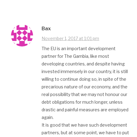
Bax
November 1, 2017 at 1:01 pm
The EU is an important development
partner for The Gambia, like most
developing countries, and despite having
invested immensely in our country, it is still
willing to continue doing so, in spite of the
precarious nature of our economy, and the
real possibility that we may not honour our
debt obligations for much longer, unless
drastic and painful measures are employed
again.
It is good that we have such development
partners, but at some point, we have to put