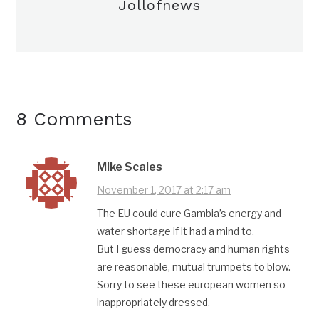
Jollofnews
8 Comments
Mike Scales
November 1, 2017 at 2:17 am
The EU could cure Gambia’s energy and
water shortage if it had a mind to.
But I guess democracy and human rights
are reasonable, mutual trumpets to blow.
Sorry to see these european women so
inappropriately dressed.