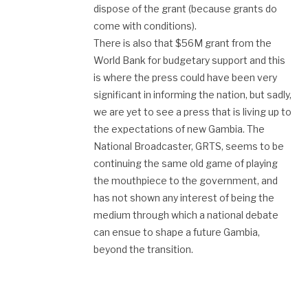
dispose of the grant (because grants do
come with conditions).
There is also that $56M grant from the
World Bank for budgetary support and this
is where the press could have been very
significant in informing the nation, but sadly,
we are yet to see a press that is living up to
the expectations of new Gambia. The
National Broadcaster, GRTS, seems to be
continuing the same old game of playing
the mouthpiece to the government, and
has not shown any interest of being the
medium through which a national debate
can ensue to shape a future Gambia,
beyond the transition.