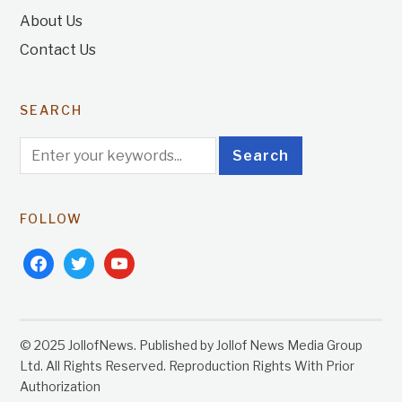
About Us
Contact Us
SEARCH
FOLLOW
facebook
twitter
youtube
© 2025 JollofNews. Published by Jollof News Media Group
Ltd. All Rights Reserved. Reproduction Rights With Prior
Authorization