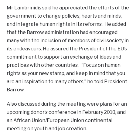
Mr Lambrinidis said he appreciated the efforts of the
government to change policies, hearts and minds,
and integrate human rights in its reforms. He added
that the Barrow administration had encouraged
many with the inclusion of members of civil society in
its endeavours. He assured the President of the EU’s
commitment to support an exchange of ideas and
practices with other countries. “Focus on human
rights as your new stamp, and keep in mind that you
are an inspiration to many others,” he told President
Barrow.
Also discussed during the meeting were plans for an
upcoming donor’s conference in February 2018, and
an African Union/European Union continental
meeting on youth and job creation.