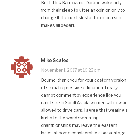
But I think Barrow and Darboe wake only
from their sleep to utter an opinion only to
change it the next siesta. Too much sun
makes all desert.
Mike Scales
November 1, 2017 at 10:23 pm
Bourne; thank you for your eastern version
of sexual repressive education. I really
cannot comment by experience like you
can. I see in Saudi Arabia women will now be
allowed to drive cars. I agree that wearing a
burka to the world swimming
championships may leave the eastern
ladies at some considerable disadvantage.