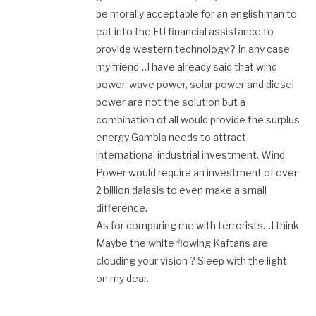
be morally acceptable for an englishman to
eat into the EU financial assistance to
provide western technology.? In any case
my friend…I have already said that wind
power, wave power, solar power and diesel
power are not the solution but a
combination of all would provide the surplus
energy Gambia needs to attract
international industrial investment. Wind
Power would require an investment of over
2 billion dalasis to even make a small
difference.
As for comparing me with terrorists…I think
Maybe the white flowing Kaftans are
clouding your vision ? Sleep with the light
on my dear.