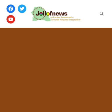
facebook
twitter
youtube