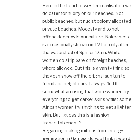
Here in the heart of western civilisation we
do cater for nudity on our beaches. Not
public beaches, but nudist colony allocated
private beaches. Modesty and to not
offend decency is our culture. Nakedness
is occasionally shown on TV but only after
the watershed of 9pm or 12am. White
women do strip bare on foreign beaches,
where allowed. But this is a vanity thing so
they can show off the original sun tan to
friend and neighbours. I always find it
somewhat amusing that white women try
everything to get darker skins whilst some
African women try anything to get a lighter
skin. But I guess this is a fashion
trend/statement ?
Regarding making millions from energy
generation in Gambia, do you think it would