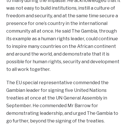
to many during the impasse. He acknowledged that it
was not easy to build institutions, instill a culture of
freedom and security, and at the same time secure a
presence for one’s country in the international
community all at once. He said The Gambia, through
its example as a human rights leader, could continue
to inspire many countries on the African continent
and around the world, and demonstrate that it is
possible for human rights, security and development
to all work together.
The EU special representative commended the
Gambian leader for signing five United Nations
treaties at once at the UN General Assembly in
September. He commended Mr Barrow for
demonstrating leadership, and urged The Gambia to
go further, beyond the signing of the treaties.