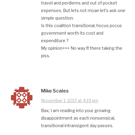
travel and perdiems and out of pocket
expenses. But lets not moan let’s ask one
simple question.
Is this coalition transitional, hocus pocus
government worth its cost and
expenditure ?
My opinion>>> No way !!! there taking the
piss.
Mike Scales
November 1, 2017 at 4:19 pm
Bax; I am reading into your growing
disappointment as each nonsensical,
transitional intransigent day passes.