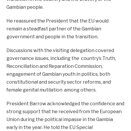
Gambian people.
He reassured the President that the EU would
remain a steadfast partner of the Gambian
government and people in the transition.
Discussions with the visiting delegation covered
governance issues, including the country’s Truth,
Reconciliation and Reparation Commission,
engagement of Gambian youth in politics, both
constitutional and security sector reforms, and
female genital mutilation among others.
President Barrow acknowledged the confidence and
strong support that he received from the European
Union during the political impasse in the Gambia
early in the year. He told the EU Special