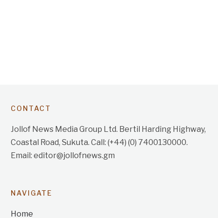
CONTACT
Jollof News Media Group Ltd. Bertil Harding Highway,
Coastal Road, Sukuta. Call: (+44) (0) 7400130000.
Email: editor@jollofnews.gm
NAVIGATE
Home