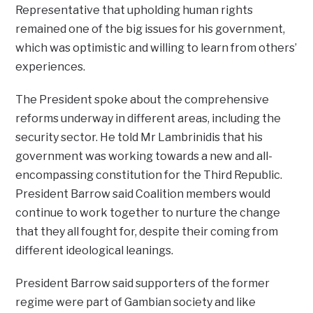
Representative that upholding human rights
remained one of the big issues for his government,
which was optimistic and willing to learn from others’
experiences.
The President spoke about the comprehensive
reforms underway in different areas, including the
security sector. He told Mr Lambrinidis that his
government was working towards a new and all-
encompassing constitution for the Third Republic.
President Barrow said Coalition members would
continue to work together to nurture the change
that they all fought for, despite their coming from
different ideological leanings.
President Barrow said supporters of the former
regime were part of Gambian society and like