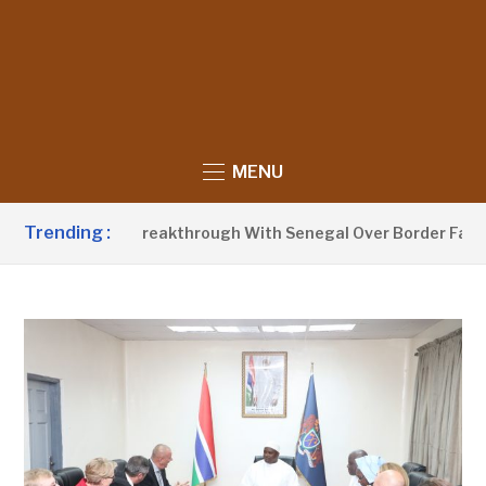
MENU
Trending :
nnounces Breakthrough With Senegal Over Border Farming Di