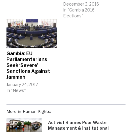
December 3, 2016
In "Gambia 2016
Elections"
Gambia: EU
Parliamentarians
Seek ‘Severe’
Sanctions Against
Jammeh
January 24, 2017
In "News"
More in Human Rights:
Activist Blames Poor Waste
Management & Institutional