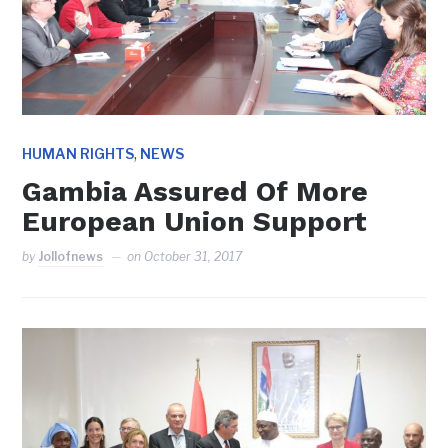
,
HUMAN RIGHTS
NEWS
Gambia Assured Of More
European Union Support
by
Jollofnews
on
October 31, 2017