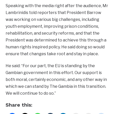
Speaking with the media right after the audience, Mr
Lambrinidis told reporters that President Barrow
was working on various big challenges, including
youth employment, improving prison conditions,
rehabilitation, and security reforms, and that the
President was determined to achieve this through a
human rights inspired policy. He said doing so would
ensure that changes take root and stay in place.
He said: “For our part, the EU is standing by the
Gambian government in this effort. Our support is
both moral, certainly economic, and any other way in
which we can stand by The Gambia in this transition.
We will continue to do so.”
Share this: