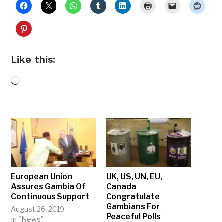
Like this:
Loading…
European Union
UK, US, UN, EU,
Assures Gambia Of
Canada
Continuous Support
Congratulate
Gambians For
August 26, 2019
Peaceful Polls
In "News"