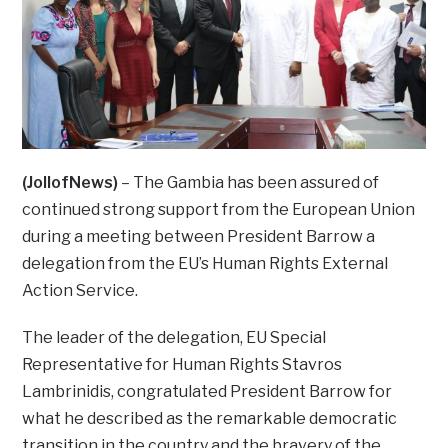
(JollofNews)
– The Gambia has been assured of
continued strong support from the European Union
during a meeting between President Barrow a
delegation from the EU’s Human Rights External
Action Service.
The leader of the delegation, EU Special
Representative for Human Rights Stavros
Lambrinidis, congratulated President Barrow for
what he described as the remarkable democratic
transition in the country and the bravery of the