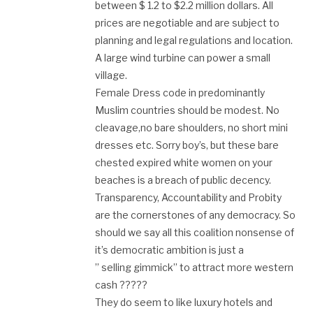
between $ 1.2 to $2.2 million dollars. All
prices are negotiable and are subject to
planning and legal regulations and location.
A large wind turbine can power a small
village.
Female Dress code in predominantly
Muslim countries should be modest. No
cleavage,no bare shoulders, no short mini
dresses etc. Sorry boy’s, but these bare
chested expired white women on your
beaches is a breach of public decency.
Transparency, Accountability and Probity
are the cornerstones of any democracy. So
should we say all this coalition nonsense of
it’s democratic ambition is just a
” selling gimmick” to attract more western
cash ?????
They do seem to like luxury hotels and