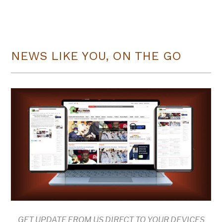
NEWS LIKE YOU, ON THE GO
GET UPDATE FROM US DIRECT TO YOUR DEVICES