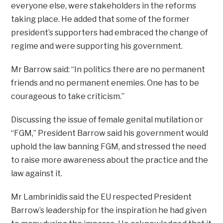
everyone else, were stakeholders in the reforms
taking place. He added that some of the former
president’s supporters had embraced the change of
regime and were supporting his government.
Mr Barrow said: “In politics there are no permanent
friends and no permanent enemies. One has to be
courageous to take criticism.”
Discussing the issue of female genital mutilation or
“FGM,” President Barrow said his government would
uphold the law banning FGM, and stressed the need
to raise more awareness about the practice and the
law against it.
Mr Lambrinidis said the EU respected President
Barrow’s leadership for the inspiration he had given