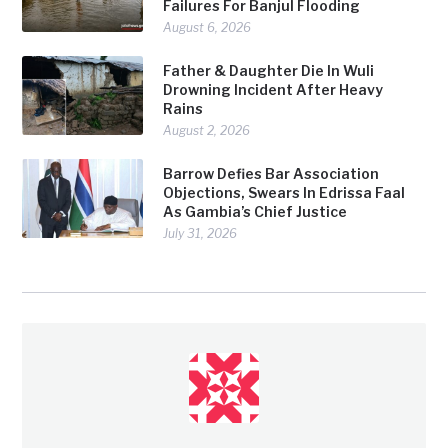
Failures For Banjul Flooding
August 6, 2026
Father & Daughter Die In Wuli
Drowning Incident After Heavy
Rains
August 2, 2026
Barrow Defies Bar Association
Objections, Swears In Edrissa Faal
As Gambia’s Chief Justice
July 31, 2026