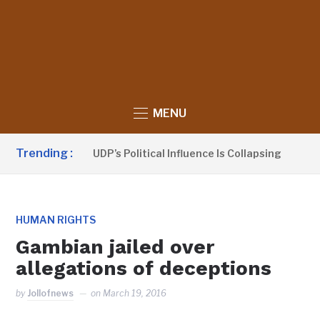
MENU
Trending :
 Sanno Claims UDP’s Political Influence Is Collapsing
1 D
HUMAN RIGHTS
Gambian jailed over
allegations of deceptions
by
Jollofnews
on
March 19, 2016