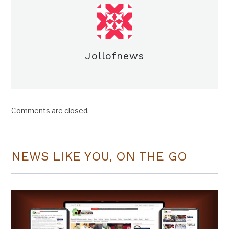
Jollofnews
Comments are closed.
NEWS LIKE YOU, ON THE GO