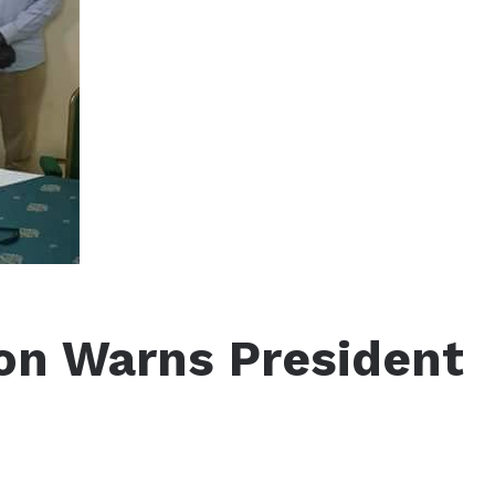
on Warns President