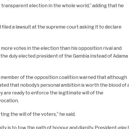
 transparent election in the whole world,” adding that he
filed a lawsuit at the supreme court asking it to declare
more votes in the election than his opposition rival and
 the duly elected president of the Gambia instead of Adama
r member of the opposition coalition warned that although
ated that nobody’s personal ambition is worth the blood of 
y are ready to enforce the legitimate will of the
vocation.
ing the will of the voters,” he said.
ty is to tow the path of honour and dignity. President-elec