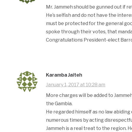
Mr. Jammeh should be gunned out if ref
He’s selfish and do not have the inte
must be protected for the general go
spoke through their votes, that mand
Congratulations President-elect Barr
Karamba Jaiteh
January 1, 2017 at 10:28 am
More charges will be added to Jammeh’s
the Gambia.
He regarded himself as no law abiding
numerous times by acting disrespectfu
Jammeh is a real treat to the region. 