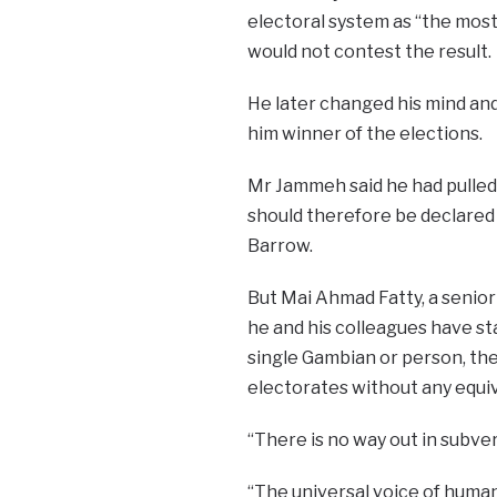
electoral system as “the most
would not contest the result.
He later changed his mind and 
him winner of the elections.
Mr Jammeh said he had pulled 
should therefore be declared
Barrow.
But Mai Ahmad Fatty, a senio
he and his colleagues have st
single Gambian or person, the
electorates without any equi
“There is no way out in subvert
“The universal voice of humani