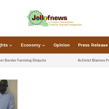
ghts
Economy
Opinion
Press Release
der Farming Dispute
Activist Blames Poor Wa
1 DAY AGO