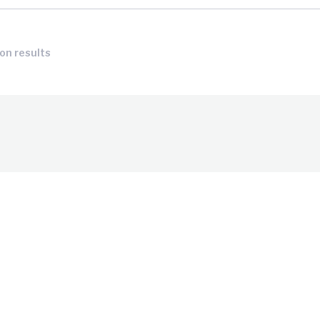
ion results