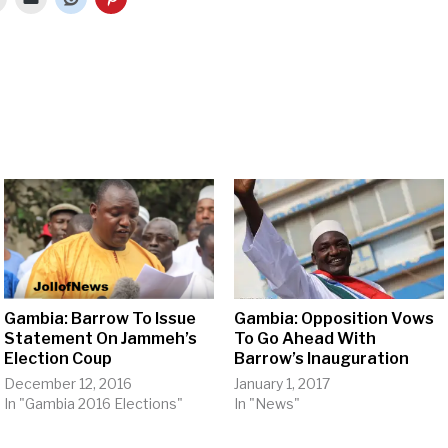
Gambia: Barrow To Issue
Gambia: Opposition Vows
Statement On Jammeh’s
To Go Ahead With
Election Coup
Barrow’s Inauguration
December 12, 2016
January 1, 2017
In "Gambia 2016 Elections"
In "News"