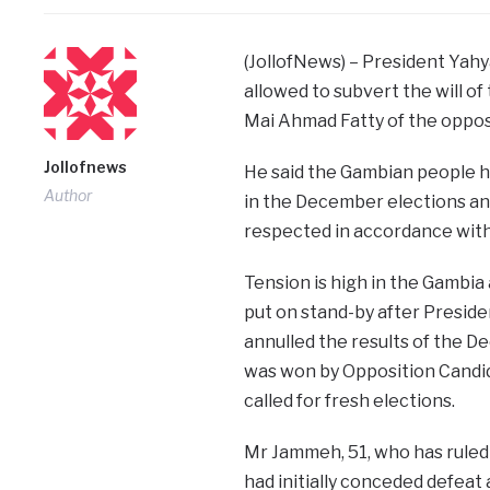
(JollofNews) – President Yah
allowed to subvert the will o
Mai Ahmad Fatty of the opposi
Jollofnews
He said the Gambian people h
Author
in the December elections and
respected in accordance with 
Tension is high in the Gambia 
put on stand-by after Preside
annulled the results of the D
was won by Opposition Cand
called for fresh elections.
Mr Jammeh, 51, who has ruled
had initially conceded defeat 