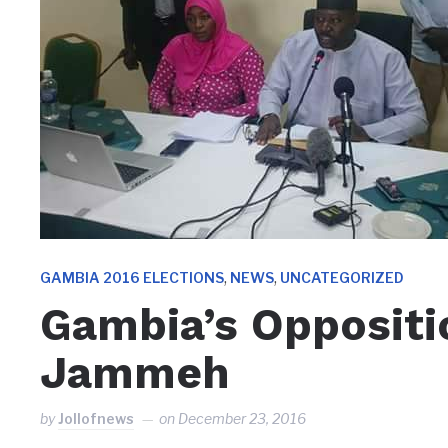
,
,
GAMBIA 2016 ELECTIONS
NEWS
UNCATEGORIZED
Gambia’s Oppositi
Jammeh
by
Jollofnews
on
December 23, 2016