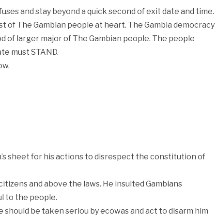
uses and stay beyond a quick second of exit date and time.
rest of The Gambian people at heart. The Gambia democracy
od of larger major of The Gambian people. The people
ate must STAND.
ow.
 sheet for his actions to disrespect the constitution of
 citizens and above the laws. He insulted Gambians
l to the people.
He should be taken seriou by ecowas and act to disarm him