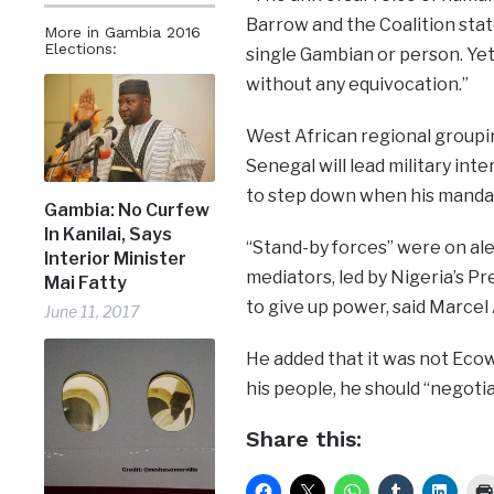
Barrow and the Coalition stat
More in Gambia 2016
Elections:
single Gambian or person. Yet,
without any equivocation.”
West African regional group
Senegal will lead military in
to step down when his mandat
Gambia: No Curfew
In Kanilai, Says
“Stand-by forces” were on ale
Interior Minister
mediators, led by Nigeria’s 
Mai Fatty
to give up power, said Marcel
June 11, 2017
He added that it was not Ecow
his people, he should “negotia
Share this: