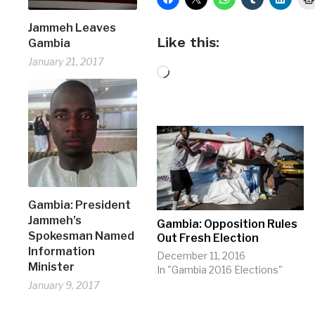
Jammeh Leaves
Like this:
Gambia
January 21, 2017
Loading…
Gambia: President
Jammeh’s
Gambia: Opposition Rules
Spokesman Named
Out Fresh Election
Information
December 11, 2016
Minister
In "Gambia 2016 Elections"
January 9, 2017