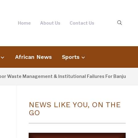
Home
About Us
Contact Us
African News
Sports
ste Management & Institutional Failures For Banjul Flooding
NEWS LIKE YOU, ON THE
GO