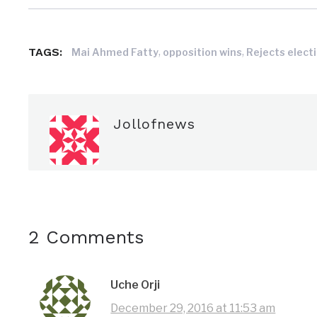
TAGS:
,
,
Mai Ahmed Fatty
opposition wins
Rejects elect
Jollofnews
2 Comments
Uche Orji
December 29, 2016 at 11:53 am