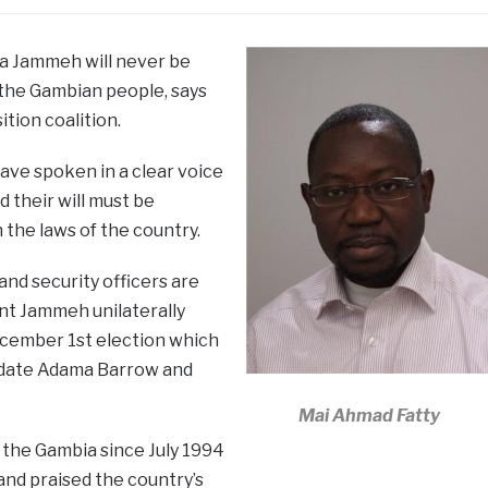
ya Jammeh will never be
f the Gambian people, says
tion coalition.
ave spoken in a clear voice
 their will must be
the laws of the country.
and security officers are
nt Jammeh unilaterally
ecember 1st election which
idate Adama Barrow and
Mai Ahmad Fatty
 the Gambia since July 1994
and praised the country’s