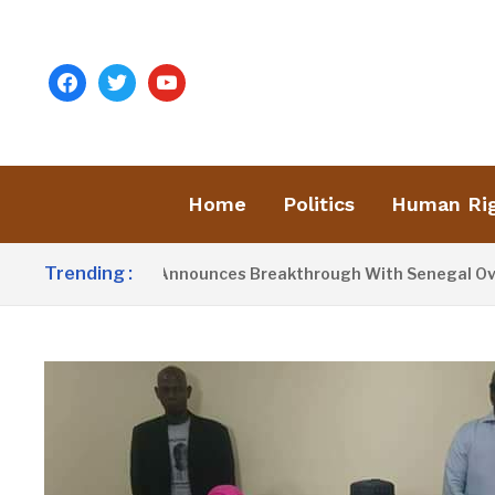
facebook
twitter
youtube
Home
Politics
Human Ri
Trending :
sident Barrow Announces Breakthrough With Senegal Over Bor