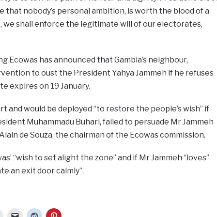
e that nobody’s personal ambition, is worth the blood of a
 we shall enforce the legitimate will of our electorates,
ing Ecowas has announced that Gambia’s neighbour,
tervention to oust the President Yahya Jammeh if he refuses
e expires on 19 January.
rt and would be deployed “to restore the people’s wish” if
President Muhammadu Buhari, failed to persuade Mr Jammeh
 Alain de Souza, the chairman of the Ecowas commission.
as’ “wish to set alight the zone” and if Mr Jammeh “loves”
te an exit door calmly”.