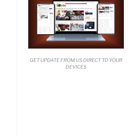
GET UPDATE FROM US DIRECT TO YOUR
DEVICES