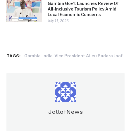
Gambia Gov’t Launches Review Of
All-Inclusive Tourism Policy Amid
Local Economic Concerns
July 11, 2026
TAGS:
,
,
Gambia
India
Vice President Alieu Badara Joof
JollofNews