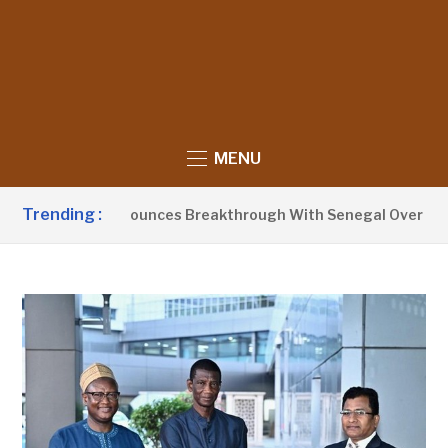
MENU
Trending :
nt Barrow Announces Breakthrough With Senegal Over Border