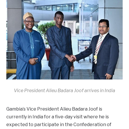
Vice President Alieu Badara Joof arrives in India
Gambia’s Vice President Alieu Badara Joof is
currently in India for a five-day visit where he is
expected to participate in the Confederation of