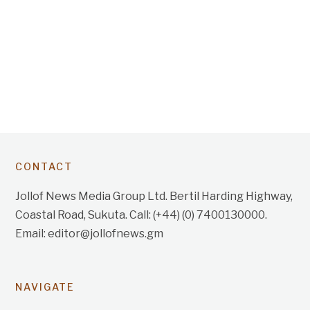
CONTACT
Jollof News Media Group Ltd. Bertil Harding Highway,
Coastal Road, Sukuta. Call: (+44) (0) 7400130000.
Email: editor@jollofnews.gm
NAVIGATE