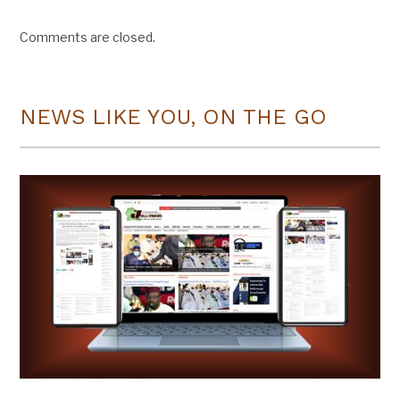
Comments are closed.
NEWS LIKE YOU, ON THE GO