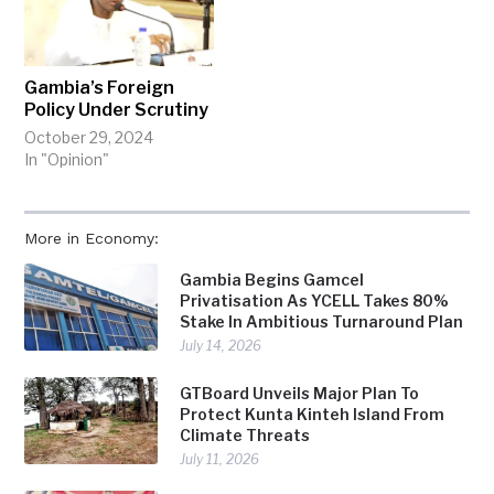
Gambia’s Foreign
Policy Under Scrutiny
October 29, 2024
In "Opinion"
More in Economy:
Gambia Begins Gamcel
Privatisation As YCELL Takes 80%
Stake In Ambitious Turnaround Plan
July 14, 2026
GTBoard Unveils Major Plan To
Protect Kunta Kinteh Island From
Climate Threats
July 11, 2026