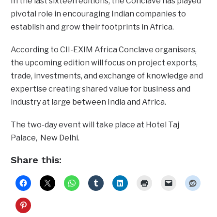
In the last sixteen editions, the Conclave has played
pivotal role in encouraging Indian companies to
establish and grow their footprints in Africa.
According to CII-EXIM Africa Conclave organisers,
the upcoming edition will focus on project exports,
trade, investments, and exchange of knowledge and
expertise creating shared value for business and
industry at large between India and Africa.
The two-day event will take place at Hotel Taj
Palace, New Delhi.
Share this: