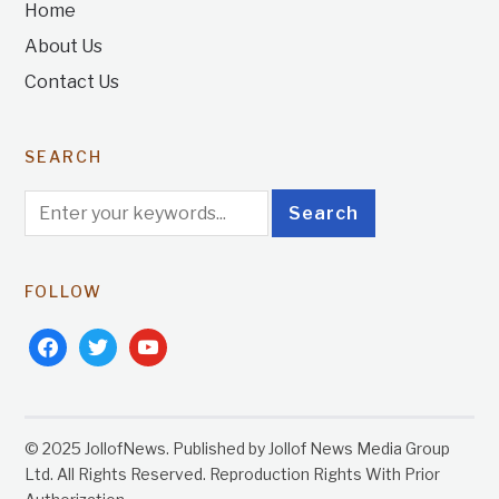
Home
About Us
Contact Us
SEARCH
FOLLOW
facebook
twitter
youtube
© 2025 JollofNews. Published by Jollof News Media Group
Ltd. All Rights Reserved. Reproduction Rights With Prior