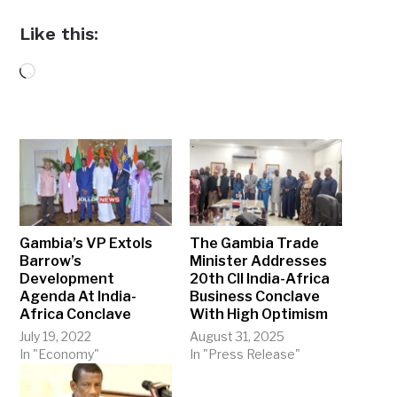
Like this:
Loading…
Gambia’s VP Extols
The Gambia Trade
Barrow’s
Minister Addresses
Development
20th CII India-Africa
Agenda At India-
Business Conclave
Africa Conclave
With High Optimism
July 19, 2022
August 31, 2025
In "Economy"
In "Press Release"