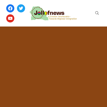
facebook
twitter
youtube