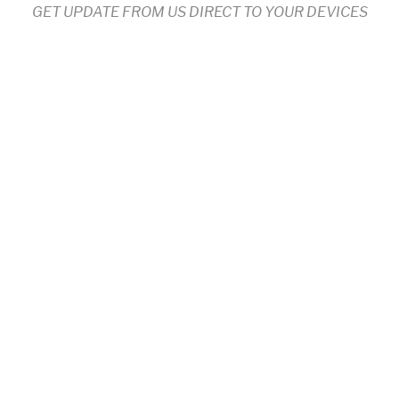
GET UPDATE FROM US DIRECT TO YOUR DEVICES