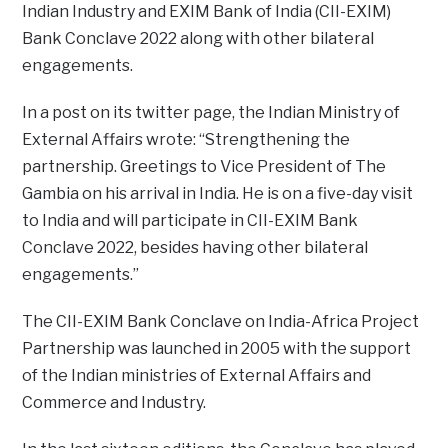
Indian Industry and EXIM Bank of India (CII-EXIM)
Bank Conclave 2022 along with other bilateral
engagements.
In a post on its twitter page, the Indian Ministry of
External Affairs wrote: “Strengthening the
partnership. Greetings to Vice President of The
Gambia on his arrival in India. He is on a five-day visit
to India and will participate in CII-EXIM Bank
Conclave 2022, besides having other bilateral
engagements.”
The CII-EXIM Bank Conclave on India-Africa Project
Partnership was launched in 2005 with the support
of the Indian ministries of External Affairs and
Commerce and Industry.