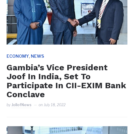
,
ECONOMY
NEWS
Gambia’s Vice President
Joof In India, Set To
Participate In CII-EXIM Bank
Conclave
by
JollofNews
on
July 18, 2022