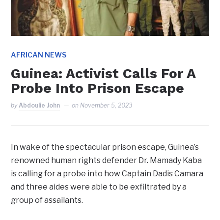
AFRICAN NEWS
Guinea: Activist Calls For A
Probe Into Prison Escape
by
Abdoulie John
on
November 5, 2023
In wake of the spectacular prison escape, Guinea’s
renowned human rights defender Dr. Mamady Kaba
is calling for a probe into how Captain Dadis Camara
and three aides were able to be exfiltrated by a
group of assailants.