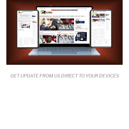
GET UPDATE FROM US DIRECT TO YOUR DEVICES