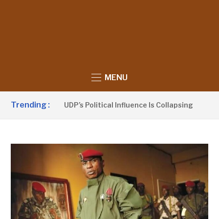
MENU
Trending :
Sanno Claims UDP’s Political Influence Is Collapsing
1 DA