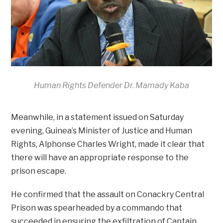
Human Rights Defender Dr. Mamady Kaba
Meanwhile, in a statement issued on Saturday
evening, Guinea’s Minister of Justice and Human
Rights, Alphonse Charles Wright, made it clear that
there will have an appropriate response to the
prison escape.
He confirmed that the assault on Conackry Central
Prison was spearheaded by a commando that
succeeded in ensuring the exfiltration of Captain