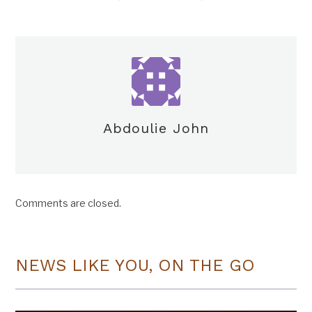
Abdoulie John
Comments are closed.
NEWS LIKE YOU, ON THE GO