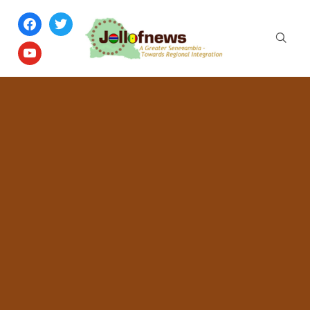
facebook
twitter
youtube