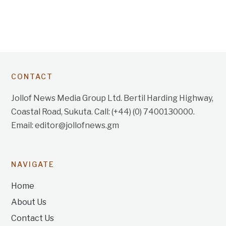
CONTACT
Jollof News Media Group Ltd. Bertil Harding Highway,
Coastal Road, Sukuta. Call: (+44) (0) 7400130000.
Email: editor@jollofnews.gm
NAVIGATE
Home
About Us
Contact Us