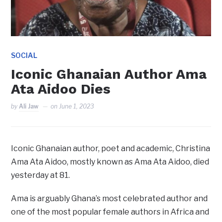
SOCIAL
Iconic Ghanaian Author Ama
Ata Aidoo Dies
by
Ali Jaw
on
June 1, 2023
Iconic Ghanaian author, poet and academic, Christina
Ama Ata Aidoo, mostly known as Ama Ata Aidoo, died
yesterday at 81.
Ama is arguably Ghana’s most celebrated author and
one of the most popular female authors in Africa and