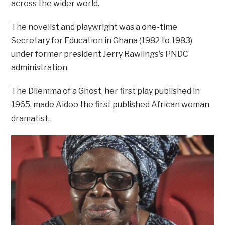
across the wider world.
The novelist and playwright was a one-time
Secretary for Education in Ghana (1982 to 1983)
under former president Jerry Rawlings’s PNDC
administration.
The Dilemma of a Ghost, her first play published in
1965, made Aidoo the first published African woman
dramatist.