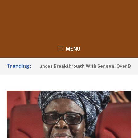
MENU
Trending :
t Barrow Announces Breakthrough With Senegal Over Border 