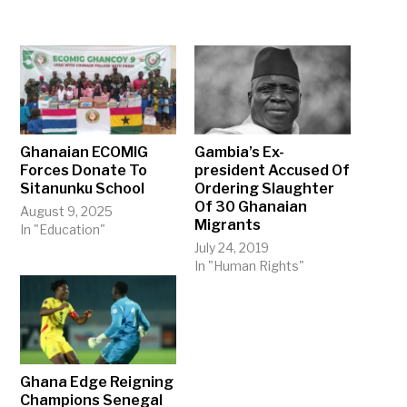
Ghanaian ECOMIG
Gambia’s Ex-
Forces Donate To
president Accused Of
Sitanunku School
Ordering Slaughter
Of 30 Ghanaian
August 9, 2025
Migrants
In "Education"
July 24, 2019
In "Human Rights"
Ghana Edge Reigning
Champions Senegal