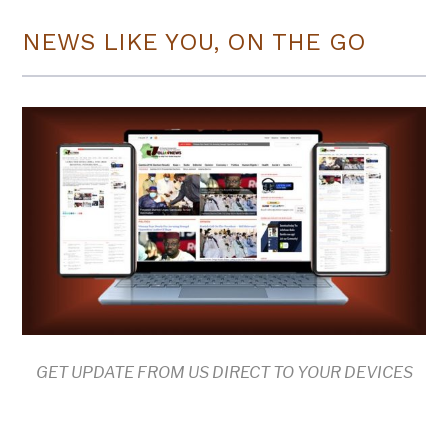
NEWS LIKE YOU, ON THE GO
GET UPDATE FROM US DIRECT TO YOUR DEVICES