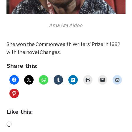
Ama Ata Aidoo
She won the Commonwealth Writers’ Prize in 1992
with the novel Changes.
Share this:
Like this:
Loading…