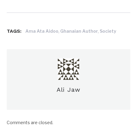
TAGS:
,
,
Ama Ata Aidoo
Ghanaian Author
Society
Ali Jaw
Comments are closed.