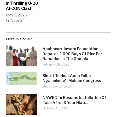
In Thrilling U-20
AFCON Clash
May 5, 2025
In "Sports"
More in Social:
Abubacarr Jawara Foundation
Donates 2,000 Bags Of Rice For
Ramadan In The Gambia
February 18, 2026
Sintet To Host Aada Fulbe
Ngalunkobe’s Maiden Congress
December 27, 2025
NAWEC To Resume Installation Of
Taps After 3-Year Hiatus
October 15, 2025