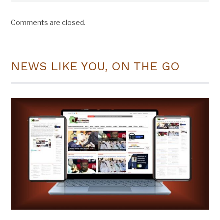
Comments are closed.
NEWS LIKE YOU, ON THE GO