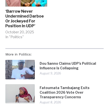
‘Barrow Never
Undermined Darboe
Or Jockeyed For
Position In UDP’
October 20, 2025
In "Politics"
More in Politics:
Dou Sanno Claims UDP’s Political
Influence Is Collapsing
August 9, 2026
Fatoumata Tambajang Exits
Coalition 2026 Vote Over
Transparency Concerns
August 8, 2026