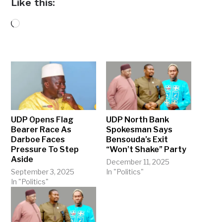
Like this:
Loading…
UDP Opens Flag
UDP North Bank
Bearer Race As
Spokesman Says
Darboe Faces
Bensouda’s Exit
Pressure To Step
“Won’t Shake” Party
Aside
December 11, 2025
September 3, 2025
In "Politics"
In "Politics"