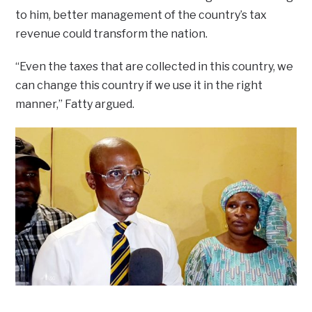
to him, better management of the country’s tax
revenue could transform the nation.
“Even the taxes that are collected in this country, we
can change this country if we use it in the right
manner,” Fatty argued.