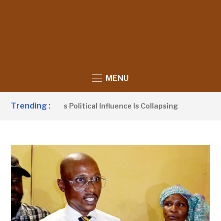
MENU
Trending :
o Claims UDP’s Political Influence Is Collapsing
4 HOURS