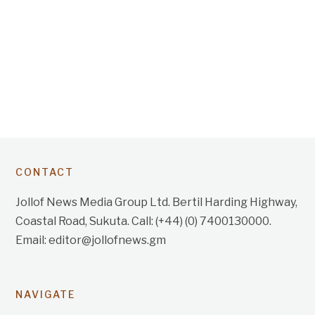
CONTACT
Jollof News Media Group Ltd. Bertil Harding Highway,
Coastal Road, Sukuta. Call: (+44) (0) 7400130000.
Email: editor@jollofnews.gm
NAVIGATE