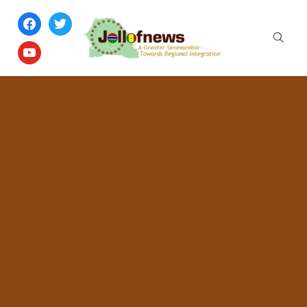
facebook
twitter
youtube