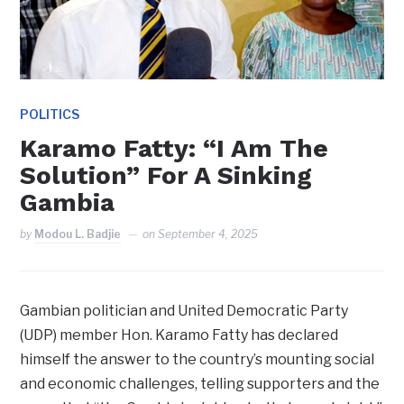
POLITICS
Karamo Fatty: “I Am The
Solution” For A Sinking
Gambia
by
Modou L. Badjie
on
September 4, 2025
Gambian politician and United Democratic Party
(UDP) member Hon. Karamo Fatty has declared
himself the answer to the country’s mounting social
and economic challenges, telling supporters and the