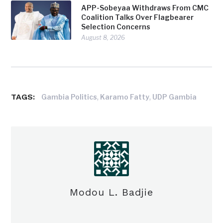
APP-Sobeyaa Withdraws From CMC
Coalition Talks Over Flagbearer
Selection Concerns
August 8, 2026
TAGS:
,
,
Gambia Politics
Karamo Fatty
UDP Gambia
Modou L. Badjie