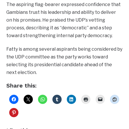
The aspiring flag-bearer expressed confidence that
Gambians trust his leadership and ability to deliver
on his promises. He praised the UDP’s vetting
process, describing it as “democratic” and a step
toward strengthening internal party democracy.
Fatty is among several aspirants being considered by
the UDP committee as the party works toward
selecting its presidential candidate ahead of the
next election.
Share this: