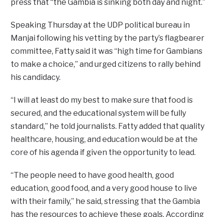
press that “the Gambia is sinking both day and night.”
Speaking Thursday at the UDP political bureau in
Manjai following his vetting by the party’s flagbearer
committee, Fatty said it was “high time for Gambians
to make a choice,” and urged citizens to rally behind
his candidacy.
“I will at least do my best to make sure that food is
secured, and the educational system will be fully
standard,” he told journalists. Fatty added that quality
healthcare, housing, and education would be at the
core of his agenda if given the opportunity to lead.
“The people need to have good health, good
education, good food, and a very good house to live
with their family,” he said, stressing that the Gambia
has the resources to achieve these goals. According