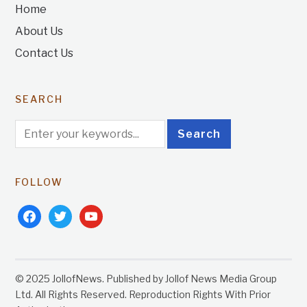
Home
About Us
Contact Us
SEARCH
FOLLOW
facebook
twitter
youtube
© 2025 JollofNews. Published by Jollof News Media Group
Ltd. All Rights Reserved. Reproduction Rights With Prior