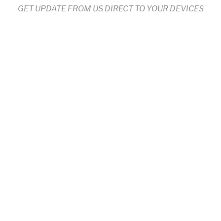
GET UPDATE FROM US DIRECT TO YOUR DEVICES