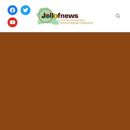
facebook
twitter
youtube