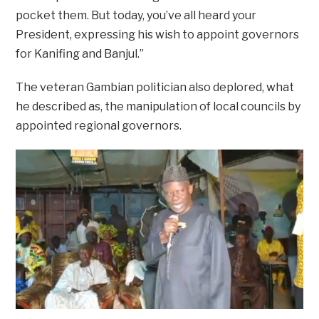
pocket them. But today, you’ve all heard your
President, expressing his wish to appoint governors
for Kanifing and Banjul.”
The veteran Gambian politician also deplored, what
he described as, the manipulation of local councils by
appointed regional governors.