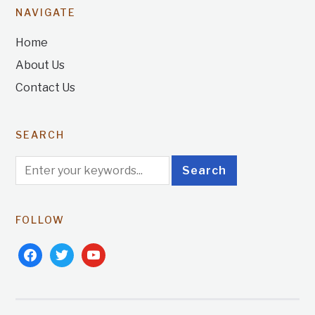
NAVIGATE
Home
About Us
Contact Us
SEARCH
FOLLOW
facebook
twitter
youtube