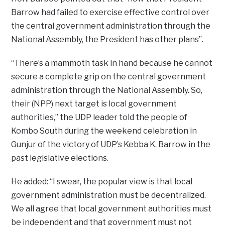
Barrow had failed to exercise effective control over
the central government administration through the
National Assembly, the President has other plans”.
“There’s a mammoth task in hand because he cannot
secure a complete grip on the central government
administration through the National Assembly. So,
their (NPP) next target is local government
authorities,” the UDP leader told the people of
Kombo South during the weekend celebration in
Gunjur of the victory of UDP’s Kebba K. Barrow in the
past legislative elections.
He added: “I swear, the popular view is that local
government administration must be decentralized.
We all agree that local government authorities must
be independent and that government must not