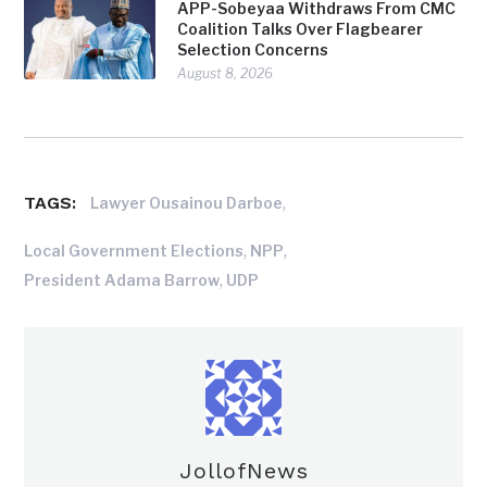
APP-Sobeyaa Withdraws From CMC
Coalition Talks Over Flagbearer
Selection Concerns
August 8, 2026
TAGS:
,
Lawyer Ousainou Darboe
,
,
Local Government Elections
NPP
,
President Adama Barrow
UDP
JollofNews