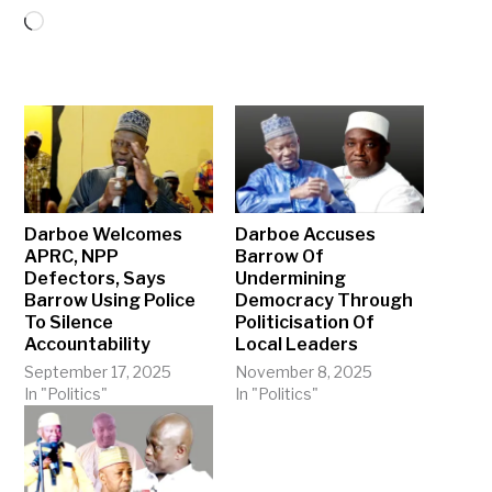
Loading…
Darboe Welcomes
Darboe Accuses
APRC, NPP
Barrow Of
Defectors, Says
Undermining
Barrow Using Police
Democracy Through
To Silence
Politicisation Of
Accountability
Local Leaders
September 17, 2025
November 8, 2025
In "Politics"
In "Politics"