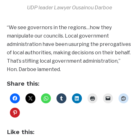
UDP leader Lawyer Ousainou Darboe
“We see governors in the regions…how they
manipulate our councils. Local government
administration have been usurping the prerogatives
of local authorities, making decisions on their behalf.
That’s stifling local government administration,”
Hon. Darboe lamented.
Share this:
Like this: