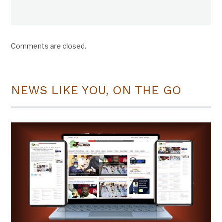
Comments are closed.
NEWS LIKE YOU, ON THE GO