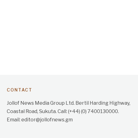
CONTACT
Jollof News Media Group Ltd. Bertil Harding Highway,
Coastal Road, Sukuta. Call: (+44) (0) 7400130000.
Email: editor@jollofnews.gm