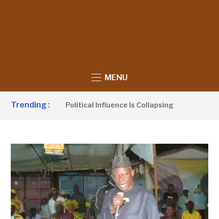
MENU
Trending :
 Claims UDP’s Political Influence Is Collapsing
14 HOURS