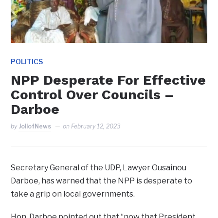
POLITICS
NPP Desperate For Effective
Control Over Councils –
Darboe
by
JollofNews
on
February 12, 2023
Secretary General of the UDP, Lawyer Ousainou
Darboe, has warned that the NPP is desperate to
take a grip on local governments.
Hon. Darboe pointed out that “now that President