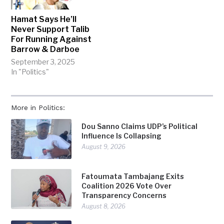
Hamat Says He’ll
Never Support Talib
For Running Against
Barrow & Darboe
September 3, 2025
In "Politics"
More in Politics:
Dou Sanno Claims UDP’s Political
Influence Is Collapsing
August 9, 2026
Fatoumata Tambajang Exits
Coalition 2026 Vote Over
Transparency Concerns
August 8, 2026