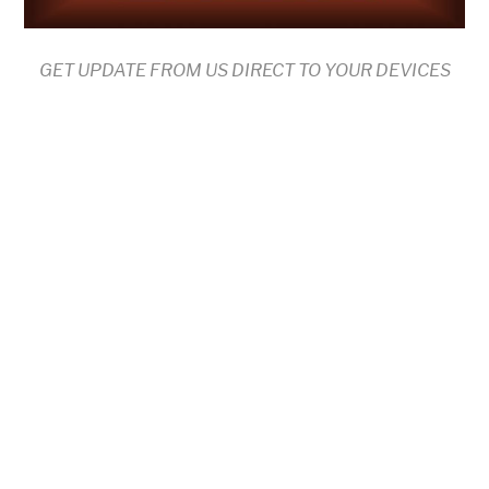
GET UPDATE FROM US DIRECT TO YOUR DEVICES