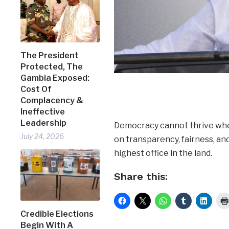
The President
Protected, The
Gambia Exposed:
Cost Of
Complacency &
Ineffective
Leadership
Democracy cannot thrive wher
July 24, 2026
on transparency, fairness, an
highest office in the land.
Share this:
Credible Elections
Begin With A