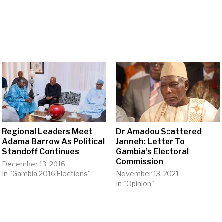
Regional Leaders Meet
Dr Amadou Scattered
Adama Barrow As Political
Janneh: Letter To
Standoff Continues
Gambia’s Electoral
Commission
December 13, 2016
In "Gambia 2016 Elections"
November 13, 2021
In "Opinion"