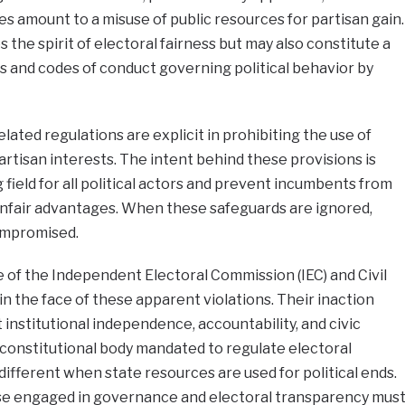
s amount to a misuse of public resources for partisan gain.
s the spirit of electoral fairness but may also constitute a
ws and codes of conduct governing political behavior by
lated regulations are explicit in prohibiting the use of
rtisan interests. The intent behind these provisions is
g field for all political actors and prevent incumbents from
 unfair advantages. When these safeguards are ignored,
ompromised.
ce of the Independent Electoral Commission (IEC) and Civil
in the face of these apparent violations. Their inaction
t institutional independence, accountability, and civic
e constitutional body mandated to regulate electoral
different when state resources are used for political ends.
hose engaged in governance and electoral transparency mus