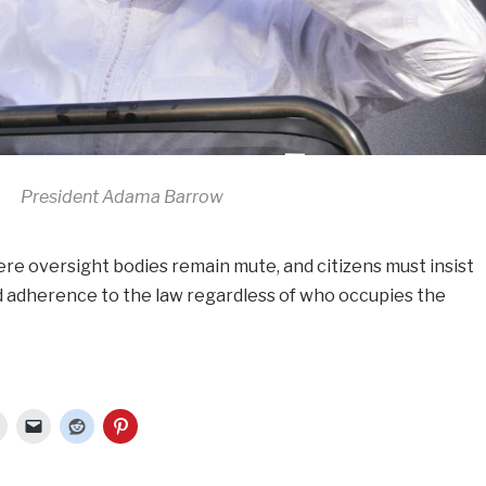
President Adama Barrow
e oversight bodies remain mute, and citizens must insist
d adherence to the law regardless of who occupies the