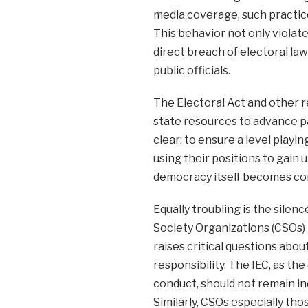
media coverage, such practice
This behavior not only violate
direct breach of electoral la
public officials.
The Electoral Act and other re
state resources to advance pa
clear: to ensure a level playin
using their positions to gain
democracy itself becomes c
Equally troubling is the silen
Society Organizations (CSOs) 
raises critical questions abou
responsibility. The IEC, as th
conduct, should not remain in
Similarly, CSOs especially t