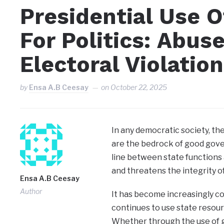
Presidential Use 
For Politics: Abus
Electoral Violation
by
Ensa A.B Ceesay
on
October 22, 2025
In any democratic society, the 
are the bedrock of good gove
line between state functions a
and threatens the integrity o
Ensa A.B Ceesay
Author
It has become increasingly co
continues to use state resourc
Whether through the use of g