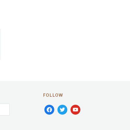
FOLLOW
facebook
twitter
youtube