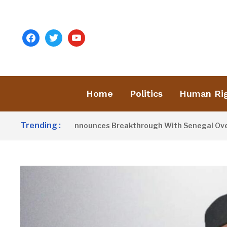
facebook
twitter
youtube
Home
Politics
Human Ri
Trending :
dent Barrow Announces Breakthrough With Senegal Over Borde