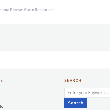
,
Adama Barrow
State Resources
TE
SEARCH
Us