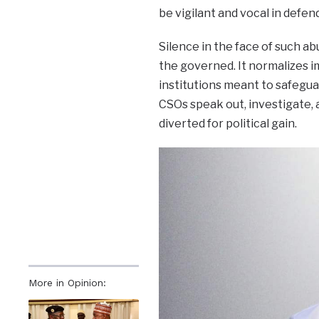
be vigilant and vocal in defe
Silence in the face of such 
the governed. It normalizes im
institutions meant to safegua
CSOs speak out, investigate,
diverted for political gain.
More in Opinion: