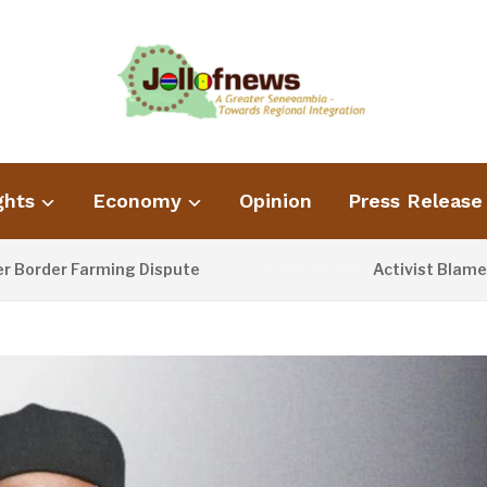
ghts
Economy
Opinion
Press Release
r Farming Dispute
Activist Blames Poor 
23 HOURS AGO