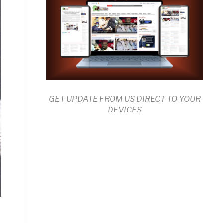
GET UPDATE FROM US DIRECT TO YOUR
DEVICES