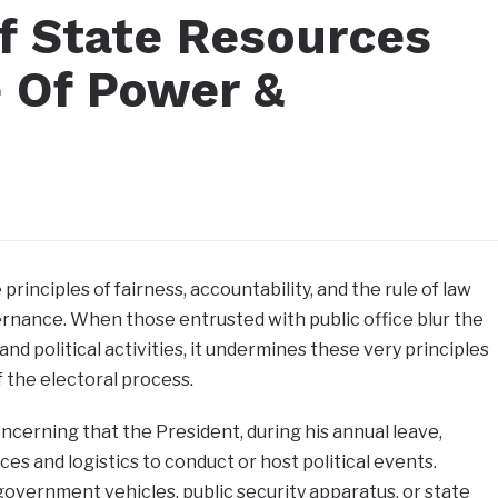
Of State Resources
e Of Power &
principles of fairness, accountability, and the rule of law
rnance. When those entrusted with public office blur the
nd political activities, it undermines these very principles
f the electoral process.
ncerning that the President, during his annual leave,
es and logistics to conduct or host political events.
overnment vehicles, public security apparatus, or state