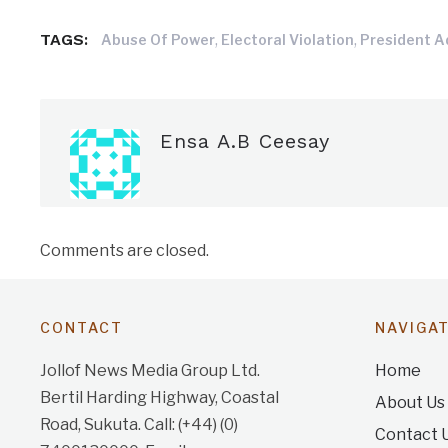
TAGS:
,
,
Abuse Of Power
Electoral Violation
President 
Ensa A.B Ceesay
Comments are closed.
CONTACT
NAVIGA
Jollof News Media Group Ltd.
Home
Bertil Harding Highway, Coastal
About Us
Road, Sukuta. Call: (+44) (0)
Contact 