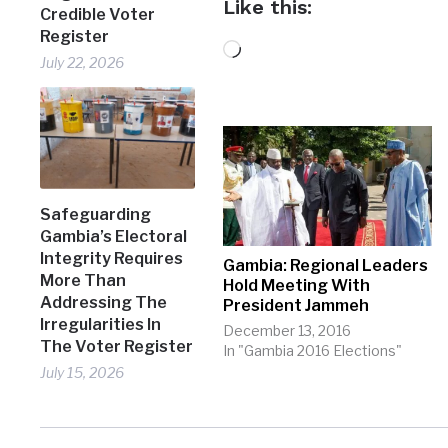
Like this:
Credible Voter
Register
Loading…
July 22, 2026
Safeguarding
Gambia’s Electoral
Integrity Requires
Gambia: Regional Leaders
More Than
Hold Meeting With
Addressing The
President Jammeh
Irregularities In
December 13, 2016
The Voter Register
In "Gambia 2016 Elections"
July 15, 2026