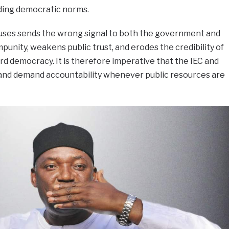
nding democratic norms.
abuses sends the wrong signal to both the government and
punity, weakens public trust, and erodes the credibility of
rd democracy. It is therefore imperative that the IEC and
 and demand accountability whenever public resources are