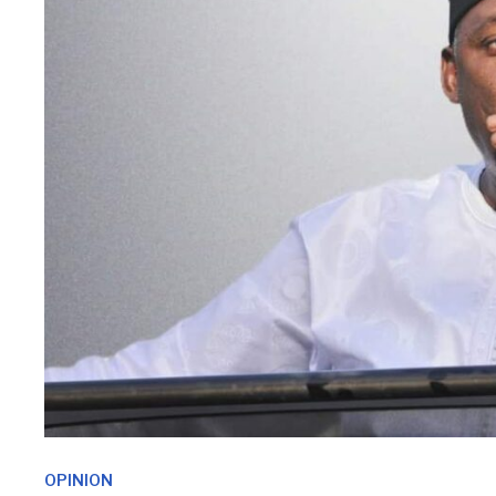
OPINION