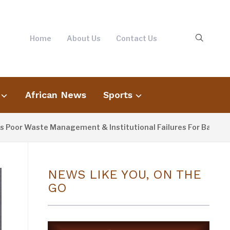
Home
About Us
Contact Us
African News
Sports
Waste Management & Institutional Failures For Banjul Floodin
NEWS LIKE YOU, ON THE
GO