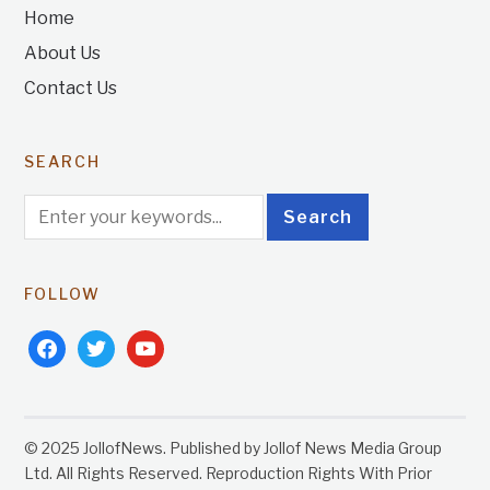
Home
About Us
Contact Us
SEARCH
FOLLOW
facebook
twitter
youtube
© 2025 JollofNews. Published by Jollof News Media Group
Ltd. All Rights Reserved. Reproduction Rights With Prior