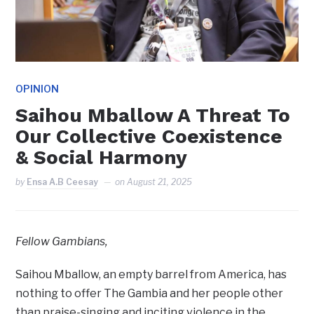
OPINION
Saihou Mballow A Threat To
Our Collective Coexistence
& Social Harmony
by
Ensa A.B Ceesay
on
August 21, 2025
Fellow Gambians,
Saihou Mballow, an empty barrel from America, has
nothing to offer The Gambia and her people other
than praise-singing and inciting violence in the