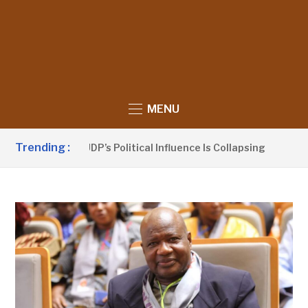
MENU
Trending :
anno Claims UDP’s Political Influence Is Collapsing
7 HO