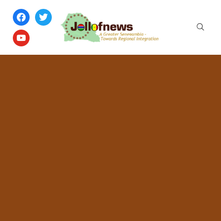
facebook
twitter
youtube