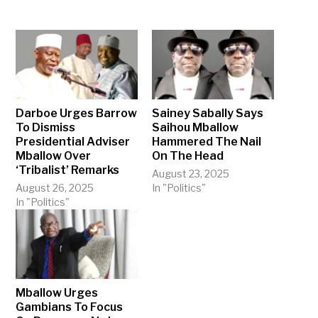
Darboe Urges Barrow
Sainey Sabally Says
To Dismiss
Saihou Mballow
Presidential Adviser
Hammered The Nail
Mballow Over
On The Head
‘Tribalist’ Remarks
August 23, 2025
August 26, 2025
In "Politics"
In "Politics"
Mballow Urges
Gambians To Focus