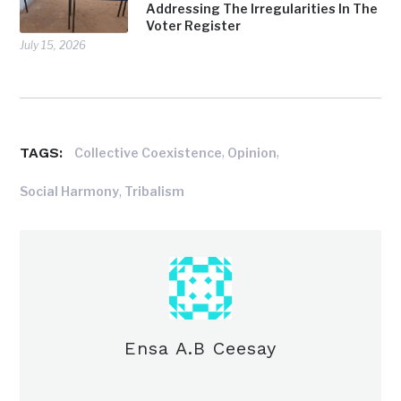
Addressing The Irregularities In The
Voter Register
July 15, 2026
TAGS:
,
,
Collective Coexistence
Opinion
,
Social Harmony
Tribalism
Ensa A.B Ceesay