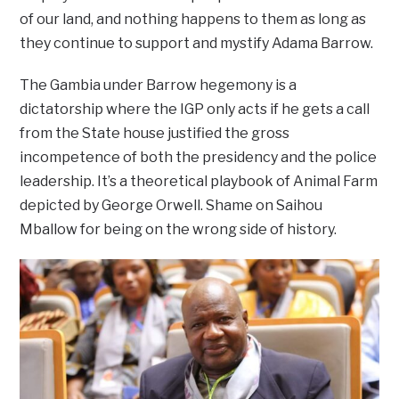
of our land, and nothing happens to them as long as
they continue to support and mystify Adama Barrow.
The Gambia under Barrow hegemony is a
dictatorship where the IGP only acts if he gets a call
from the State house justified the gross
incompetence of both the presidency and the police
leadership. It’s a theoretical playbook of Animal Farm
depicted by George Orwell. Shame on Saihou
Mballow for being on the wrong side of history.