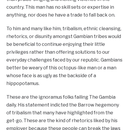
country. This man has no skill sets or expertise in
anything, nor does he have a trade to fall back on.
To him and many like him, tribalism, ethnic cleansing,
rhetorics, or disunity amongst Gambian tribes would
be beneficial to continue enjoying their little
privileges rather than offering solutions to our
everyday challenges faced by our republic. Gambians
better be weary of this octopus-like man or a man
whose face is as ugly as the backside of a
hippopotamus.
These are the ignoramus folks failing The Gambia
daily. His statement indicted the Barrow hegemony
of tribalism that many have highlighted from the
get-go. These are the kind of rhetorics liked by his
employer because these people can break the laws