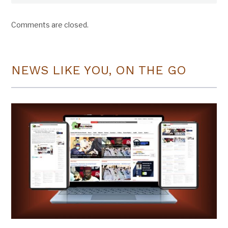
Comments are closed.
NEWS LIKE YOU, ON THE GO