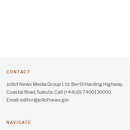
CONTACT
Jollof News Media Group Ltd. Bertil Harding Highway,
Coastal Road, Sukuta. Call: (+44) (0) 7400130000.
Email: editor@jollofnews.gm
NAVIGATE