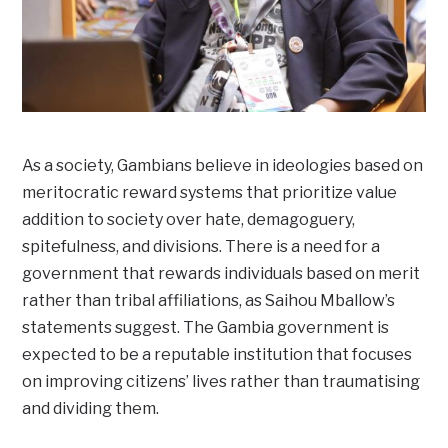
As a society, Gambians believe in ideologies based on
meritocratic reward systems that prioritize value
addition to society over hate, demagoguery,
spitefulness, and divisions. There is a need for a
government that rewards individuals based on merit
rather than tribal affiliations, as Saihou Mballow’s
statements suggest. The Gambia government is
expected to be a reputable institution that focuses
on improving citizens’ lives rather than traumatising
and dividing them.