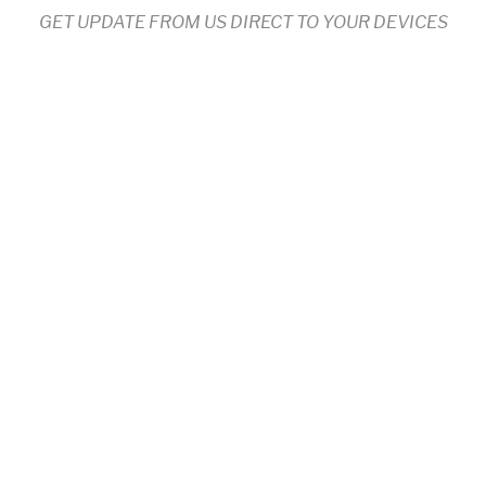
GET UPDATE FROM US DIRECT TO YOUR DEVICES