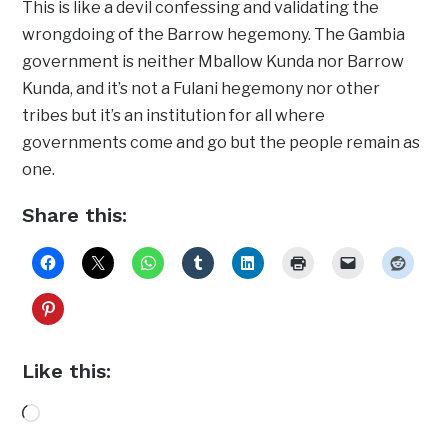
This is like a devil confessing and validating the
wrongdoing of the Barrow hegemony. The Gambia
government is neither Mballow Kunda nor Barrow
Kunda, and it’s not a Fulani hegemony nor other
tribes but it’s an institution for all where
governments come and go but the people remain as
one.
Share this:
Like this:
Loading…