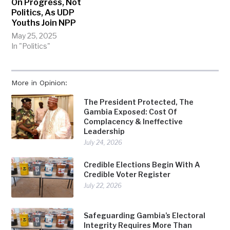
On Progress, Not
Politics, As UDP
Youths Join NPP
May 25, 2025
In "Politics"
More in Opinion:
The President Protected, The
Gambia Exposed: Cost Of
Complacency & Ineffective
Leadership
July 24, 2026
Credible Elections Begin With A
Credible Voter Register
July 22, 2026
Safeguarding Gambia’s Electoral
Integrity Requires More Than